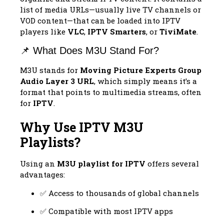
list of media URLs—usually live TV channels or
VOD content—that can be loaded into IPTV
players like
VLC
,
IPTV Smarters
, or
TiviMate
.
📌 What Does M3U Stand For?
M3U stands for
Moving Picture Experts Group
Audio Layer 3 URL
, which simply means it’s a
format that points to multimedia streams, often
for
IPTV
.
Why Use IPTV M3U
Playlists?
Using an
M3U playlist for IPTV
offers several
advantages:
✅ Access to thousands of global channels
✅ Compatible with most IPTV apps