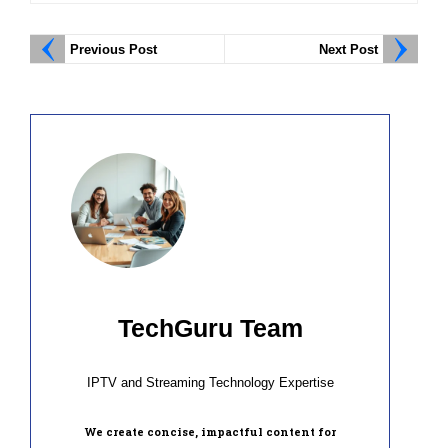
Previous Post
Next Post
TechGuru Team
IPTV and Streaming Technology Expertise
We create concise, impactful content for