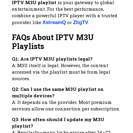
IPTV M3U playlist
is your gateway to global
entertainment. For the best performance,
combine a powerful IPTV player with a trusted
provider like
or
.
XstreamQ
ZligTV
FAQs About IPTV M3U
Playlists
Q1: Are IPTV M3U playlists legal?
A: M3U itself is legal. However, the content
accessed via the playlist must be from legal
sources.
Q2: Can I use the same M3U playlist on
multiple devices?
A: It depends on the provider. Most premium
services allow one connection per subscription.
Q3: How often should I update my M3U
playlist?
A: Regularly—many links expire after 24–72