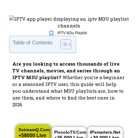
IPTV M3u Playlist
Table of Contents
Are you looking to access thousands of live
TV channels, movies, and series through an
IPTV M3U playlist?
Whether you’re a beginner
or a seasoned IPTV user, this guide will help
you understand what M3U playlists are, how to
use them, and where to find the best ones in
2026.
XstreamQ.com
PiccoloTV.com
IPsmarters.net
+58000 Live
+25.000 Live
+30.000 Live