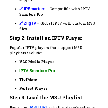
🔗
– Compatible with IPTV
IPSmarters
Smarters Pro
🔗
– Global IPTV with custom M3U
ZligTV
files
Step 2: Install an IPTV Player
Popular IPTV players that support M3U
playlists include:
VLC Media Player
IPTV Smarters Pro
TiviMate
Perfect Player
Step 3: Load the M3U Playlist
Paste your
into the player’s settings
M3U URL