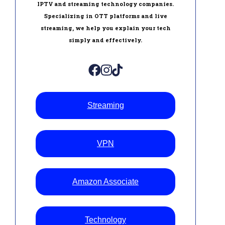
IPTV and streaming technology companies.
Specializing in OTT platforms and live
streaming, we help you explain your tech
simply and effectively.
Streaming
VPN
Amazon Associate
Technology