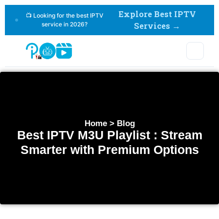
Explore Best IPTV
📺 Looking for the best IPTV
service in 2026?
Services →
Home > Blog
Best IPTV M3U Playlist : Stream
Smarter with Premium Options