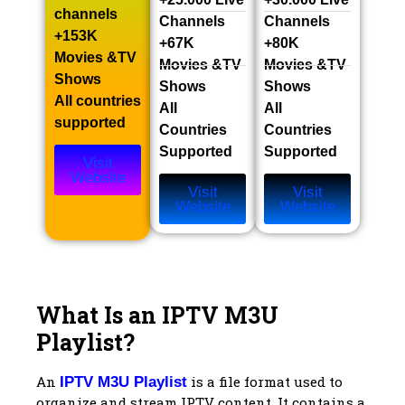
channels​
Channels​
Channels​
+153K
+67K
+80K
Movies &TV
Movies &TV
Movies &TV
Shows​
Shows​
Shows​
All countries
All
All
supported
Countries
Countries
Supported
Supported
Visit
Website
Visit
Visit
Website
Website
What Is an IPTV M3U
Playlist?
An
is a file format used to
IPTV M3U Playlist
organize and stream IPTV content. It contains a