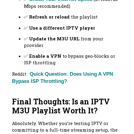
Mbps recommended)
✅
Refresh or reload
the playlist
✅
Use a different IPTV player
✅
Update the M3U URL
from your
provider
✅
Enable a VPN
to bypass geo-blocks or
ISP throttling
Reddit :
Quick Question: Does Using A VPN
Bypass ISP Throttling?
Final Thoughts: Is an IPTV
M3U Playlist Worth It?
Absolutely. Whether you’re testing IPTV or
committing to a full-time streaming setup, the