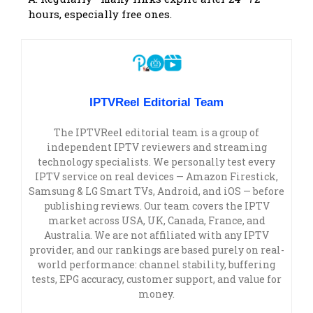
hours, especially free ones.
IPTVReel Editorial Team
The IPTVReel editorial team is a group of
independent IPTV reviewers and streaming
technology specialists. We personally test every
IPTV service on real devices — Amazon Firestick,
Samsung & LG Smart TVs, Android, and iOS — before
publishing reviews. Our team covers the IPTV
market across USA, UK, Canada, France, and
Australia. We are not affiliated with any IPTV
provider, and our rankings are based purely on real-
world performance: channel stability, buffering
tests, EPG accuracy, customer support, and value for
money.