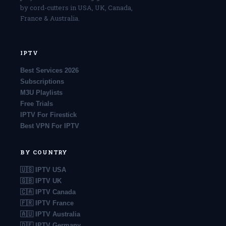
by cord-cutters in USA, UK, Canada,
France & Australia.
IPTV
Best Services 2026
Subscriptions
M3U Playlists
Free Trials
IPTV For Firestick
Best VPN For IPTV
BY COUNTRY
🇺🇸 IPTV USA
🇬🇧 IPTV UK
🇨🇦 IPTV Canada
🇫🇷 IPTV France
🇦🇺 IPTV Australia
🇩🇪 IPTV Germany