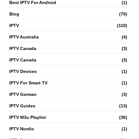
Best IPTV For Android
(1)
Blog
(70)
IPTV
(110)
IPTV Australia
(4)
IPTV Canada
(3)
IPTV Canada
(3)
IPTV Devices
(1)
IPTV For Smart TV
(1)
IPTV German
(3)
IPTV Guides
(13)
IPTV M3u Playlist
(36)
IPTV Nordic
(1)