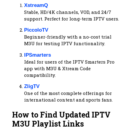
XstreamQ
Stable, HD/4K channels, VOD, and 24/7
support. Perfect for long-term IPTV users.
PiccoloTV
Beginner-friendly with a no-cost trial
M3U for testing IPTV functionality.
IPSmarters
Ideal for users of the IPTV Smarters Pro
app with M3U & Xtream Code
compatibility.
ZligTV
One of the most complete offerings for
international content and sports fans.
How to Find Updated IPTV
M3U Playlist Links