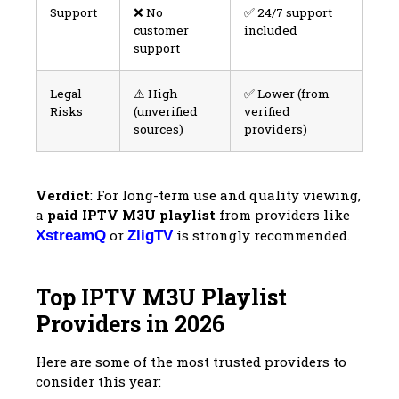
Support
❌ No
✅ 24/7 support
customer
included
support
Legal
⚠️ High
✅ Lower (from
Risks
(unverified
verified
sources)
providers)
Verdict
: For long-term use and quality viewing,
a
paid IPTV M3U playlist
from providers like
or
is strongly recommended.
XstreamQ
ZligTV
Top IPTV M3U Playlist
Providers in 2026
Here are some of the most trusted providers to
consider this year: