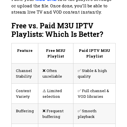
or upload the file. Once done, you’ll be able to
stream live TV and VOD content instantly.
Free vs. Paid M3U IPTV
Playlists: Which Is Better?
Feature
Free M3U
Paid IPTV M3U
Playlist
Playlist
Channel
❌ Often
✅ Stable & high
Stability
unreliable
quality
Content
⚠️ Limited
✅ Full channel &
Variety
selection
VOD libraries
Buffering
❌ Frequent
✅ Smooth
buffering
playback