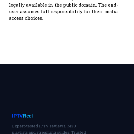
legally available in the public domain. The end-
user assumes full responsibility for their media
access choices.
IPTV
Reel
Expert-tested IPTV reviews, M3U
playlists and streaming guides. Trusted