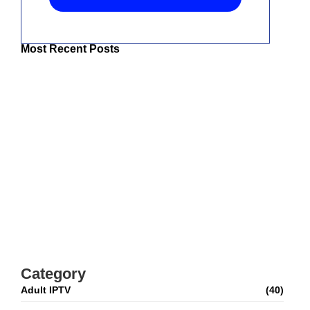
Most Recent Posts
The Best IPTV UK: Top Services For
Superior Entertainment
Best IPTV For USA 2026: How To Choose
Top Streaming Services
Adult IPTV M3U Playlist: Complete Setup &
Safety Guide
Best IPTV For Canada 2026: How To Watch
Live TV And Movies
Category
Adult IPTV
(40)