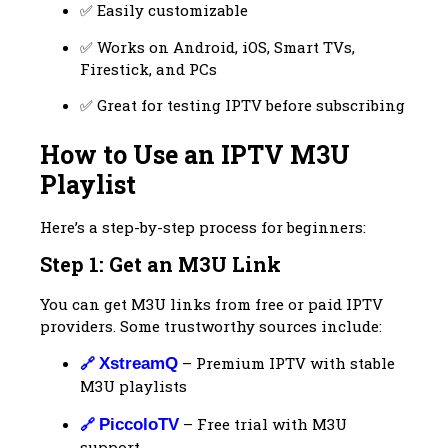
✅ Easily customizable
✅ Works on Android, iOS, Smart TVs,
Firestick, and PCs
✅ Great for testing IPTV before subscribing
How to Use an IPTV M3U
Playlist
Here’s a step-by-step process for beginners:
Step 1: Get an M3U Link
You can get M3U links from free or paid IPTV
providers. Some trustworthy sources include:
🔗
– Premium IPTV with stable
XstreamQ
M3U playlists
🔗
– Free trial with M3U
PiccoloTV
support