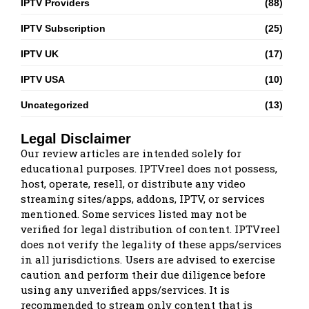
IPTV Providers
(88)
IPTV Subscription
(25)
IPTV UK
(17)
IPTV USA
(10)
Uncategorized
(13)
Legal Disclaimer
Our review articles are intended solely for
educational purposes. IPTVreel does not possess,
host, operate, resell, or distribute any video
streaming sites/apps, addons, IPTV, or services
mentioned. Some services listed may not be
verified for legal distribution of content. IPTVreel
does not verify the legality of these apps/services
in all jurisdictions. Users are advised to exercise
caution and perform their due diligence before
using any unverified apps/services. It is
recommended to stream only content that is