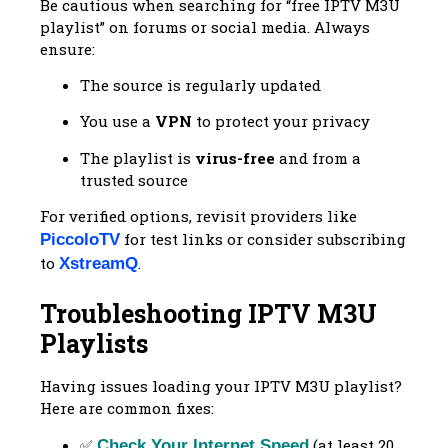
Be cautious when searching for “free IPTV M3U
playlist” on forums or social media. Always
ensure:
The source is regularly updated
You use a
VPN
to protect your privacy
The playlist is
virus-free
and from a
trusted source
For verified options, revisit providers like
for test links or consider subscribing
PiccoloTV
to
.
XstreamQ
Troubleshooting IPTV M3U
Playlists
Having issues loading your IPTV M3U playlist?
Here are common fixes:
✅
(at least 20
Check Your Internet Speed