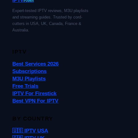
Expert-tested IPTV reviews, M3U playlists
and streaming guides. Trusted by cord-
cutters in USA, UK, Canada, France &
Australia.
IPTV
Best Services 2026
Subscriptions
M3U Playlists
Free Trials
IPTV For Firestick
Best VPN For IPTV
BY COUNTRY
🇺🇸 IPTV USA