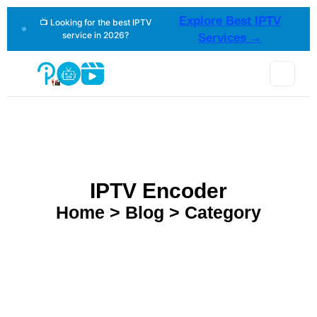
Explore Best IPTV
📺 Looking for the best IPTV
service in 2026?
Services →
IPTV Encoder
Home > Blog > Category