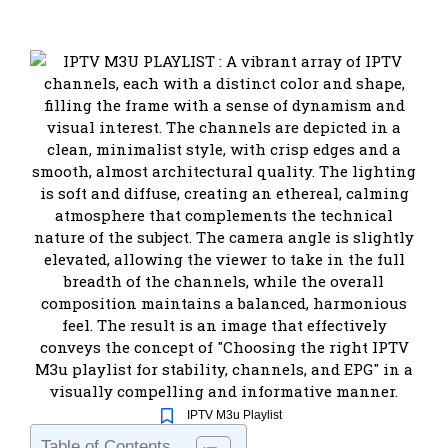
IPTV M3u Playlist
Table of Contents