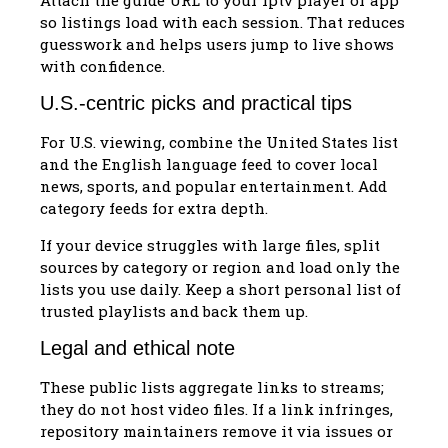
so listings load with each session. That reduces
guesswork and helps users jump to live shows
with confidence.
U.S.-centric picks and practical tips
For U.S. viewing, combine the United States list
and the English language feed to cover local
news, sports, and popular entertainment. Add
category feeds for extra depth.
If your device struggles with large files, split
sources by category or region and load only the
lists you use daily. Keep a short personal list of
trusted playlists and back them up.
Legal and ethical note
These public lists aggregate links to streams;
they do not host video files. If a link infringes,
repository maintainers remove it via issues or