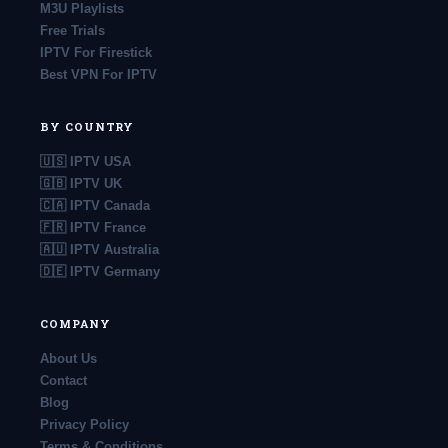
M3U Playlists
Free Trials
IPTV For Firestick
Best VPN For IPTV
BY COUNTRY
🇺🇸 IPTV USA
🇬🇧 IPTV UK
🇨🇦 IPTV Canada
🇫🇷 IPTV France
🇦🇺 IPTV Australia
🇩🇪 IPTV Germany
COMPANY
About Us
Contact
Blog
Privacy Policy
Terms & Conditions