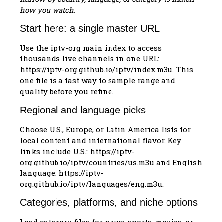
how you watch.
Start here: a single master URL
Use the iptv-org main index to access
thousands live channels in one URL:
https://iptv-org.github.io/iptv/index.m3u. This
one file is a fast way to sample range and
quality before you refine.
Regional and language picks
Choose U.S., Europe, or Latin America lists for
local content and international flavor. Key
links include U.S.: https://iptv-
org.github.io/iptv/countries/us.m3u and English
language: https://iptv-
org.github.io/iptv/languages/eng.m3u.
Categories, platforms, and niche options
Load category files for news, sports, movies, or