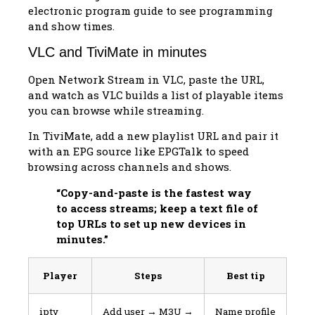
electronic program guide to see programming
and show times.
VLC and TiviMate in minutes
Open Network Stream in VLC, paste the URL,
and watch as VLC builds a list of playable items
you can browse while streaming.
In TiviMate, add a new playlist URL and pair it
with an EPG source like EPGTalk to speed
browsing across channels and shows.
“Copy-and-paste is the fastest way
to access streams; keep a text file of
top URLs to set up new devices in
minutes.”
Player
Steps
Best tip
iptv
Add user → M3U →
Name profile