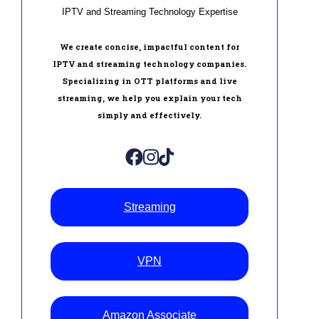
IPTV and Streaming Technology Expertise
We create concise, impactful content for
IPTV and streaming technology companies.
Specializing in OTT platforms and live
streaming, we help you explain your tech
simply and effectively.
Streaming
VPN
Amazon Associate