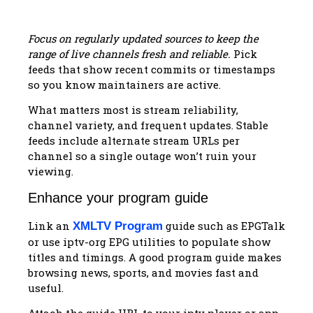
Focus on regularly updated sources to keep the
range of live channels fresh and reliable.
Pick
feeds that show recent commits or timestamps
so you know maintainers are active.
What matters most is stream reliability,
channel variety, and frequent updates. Stable
feeds include alternate stream URLs per
channel so a single outage won’t ruin your
viewing.
Enhance your program guide
Link an
guide such as EPGTalk
XMLTV Program
or use iptv-org EPG utilities to populate show
titles and timings. A good program guide makes
browsing news, sports, and movies fast and
useful.
Attach the guide URL to your iptv player or app