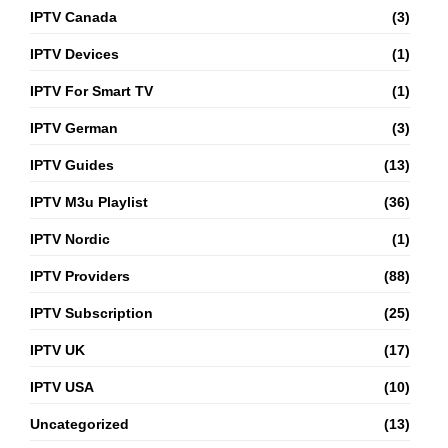
IPTV Canada
(3)
IPTV Devices
(1)
IPTV For Smart TV
(1)
IPTV German
(3)
IPTV Guides
(13)
IPTV M3u Playlist
(36)
IPTV Nordic
(1)
IPTV Providers
(88)
IPTV Subscription
(25)
IPTV UK
(17)
IPTV USA
(10)
Uncategorized
(13)