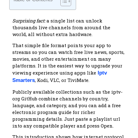
Surprising fact:
a single list can unlock
thousands live channels from around the
world, all without extra hardware.
That simple file format points your app to
streams so you can watch free live news, sports,
movies, and other entertainment on many
platforms. It is the easiest way to upgrade your
viewing experience using apps like
Iptv
, Kodi, VLC, or TiviMate.
Smarters
Publicly available collections such as the iptv-
org GitHub combine channels by country,
language, and category, and you can add a free
electronic program guide for richer
programming details. Just paste a playlist url
into any compatible player and press Open.
This introduction shows how internet protocol