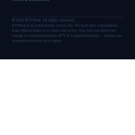
© 2026 IPTVReel. All rights reserved.
IPTVReel is an independent review site. We may earn commissions
from affiliate links at no extra cost to you. This does not affect our
ratings or recommendations. IPTV is a legal technology — always use
licensed services in your region.