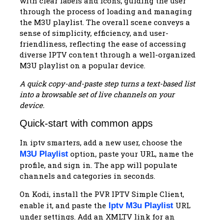
A quick copy-and-paste step turns a text-based list
into a browsable set of live channels on your
device.
Quick-start with common apps
In iptv smarters, add a new user, choose the
option, paste your URL, name the
M3U Playlist
profile, and sign in. The app will populate
channels and categories in seconds.
On Kodi, install the PVR IPTV Simple Client,
enable it, and paste the
URL
Iptv M3u Playlist
under settings. Add an XMLTV link for an