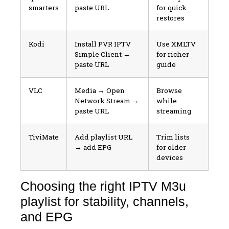
smarters
paste URL
for quick
restores
Kodi
Install PVR IPTV
Use XMLTV
Simple Client →
for richer
paste URL
guide
VLC
Media → Open
Browse
Network Stream →
while
paste URL
streaming
TiviMate
Add playlist URL
Trim lists
→ add EPG
for older
devices
Choosing the right IPTV M3u
playlist for stability, channels,
and EPG