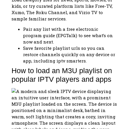
kids, or try curated platform lists like Free-TV,
Xumo, The Roku Channel, and Vizio TV to
sample familiar services.
Pair any list with a free electronic
program guide (EPGTalk) to see what’s on
now and next.
Save favorite playlist urls so you can
restore channels quickly on any device or
app, including iptv smarters.
How to load an M3U playlist on
popular IPTV players and apps