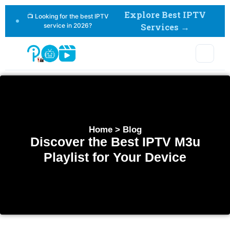
Explore Best IPTV
📺 Looking for the best IPTV
service in 2026?
Services →
Home > Blog
Discover the Best IPTV M3u
Playlist for Your Device