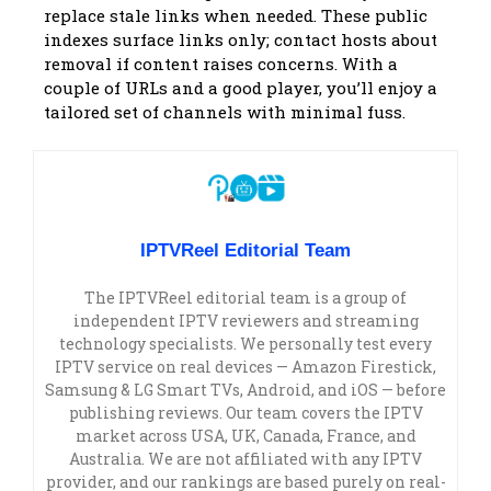
replace stale links when needed. These public
indexes surface links only; contact hosts about
removal if content raises concerns. With a
couple of URLs and a good player, you’ll enjoy a
tailored set of channels with minimal fuss.
IPTVReel Editorial Team
The IPTVReel editorial team is a group of
independent IPTV reviewers and streaming
technology specialists. We personally test every
IPTV service on real devices — Amazon Firestick,
Samsung & LG Smart TVs, Android, and iOS — before
publishing reviews. Our team covers the IPTV
market across USA, UK, Canada, France, and
Australia. We are not affiliated with any IPTV
provider, and our rankings are based purely on real-