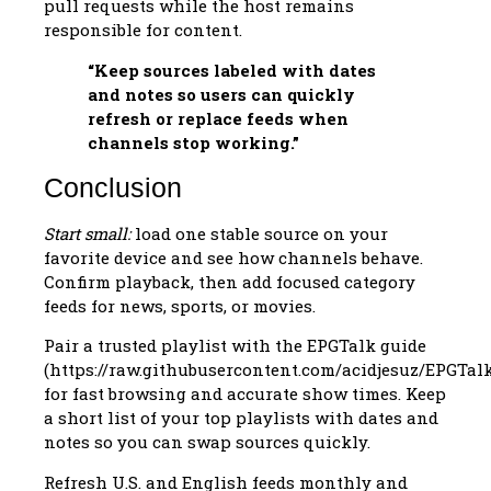
pull requests while the host remains
responsible for content.
“Keep sources labeled with dates
and notes so users can quickly
refresh or replace feeds when
channels stop working.”
Conclusion
Start small:
load one stable source on your
favorite device and see how channels behave.
Confirm playback, then add focused category
feeds for news, sports, or movies.
Pair a trusted playlist with the EPGTalk guide
(https://raw.githubusercontent.com/acidjesuz/EPGTal
for fast browsing and accurate show times. Keep
a short list of your top playlists with dates and
notes so you can swap sources quickly.
Refresh U.S. and English feeds monthly and