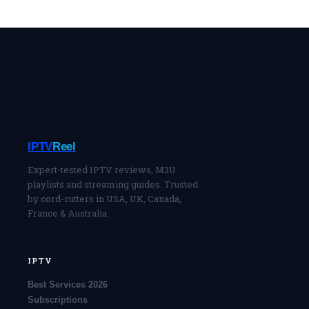
IPTV
Reel
Expert-tested IPTV reviews, M3U
playlists and streaming guides. Trusted
by cord-cutters in USA, UK, Canada,
France & Australia.
IPTV
Best Services 2026
Subscriptions