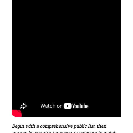
Begin with a comprehensive public list, then
narrow by country, language, or category to match