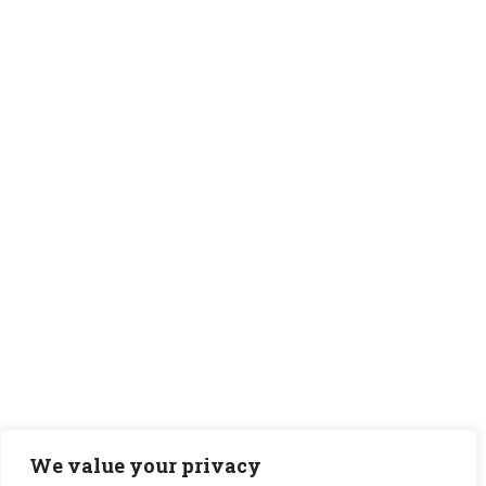
We value your privacy