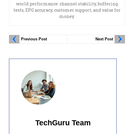
world performance: channel stability, buffering
tests, EPG accuracy, customer support, and value for
money.
Previous Post
Next Post
TechGuru Team