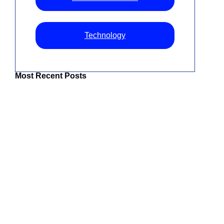
Technology
Most Recent Posts
The Best IPTV UK: Top Services For
Superior Entertainment