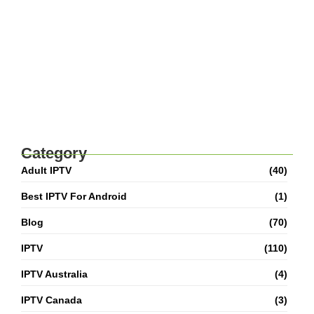
Best IPTV For Canada 2026: How To Watch
Live TV And Movies
Category
Adult IPTV
(40)
Best IPTV For Android
(1)
Blog
(70)
IPTV
(110)
IPTV Australia
(4)
IPTV Canada
(3)