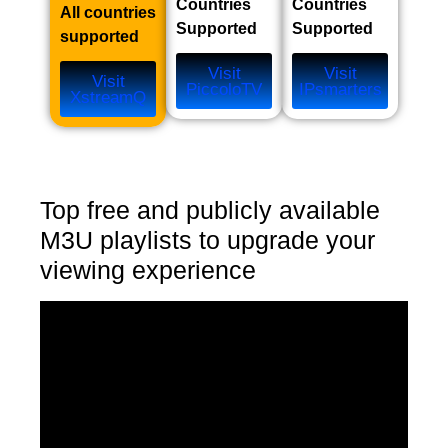
Countries
Countries
All countries
Supported
Supported
supported
Visit
Visit
Visit
PiccoloTV
IPsmarters
XstreamQ
Top free and publicly available
M3U playlists to upgrade your
viewing experience