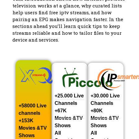
television works at a glance, why curated lists
help users find free iptv streams, and how
pairing an EPG makes navigation faster. In the
sections ahead you’ll learn quick tips to keep
streams reliable and how to tailor files to your
device and services.
+25.000 Live
+30.000 Live
Channels​
Channels​
+58000 Live
+67K
+80K
channels​
Movies &TV
Movies &TV
+153K
Shows​
Shows​
Movies &TV
All
All
Shows​