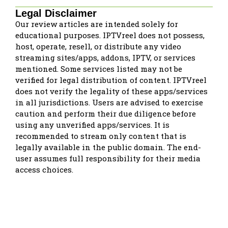
Legal Disclaimer
Our review articles are intended solely for
educational purposes. IPTVreel does not possess,
host, operate, resell, or distribute any video
streaming sites/apps, addons, IPTV, or services
mentioned. Some services listed may not be
verified for legal distribution of content. IPTVreel
does not verify the legality of these apps/services
in all jurisdictions. Users are advised to exercise
caution and perform their due diligence before
using any unverified apps/services. It is
recommended to stream only content that is
legally available in the public domain. The end-
user assumes full responsibility for their media
access choices.