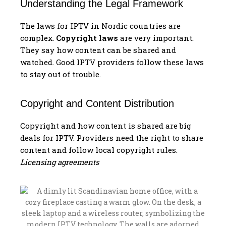
Understanding the Legal Framework
The laws for IPTV in Nordic countries are
complex.
Copyright laws
are very important.
They say how content can be shared and
watched. Good IPTV providers follow these laws
to stay out of trouble.
Copyright and Content Distribution
Copyright and how content is shared are big
deals for IPTV. Providers need the right to share
content and follow local copyright rules.
Licensing agreements