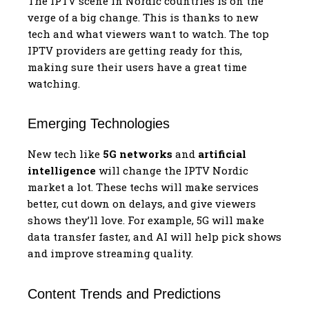
The IPTV scene in Nordic countries is on the
verge of a big change. This is thanks to new
tech and what viewers want to watch. The top
IPTV providers are getting ready for this,
making sure their users have a great time
watching.
Emerging Technologies
New tech like
5G networks
and
artificial
intelligence
will change the IPTV Nordic
market a lot. These techs will make services
better, cut down on delays, and give viewers
shows they’ll love. For example, 5G will make
data transfer faster, and AI will help pick shows
and improve streaming quality.
Content Trends and Predictions