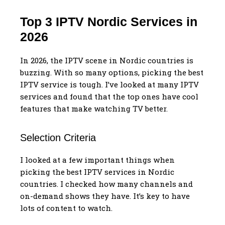
Top 3 IPTV Nordic Services in
2026
In 2026, the IPTV scene in Nordic countries is
buzzing. With so many options, picking the best
IPTV service is tough. I’ve looked at many IPTV
services and found that the top ones have cool
features that make watching TV better.
Selection Criteria
I looked at a few important things when
picking the best IPTV services in Nordic
countries. I checked how many channels and
on-demand shows they have. It’s key to have
lots of content to watch.