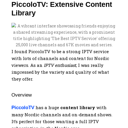
PiccoloTV: Extensive Content
Library
I found PiccoloTV to be a strong IPTV service
with lots of channels and content for Nordic
viewers. As an
IPTV enthusiast
, I was really
impressed by the variety and quality of what
they offer.
Overview
has a huge
content library
with
PiccoloTV
many Nordic channels and on-demand shows.
It’s perfect for those wanting a full IPTV