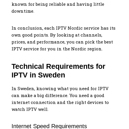
known for being reliable and having little
downtime.
In conclusion, each IPTV Nordic service has its
own good points. By looking at channels,
prices, and performance, you can pick the best
IPTV service for you in the Nordic region.
Technical Requirements for
IPTV in Sweden
In Sweden, knowing what you need for IPTV
can make a big difference. You need a good
internet connection and the right devices to
watch IPTV well.
Internet Speed Requirements