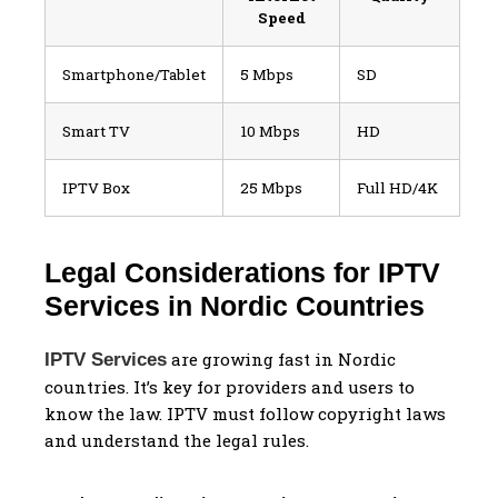
Speed
Smartphone/Tablet
5 Mbps
SD
Smart TV
10 Mbps
HD
IPTV Box
25 Mbps
Full HD/4K
Legal Considerations for IPTV
Services in Nordic Countries
are growing fast in Nordic
IPTV Services
countries. It’s key for providers and users to
know the law. IPTV must follow copyright laws
and understand the legal rules.