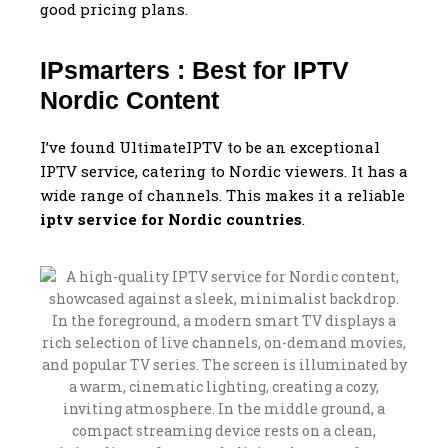
good pricing plans.
IPsmarters : Best for IPTV
Nordic Content
I’ve found UltimateIPTV to be an exceptional
IPTV service, catering to Nordic viewers. It has a
wide range of channels. This makes it a reliable
iptv service for Nordic countries
.