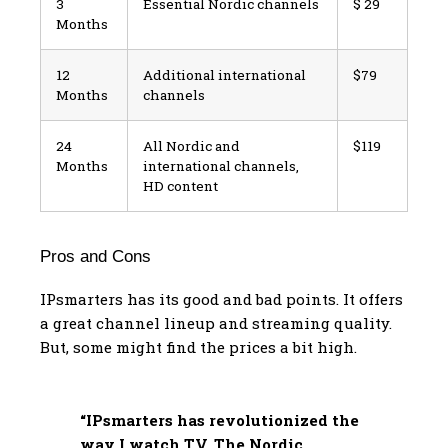
3
Essential Nordic channels
$ 29
Months
12
Additional international
$79
Months
channels
24
All Nordic and
$119
Months
international channels,
HD content
Pros and Cons
IPsmarters has its good and bad points. It offers
a great channel lineup and streaming quality.
But, some might find the prices a bit high.
“IPsmarters has revolutionized the
way I watch TV. The Nordic