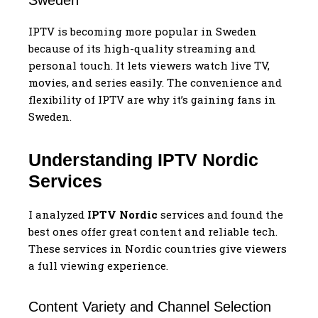
IPTV is becoming more popular in Sweden
because of its high-quality streaming and
personal touch. It lets viewers watch live TV,
movies, and series easily. The convenience and
flexibility of IPTV are why it’s gaining fans in
Sweden.
Understanding IPTV Nordic
Services
I analyzed
IPTV Nordic
services and found the
best ones offer great content and reliable tech.
These services in Nordic countries give viewers
a full viewing experience.
Content Variety and Channel Selection