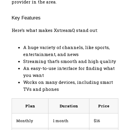
provider in the area.
Key Features
Here’s what makes XstreamQ stand out:
A huge variety of channels, like sports,
entertainment, and news
Streaming that’s smooth and high quality
An easy-to-use interface for finding what
you want
Works on many devices, including smart
TVs and phones
Plan
Duration
Price
Monthly
1 month
$16