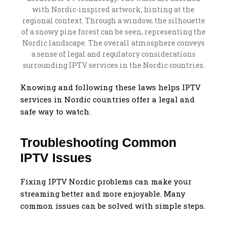
Knowing and following these laws helps IPTV
services in Nordic countries offer a legal and
safe way to watch.
Troubleshooting Common
IPTV Issues
Fixing IPTV Nordic problems can make your
streaming better and more enjoyable. Many
common issues can be solved with simple steps.