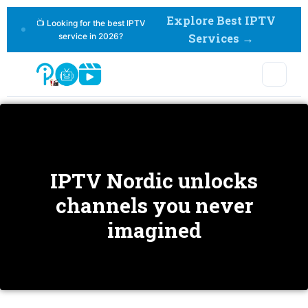
Explore Best IPTV
📺 Looking for the best IPTV
service in 2026?
Services →
Home > Blog
IPTV Nordic unlocks
channels you never
imagined