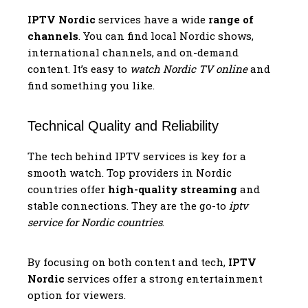
IPTV Nordic
services have a wide
range of
channels
. You can find local Nordic shows,
international channels, and on-demand
content. It’s easy to
watch Nordic TV online
and
find something you like.
Technical Quality and Reliability
The tech behind IPTV services is key for a
smooth watch. Top providers in Nordic
countries offer
high-quality streaming
and
stable connections. They are the go-to
iptv
service for Nordic countries
.
By focusing on both content and tech,
IPTV
Nordic
services offer a strong entertainment
option for viewers.