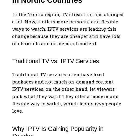
In the Nordic region, TV streaming has changed
a lot. Now, it offers more personal and flexible
ways to watch. IPTV services are leading this
change because they are cheaper and have lots
of channels and on-demand content.
Traditional TV vs. IPTV Services
Traditional TV services often have fixed
packages and not much on-demand content.
IPTV services, on the other hand, let viewers
pick what they want. They offer a modern and
flexible way to watch, which tech-savvy people
love.
Why IPTV Is Gaining Popularity in
Sweden