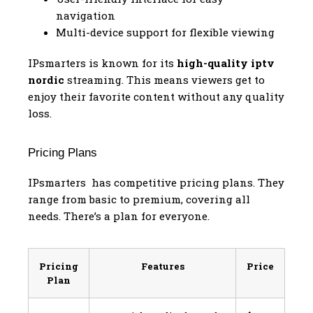
navigation
Multi-device support for flexible viewing
IPsmarters is known for its
high-quality iptv
nordic
streaming. This means viewers get to
enjoy their favorite content without any quality
loss.
Pricing Plans
IPsmarters has competitive pricing plans. They
range from basic to premium, covering all
needs. There’s a plan for everyone.
Pricing
Features
Price
Plan