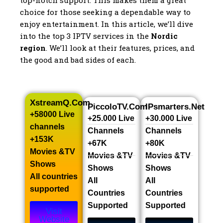
top-notch support. This makes them a great
choice for those seeking a dependable way to
enjoy entertainment. In this article, we’ll dive
into the top 3 IPTV services in the
Nordic
region
. We’ll look at their features, prices, and
the good and bad sides of each.
XstreamQ.com
PiccoloTV.com
IPsmarters.net
+58000 Live
+25.000 Live
+30.000 Live
channels​
Channels​
Channels​
+153K
+67K
+80K
Movies &TV
Movies &TV
Movies &TV
Shows​
Shows​
Shows​
All countries
All
All
supported
Countries
Countries
Supported
Supported
Visit
Website