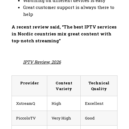
Watching on different devices is easy
Great customer support is always there to
help
A recent review said, “The best IPTV services
in Nordic countries mix great content with
top-notch streaming”
IPTV Review, 2026
Provider
Content
Technical
Variety
Quality
XstreamQ
High
Excellent
PiccoloTV
Very High
Good