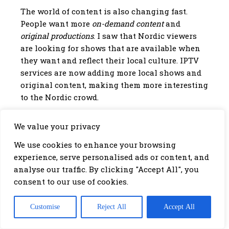
The world of content is also changing fast.
People want more
on-demand content
and
original productions
. I saw that Nordic viewers
are looking for shows that are available when
they want and reflect their local culture. IPTV
services are now adding more local shows and
original content, making them more interesting
to the Nordic crowd.
We value your privacy
Increased demand for on-demand content
Growth in original productions
We use cookies to enhance your browsing
More localized content offerings
experience, serve personalised ads or content, and
analyse our traffic. By clicking "Accept All", you
Conclusion: Choosing the
consent to our use of cookies.
Right IPTV Service for Nordic
Viewers
Customise
Reject All
Accept All