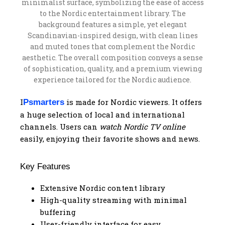
I
is made for Nordic viewers. It offers
Psmarters
a huge selection of local and international
channels. Users can
watch Nordic TV online
easily, enjoying their favorite shows and news.
Key Features
Extensive Nordic content library
High-quality streaming with minimal
buffering
User-friendly interface for easy