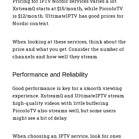
Pricing for IPTV Nordic services varies a lot.
XstreamQ starts at $15/month, while PiccoloTV
is $12/month. UltimateIPTV has good prices for
Nordic content.
When looking at these services, think about the
price and what you get. Consider the number of
channels and how well they stream.
Performance and Reliability
Good performance is key for a smooth viewing
experience. XstreamQ and UltimateIPTV stream
high-quality videos with little buffering.
PiccoloTV also streams well, but some users
might see a bit of delay.
When choosing an IPTV service, look for ones