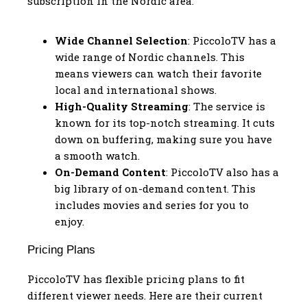
subscription in the Nordic area.
Wide Channel Selection
: PiccoloTV has a
wide range of Nordic channels. This
means viewers can watch their favorite
local and international shows.
High-Quality Streaming
: The service is
known for its top-notch streaming. It cuts
down on buffering, making sure you have
a smooth watch.
On-Demand Content
: PiccoloTV also has a
big library of on-demand content. This
includes movies and series for you to
enjoy.
Pricing Plans
PiccoloTV has flexible pricing plans to fit
different viewer needs. Here are their current