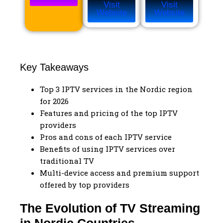
Visit
Visit
Website
Website
Key Takeaways
Top 3 IPTV services in the Nordic region
for 2026
Features and pricing of the top IPTV
providers
Pros and cons of each IPTV service
Benefits of using IPTV services over
traditional TV
Multi-device access and premium support
offered by top providers
The Evolution of TV Streaming
in Nordic Countries