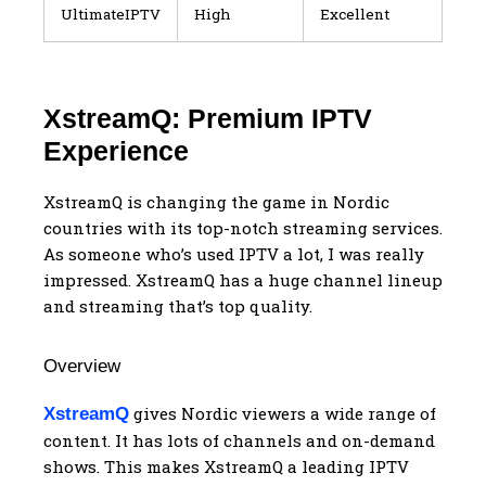
UltimateIPTV
High
Excellent
XstreamQ: Premium IPTV
Experience
XstreamQ is changing the game in Nordic
countries with its top-notch streaming services.
As someone who’s used IPTV a lot, I was really
impressed. XstreamQ has a huge channel lineup
and streaming that’s top quality.
Overview
gives Nordic viewers a wide range of
XstreamQ
content. It has lots of channels and on-demand
shows. This makes XstreamQ a leading IPTV