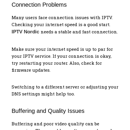
Connection Problems
Many users face connection issues with IPTV.
Checking your internet speed is a good start.
needs a stable and fast connection.
IPTV Nordic
Make sure your internet speed is up to par for
your IPTV service. If your connection is okay,
try restarting your router. Also, check for
firmware updates.
Switching to a different server or adjusting your
DNS settings might help too.
Buffering and Quality Issues
Buffering and poor video quality can be