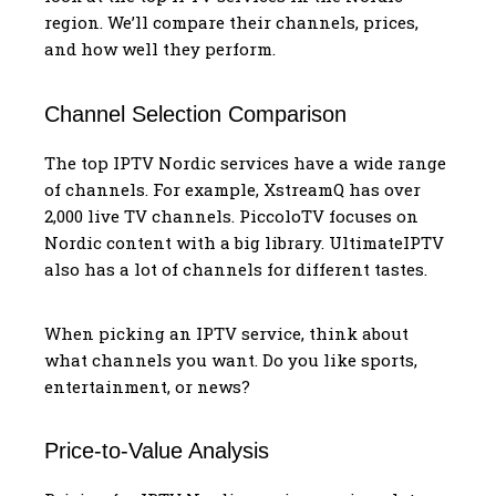
region. We’ll compare their channels, prices,
and how well they perform.
Channel Selection Comparison
The top IPTV Nordic services have a wide range
of channels. For example, XstreamQ has over
2,000 live TV channels. PiccoloTV focuses on
Nordic content with a big library. UltimateIPTV
also has a lot of channels for different tastes.
When picking an IPTV service, think about
what channels you want. Do you like sports,
entertainment, or news?
Price-to-Value Analysis