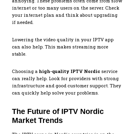
annoying. These problems often come from slow
internet or too many users on the server. Check
your internet plan and think about upgrading
if needed.
Lowering the video quality in your IPTV app
can also help. This makes streaming more
stable.
Choosing a
high-quality IPTV Nordic
service
can really help. Look for providers with strong
infrastructure and good customer support. They
can quickly help solve your problems.
The Future of IPTV Nordic
Market Trends