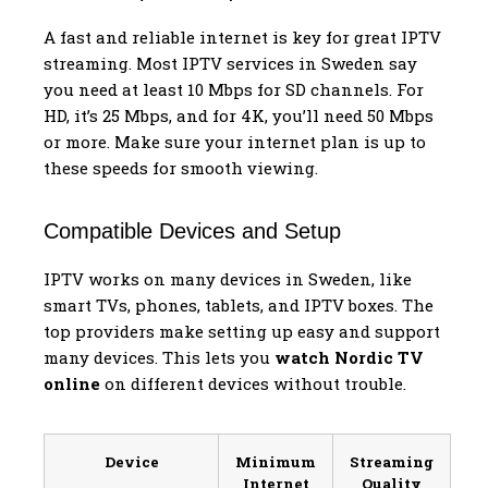
A fast and reliable internet is key for great IPTV
streaming. Most IPTV services in Sweden say
you need at least 10 Mbps for SD channels. For
HD, it’s 25 Mbps, and for 4K, you’ll need 50 Mbps
or more. Make sure your internet plan is up to
these speeds for smooth viewing.
Compatible Devices and Setup
IPTV works on many devices in Sweden, like
smart TVs, phones, tablets, and IPTV boxes. The
top providers make setting up easy and support
many devices. This lets you
watch Nordic TV
online
on different devices without trouble.
Device
Minimum
Streaming
Internet
Quality