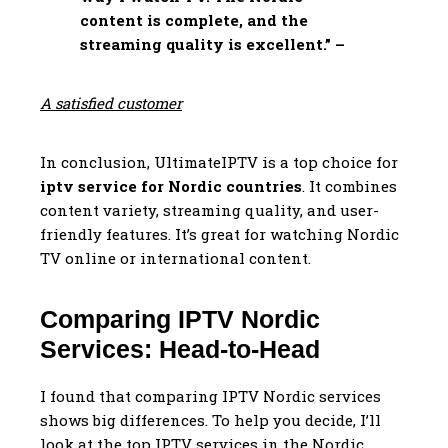
content is complete, and the
streaming quality is excellent.” –
A satisfied customer
In conclusion, UltimateIPTV is a top choice for
iptv service for Nordic countries
. It combines
content variety, streaming quality, and user-
friendly features. It’s great for watching Nordic
TV online or international content.
Comparing IPTV Nordic
Services: Head-to-Head
I found that comparing IPTV Nordic services
shows big differences. To help you decide, I’ll
look at the top IPTV services in the Nordic