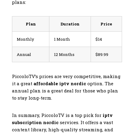
plans:
Plan
Duration
Price
Monthly
1 Month
$14
Annual
12 Months
$89.99
PiccoloTV’s prices are very competitive, making
it a great
affordable iptv nordic
option. The
annual plan is a great deal for those who plan
to stay long-term.
In summary, PiccoloTV is a top pick for
iptv
subscription nordic
services. It offers a vast
content library, high-quality streaming, and