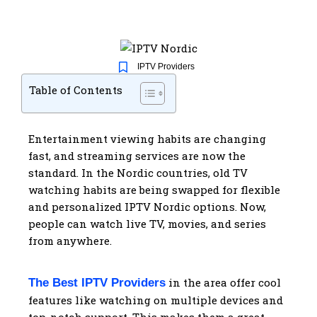
IPTV Providers
Table of Contents
Entertainment viewing habits are changing
fast, and streaming services are now the
standard. In the Nordic countries, old TV
watching habits are being swapped for flexible
and personalized IPTV Nordic options. Now,
people can watch live TV, movies, and series
from anywhere.
in the area offer cool
The Best IPTV Providers
features like watching on multiple devices and