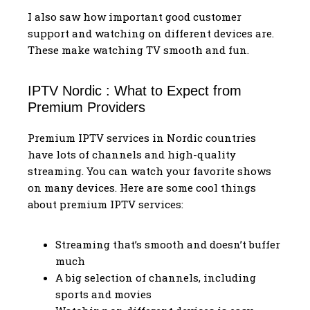
I also saw how important good customer
support and watching on different devices are.
These make watching TV smooth and fun.
IPTV Nordic : What to Expect from
Premium Providers
Premium IPTV services in Nordic countries
have lots of channels and high-quality
streaming. You can watch your favorite shows
on many devices. Here are some cool things
about premium IPTV services:
Streaming that’s smooth and doesn’t buffer
much
A big selection of channels, including
sports and movies