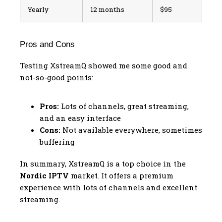
Yearly
12 months
$95
Pros and Cons
Testing XstreamQ showed me some good and
not-so-good points:
Pros:
Lots of channels, great streaming,
and an easy interface
Cons:
Not available everywhere, sometimes
buffering
In summary, XstreamQ is a top choice in the
Nordic IPTV
market. It offers a premium
experience with lots of channels and excellent
streaming.