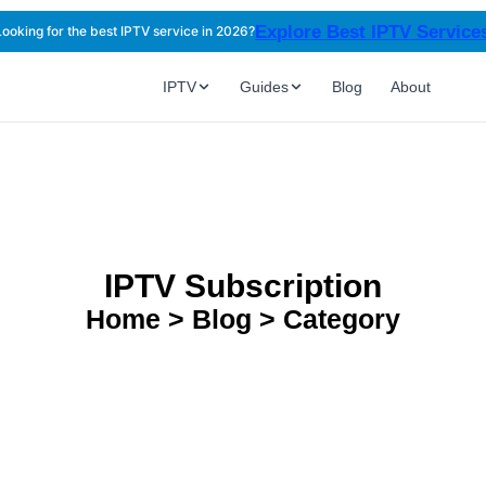
Explore Best IPTV Servic
Looking for the best IPTV service in 2026?
IPTV
Guides
Blog
About
IPTV Subscription
Home > Blog > Category