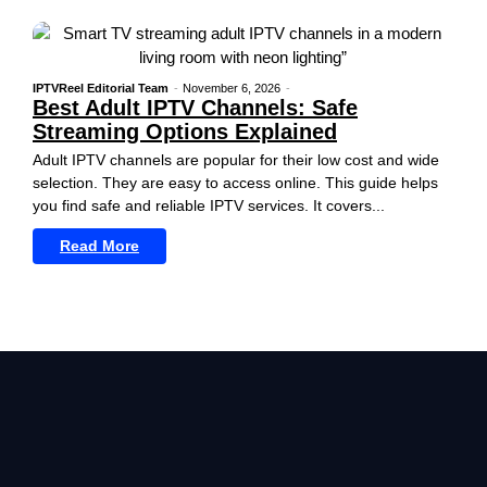
IPTVReel Editorial Team
-
November 6, 2026
-
Best Adult IPTV Channels: Safe
Streaming Options Explained
Adult IPTV channels are popular for their low cost and wide
selection. They are easy to access online. This guide helps
you find safe and reliable IPTV services. It covers...
Read More