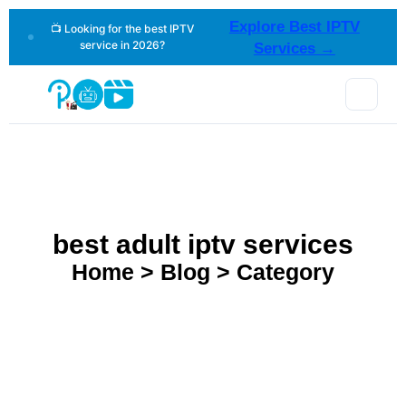
Explore Best IPTV
📺 Looking for the best IPTV
service in 2026?
Services →
best adult iptv services
Home > Blog > Category