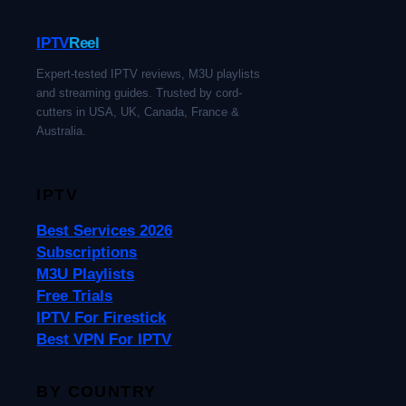
IPTV
Reel
Expert-tested IPTV reviews, M3U playlists
and streaming guides. Trusted by cord-
cutters in USA, UK, Canada, France &
Australia.
IPTV
Best Services 2026
Subscriptions
M3U Playlists
Free Trials
IPTV For Firestick
Best VPN For IPTV
BY COUNTRY