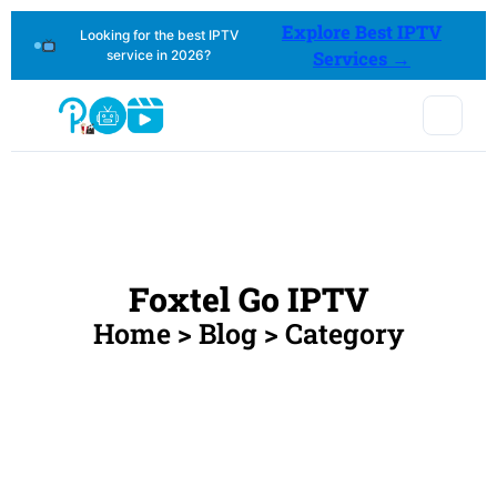
Explore Best IPTV
Looking for the best IPTV
service in 2026?
Services →
Foxtel Go IPTV
Home > Blog > Category