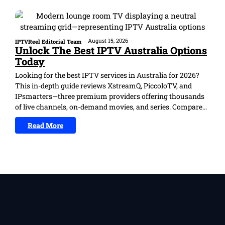
August 15, 2026
-
IPTVReel Editorial Team
-
Unlock The Best IPTV Australia Options
Today
Looking for the best IPTV services in Australia for 2026?
This in-depth guide reviews XstreamQ, PiccoloTV, and
IPsmarters—three premium providers offering thousands
of live channels, on-demand movies, and series. Compare...
Read More