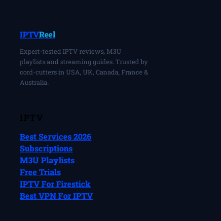
IPTV
Reel
Expert-tested IPTV reviews, M3U
playlists and streaming guides. Trusted by
cord-cutters in USA, UK, Canada, France &
Australia.
IPTV
Best Services 2026
Subscriptions
M3U Playlists
Free Trials
IPTV For Firestick
Best VPN For IPTV