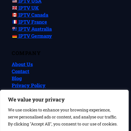
IPTV USA
IPTV UK
IPTV Canada
IPTV France
IPTV Australia
IPTV Germany
COMPANY
About Us
Contact
Blog
Privacy Policy
Terms & Conditions
We value your privacy
We use cookies to enhance your browsing experience,
© 2026 IPTVReel. All rights reserved.
serve personalised ads or content, and analyse our traffic.
IPTVReel is an independent review site. We may earn commissions
from affiliate links at no extra cost to you. This does not affect our
By clicking "Accept All", you consent to our use of cookies.
ratings or recommendations. IPTV is a legal technology — always