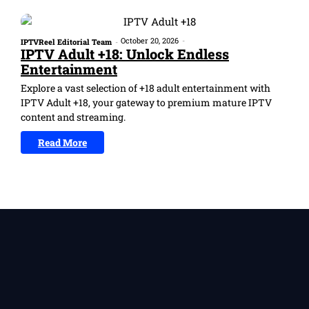
October 20, 2026
-
IPTVReel Editorial Team
-
IPTV Adult +18: Unlock Endless
Entertainment
Explore a vast selection of +18 adult entertainment with
IPTV Adult +18, your gateway to premium mature IPTV
content and streaming.
Read More