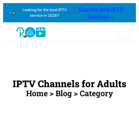
Explore Best IPTV
Looking for the best IPTV
service in 2026?
Services →
IPTV Channels for Adults
Home > Blog > Category