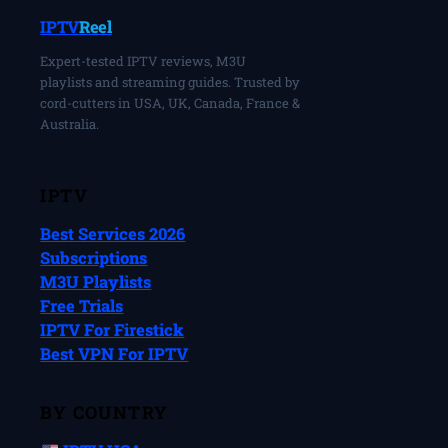
IPTV
Reel
Expert-tested IPTV reviews, M3U
playlists and streaming guides. Trusted by
cord-cutters in USA, UK, Canada, France &
Australia.
IPTV
Best Services 2026
Subscriptions
M3U Playlists
Free Trials
IPTV For Firestick
Best VPN For IPTV
BY COUNTRY