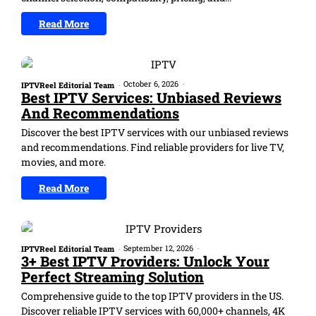
Read More
October 6, 2026
-
IPTVReel Editorial Team
-
Best IPTV Services: Unbiased Reviews
And Recommendations
Discover the best IPTV services with our unbiased reviews
and recommendations. Find reliable providers for live TV,
movies, and more.
Read More
September 12, 2026
-
IPTVReel Editorial Team
-
3+ Best IPTV Providers: Unlock Your
Perfect Streaming Solution
Comprehensive guide to the top IPTV providers in the US.
Discover reliable IPTV services with 60,000+ channels, 4K