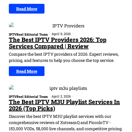
Read More
April 9, 2026
-
IPTVReel Editorial Team
-
The Best IPTV Providers 2026: Top
Services Compared | Review
Compare the best IPTV providers of 2026. Expert reviews,
pricing, and features to help you choose the top service.
Read More
April 2, 2026
-
IPTVReel Editorial Team
-
The Best IPTV M3U Playlist Services In
2026 (Top Picks)
Discover the best IPTV M3U playlist services with our
comprehensive reviews of XstreamQ and PiccoloTV -
153,000 VODs, 58,000 live channels, and competitive pricing.