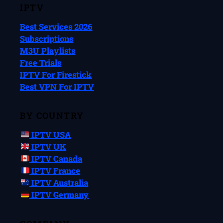
IPTV
Best Services 2026
Subscriptions
M3U Playlists
Free Trials
IPTV For Firestick
Best VPN For IPTV
BY COUNTRY
IPTV USA
IPTV UK
IPTV Canada
IPTV France
IPTV Australia
IPTV Germany