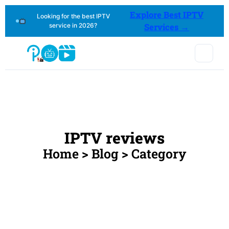
Explore Best IPTV
Looking for the best IPTV
service in 2026?
Services →
IPTV reviews
Home > Blog > Category