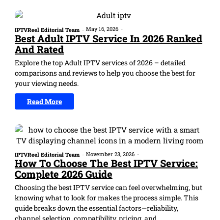
May 16, 2026
-
IPTVReel Editorial Team
-
Best Adult IPTV Service In 2026 Ranked
And Rated
Explore the top Adult IPTV services of 2026 – detailed
comparisons and reviews to help you choose the best for
your viewing needs.
Read More
November 23, 2026
-
IPTVReel Editorial Team
-
How To Choose The Best IPTV Service:
Complete 2026 Guide
Choosing the best IPTV service can feel overwhelming, but
knowing what to look for makes the process simple. This
guide breaks down the essential factors—reliability,
channel selection, compatibility, pricing, and...