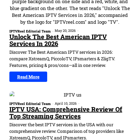
May 20, 2026
-
IPTVReel Editorial Team
-
Unlock The Best American IPTV
Services In 2026
Discover The Best American IPTV services in 2026:
compare XstreamQ, PiccoloTV, IPsmarters & ZligTV.
Features, pricing & pros/cons—all in one review.
Read More
April 10, 2026
-
IPTVReel Editorial Team
-
IPTV USA: Comprehensive Review Of
Top Streaming Services
Discover the best IPTV services in the USA with our
comprehensive review. Comparison of top providers like
XstreamQ, PiccoloTV, and IPsmarters.