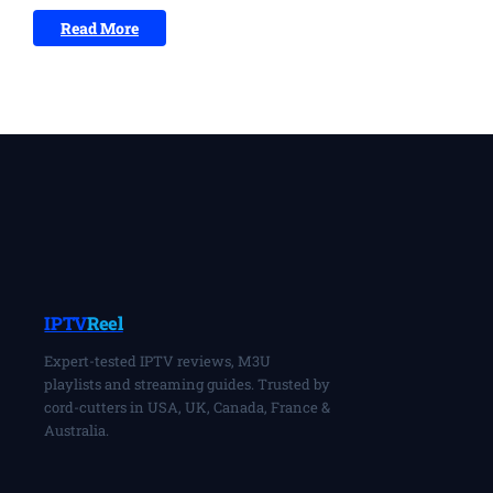
Read More
IPTV
Reel
Expert-tested IPTV reviews, M3U
playlists and streaming guides. Trusted by
cord-cutters in USA, UK, Canada, France &
Australia.