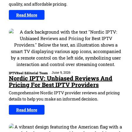
quality, and affordable pricing.
Read More
June 9, 2026
-
IPTVReel Editorial Team
-
Nordic IPTV: Unbiased Reviews And
Pricing For Best IPTV Providers
Comprehensive Nordic IPTV provider reviews and pricing
details to help you make an informed decision.
Read More