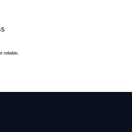
ss
 reliable,