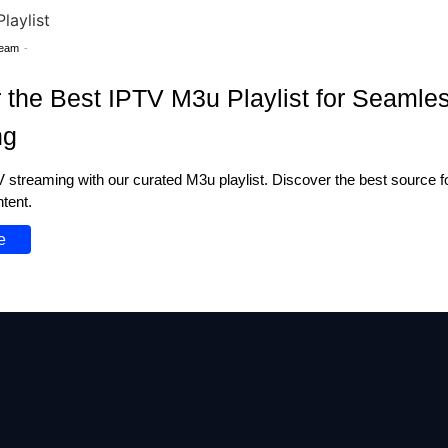
Team
-
 the Best IPTV M3u Playlist for Seamle
ng
streaming with our curated M3u playlist. Discover the best source for
ntent.
e