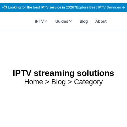
📺 Looking for the best IPTV service in 2026?
Explore Best IPTV Services →
IPTV
Guides
Blog
About
IPTV streaming solutions
Home > Blog > Category