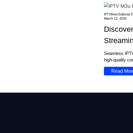
IPTVReel Editorial 
March 12, 2026
-
Discover
Streami
Seamless IPTV 
high-quality co
Read Mor