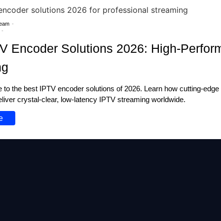
Team
-
-
V Encoder Solutions 2026: High-Perfo
ng
de to the best IPTV encoder solutions of 2026. Learn how cutting-edge
liver crystal-clear, low-latency IPTV streaming worldwide.
e