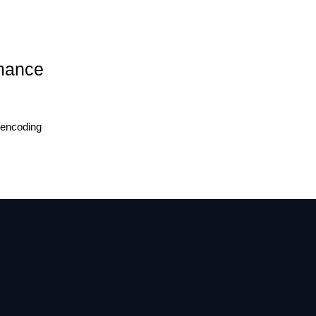
rmance
 encoding