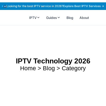
Looking for the best IPTV service in 2026?
Explore Best IPTV Services →
IPTV
Guides
Blog
About
IPTV Technology 2026
Home > Blog > Category