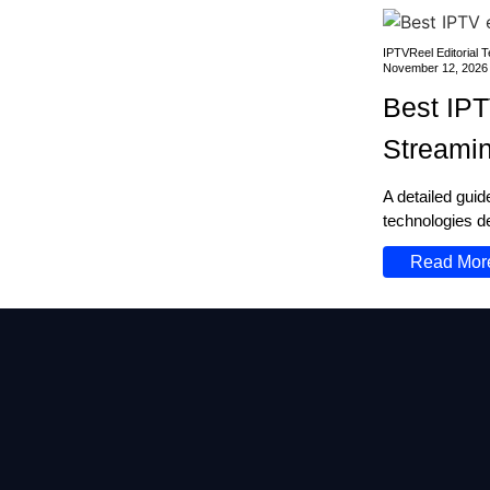
IPTVReel Editorial 
November 12, 2026
Best IPT
Streami
A detailed gui
technologies de
Read Mor