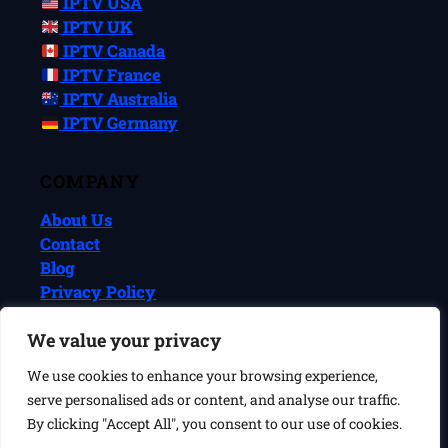
IPTV USA
IPTV UK
IPTV Canada
IPTV France
IPTV Australia
IPTV Germany
COMPANY
About Us
Contact
Blog
Privacy Policy
Terms & Conditions
We value your privacy
We use cookies to enhance your browsing experience,
© 2026 IPTVReel. All rights reserved.
serve personalised ads or content, and analyse our traffic.
IPTVReel is an independent review site. We may earn commissions
from affiliate links at no extra cost to you. This does not affect our
By clicking "Accept All", you consent to our use of cookies.
ratings or recommendations. IPTV is a legal technology — always