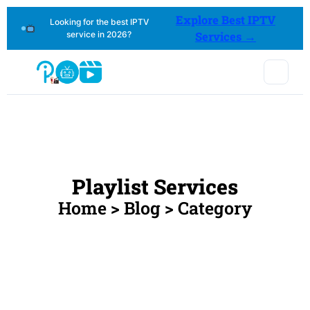
Explore Best IPTV
Looking for the best IPTV
service in 2026?
Services →
Playlist Services
Home > Blog > Category