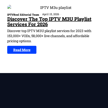
April 15, 2026
-
IPTVReel Editorial Team
-
Discover The Top IPTV M3U Playlist
Services For 2026
Discover top IPTV M3U playlist services for 2023 with
153,000+ VODs, 58,000+ live channels, and affordable
pricing options.
Read More