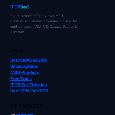
IPTV
Reel
Expert-tested IPTV reviews, M3U
playlists and streaming guides. Trusted by
cord-cutters in USA, UK, Canada, France &
Australia.
IPTV
Best Services 2026
Subscriptions
M3U Playlists
Free Trials
IPTV For Firestick
Best VPN For IPTV
BY COUNTRY