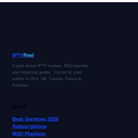
IPTV
Reel
Expert-tested IPTV reviews, M3U playlists
and streaming guides. Trusted by cord-
cutters in USA, UK, Canada, France &
Australia.
IPTV
Best Services 2026
Subscriptions
M3U Playlists