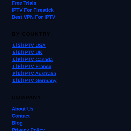
Free Trials
IPTV For Firestick
Best VPN For IPTV
BY COUNTRY
🇺🇸 IPTV USA
🇬🇧 IPTV UK
🇨🇦 IPTV Canada
🇫🇷 IPTV France
🇦🇺 IPTV Australia
🇩🇪 IPTV Germany
COMPANY
About Us
Contact
Blog
Privacy Policy