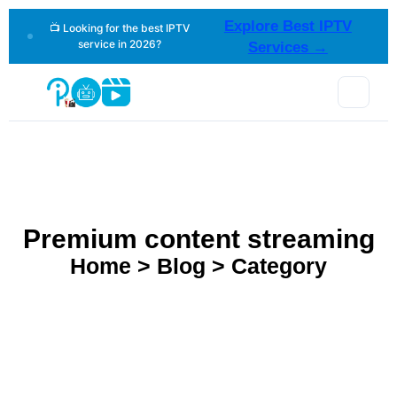
Explore Best IPTV
📺 Looking for the best IPTV
service in 2026?
Services →
Premium content streaming
Home > Blog > Category