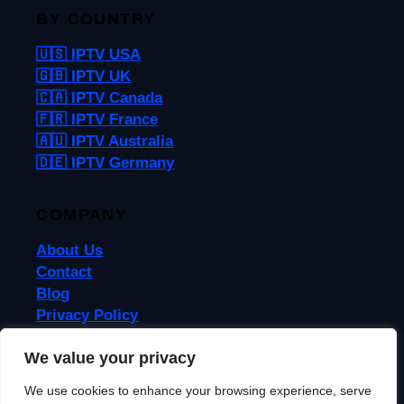
BY COUNTRY
🇺🇸 IPTV USA
🇬🇧 IPTV UK
🇨🇦 IPTV Canada
🇫🇷 IPTV France
🇦🇺 IPTV Australia
🇩🇪 IPTV Germany
COMPANY
About Us
Contact
Blog
Privacy Policy
Terms & Conditions
We value your privacy
We use cookies to enhance your browsing experience, serve
© 2026 IPTVReel. All rights reserved.