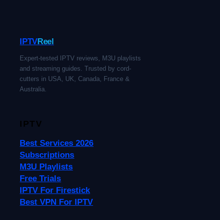
IPTV
Reel
Expert-tested IPTV reviews, M3U playlists
and streaming guides. Trusted by cord-
cutters in USA, UK, Canada, France &
Australia.
IPTV
Best Services 2026
Subscriptions
M3U Playlists
Free Trials
IPTV For Firestick
Best VPN For IPTV