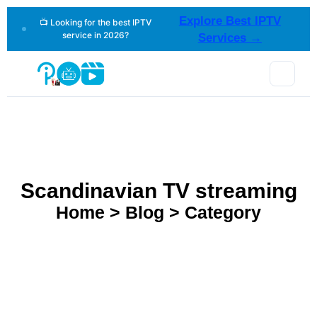
Explore Best IPTV
📺 Looking for the best IPTV
service in 2026?
Services →
Scandinavian TV streaming
Home > Blog > Category