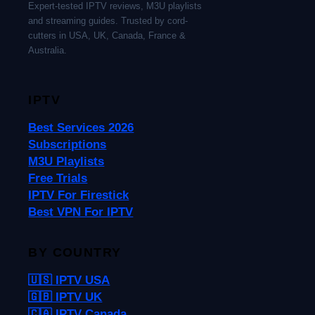
Expert-tested IPTV reviews, M3U playlists
and streaming guides. Trusted by cord-
cutters in USA, UK, Canada, France &
Australia.
IPTV
Best Services 2026
Subscriptions
M3U Playlists
Free Trials
IPTV For Firestick
Best VPN For IPTV
BY COUNTRY
🇺🇸 IPTV USA
🇬🇧 IPTV UK
🇨🇦 IPTV Canada