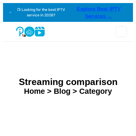
Explore Best IPTV
📺 Looking for the best IPTV
service in 2026?
Services →
Streaming comparison
Home > Blog > Category