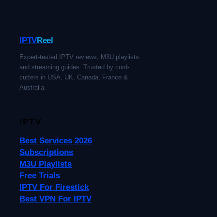
IPTV
Reel
Expert-tested IPTV reviews, M3U playlists
and streaming guides. Trusted by cord-
cutters in USA, UK, Canada, France &
Australia.
IPTV
Best Services 2026
Subscriptions
M3U Playlists
Free Trials
IPTV For Firestick
Best VPN For IPTV