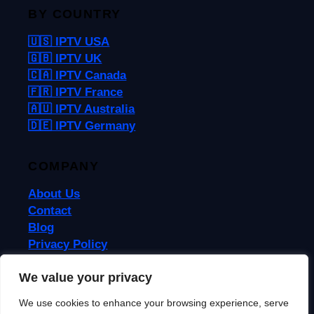
BY COUNTRY
🇺🇸 IPTV USA
🇬🇧 IPTV UK
🇨🇦 IPTV Canada
🇫🇷 IPTV France
🇦🇺 IPTV Australia
🇩🇪 IPTV Germany
COMPANY
About Us
Contact
Blog
Privacy Policy
Terms & Conditions
We value your privacy
We use cookies to enhance your browsing experience, serve
© 2026 IPTVReel. All rights reserved.