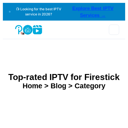
Explore Best IPTV
📺 Looking for the best IPTV
service in 2026?
Services →
Top-rated IPTV for Firestick
Home > Blog > Category