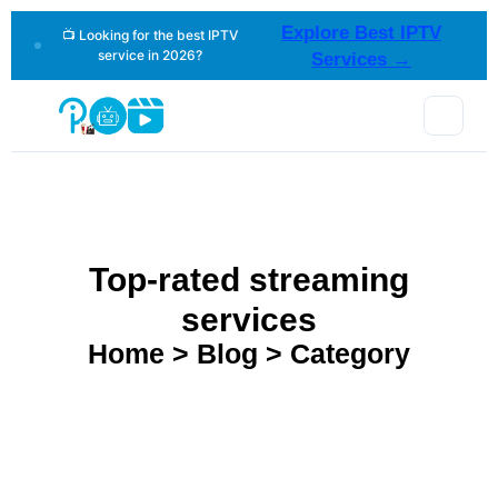
Explore Best IPTV
📺 Looking for the best IPTV
service in 2026?
Services →
Top-rated streaming
services
Home > Blog > Category