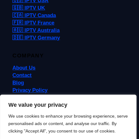
🇺🇸 IPTV USA
🇬🇧 IPTV UK
🇨🇦 IPTV Canada
🇫🇷 IPTV France
🇦🇺 IPTV Australia
🇩🇪 IPTV Germany
COMPANY
About Us
Contact
Blog
Privacy Policy
Terms & Conditions
We value your privacy
We use cookies to enhance your browsing experience, serve
© 2026 IPTVReel. All rights reserved.
personalised ads or content, and analyse our traffic. By
IPTVReel is an independent review site. We may earn commissions from
affiliate links at no extra cost to you. This does not affect our ratings or
clicking "Accept All", you consent to our use of cookies.
recommendations. IPTV is a legal technology — always use licensed