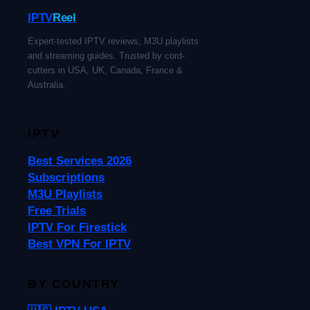
IPTV
Reel
Expert-tested IPTV reviews, M3U playlists
and streaming guides. Trusted by cord-
cutters in USA, UK, Canada, France &
Australia.
IPTV
Best Services 2026
Subscriptions
M3U Playlists
Free Trials
IPTV For Firestick
Best VPN For IPTV
BY COUNTRY