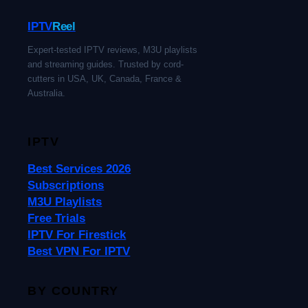
IPTV
Reel
Expert-tested IPTV reviews, M3U playlists
and streaming guides. Trusted by cord-
cutters in USA, UK, Canada, France &
Australia.
IPTV
Best Services 2026
Subscriptions
M3U Playlists
Free Trials
IPTV For Firestick
Best VPN For IPTV
BY COUNTRY