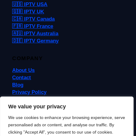
🇺🇸 IPTV USA
🇬🇧 IPTV UK
🇨🇦 IPTV Canada
🇫🇷 IPTV France
🇦🇺 IPTV Australia
🇩🇪 IPTV Germany
COMPANY
About Us
Contact
Blog
Privacy Policy
Terms & Conditions
We value your privacy
We use cookies to enhance your browsing experience, serve
© 2026 IPTVReel. All rights reserved.
personalised ads or content, and analyse our traffic. By
IPTVReel is an independent review site. We may earn commissions from
affiliate links at no extra cost to you. This does not affect our ratings or
clicking "Accept All", you consent to our use of cookies.