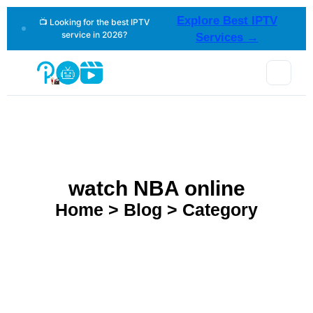
Explore Best IPTV
📺 Looking for the best IPTV
service in 2026?
Services →
watch NBA online
Home > Blog > Category