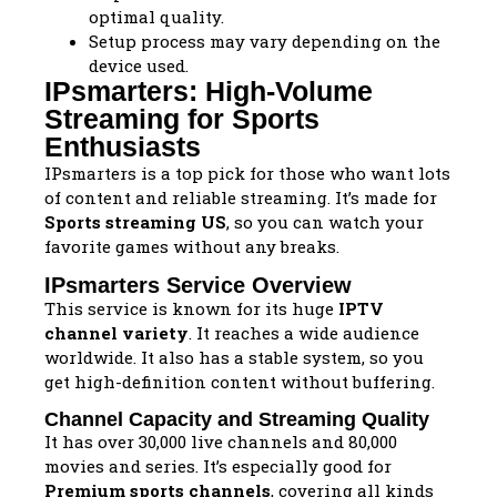
optimal quality.
Setup process may vary depending on the
device used.
IPsmarters: High-Volume
Streaming for Sports
Enthusiasts
IPsmarters is a top pick for those who want lots
of content and reliable streaming. It’s made for
Sports streaming US
, so you can watch your
favorite games without any breaks.
IPsmarters Service Overview
This service is known for its huge
IPTV
channel variety
. It reaches a wide audience
worldwide. It also has a stable system, so you
get high-definition content without buffering.
Channel Capacity and Streaming Quality
It has over 30,000 live channels and 80,000
movies and series. It’s especially good for
Premium sports channels
, covering all kinds