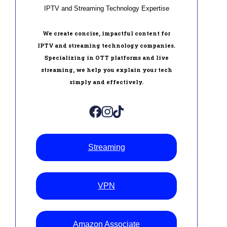
IPTV and Streaming Technology Expertise
We create concise, impactful content for
IPTV and streaming technology companies.
Specializing in OTT platforms and live
streaming, we help you explain your tech
simply and effectively.
Streaming
VPN
Amazon Associate