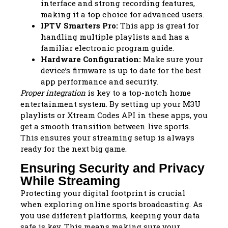
interface and strong recording features,
making it a top choice for advanced users.
IPTV Smarters Pro:
This app is great for
handling multiple playlists and has a
familiar electronic program guide.
Hardware Configuration:
Make sure your
device’s firmware is up to date for the best
app performance and security.
Proper integration
is key to a top-notch home
entertainment system. By setting up your M3U
playlists or Xtream Codes API in these apps, you
get a smooth transition between live sports.
This ensures your streaming setup is always
ready for the next big game.
Ensuring Security and Privacy
While Streaming
Protecting your digital footprint is crucial
when exploring online sports broadcasting. As
you use different platforms, keeping your data
safe is key. This means making sure your