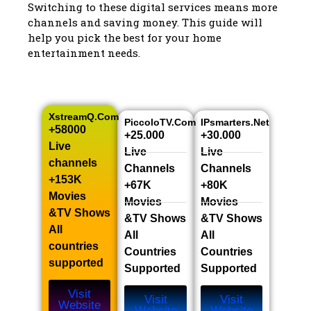
Switching to these digital services means more
channels and saving money. This guide will
help you pick the best for your home
entertainment needs.
XstreamQ.com
PiccoloTV.com
IPsmarters.net
+58000
+25.000
+30.000
Live
Live
Live
channels​
Channels​
Channels​
+153K
+67K
+80K
Movies
Movies
Movies
&TV Shows​
&TV Shows​
&TV Shows​
All
All
All
countries
Countries
Countries
supported
Supported
Supported
Visit
Visit
Visit
Website
Website
Website