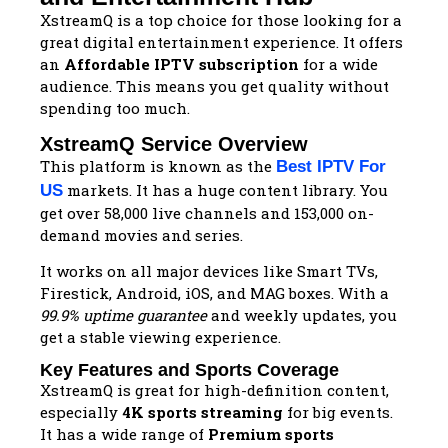
XstreamQ is a top choice for those looking for a
great digital entertainment experience. It offers
an
Affordable IPTV subscription
for a wide
audience. This means you get quality without
spending too much.
XstreamQ Service Overview
This platform is known as the
Best IPTV For
markets. It has a huge content library. You
US
get over 58,000 live channels and 153,000 on-
demand movies and series.
It works on all major devices like Smart TVs,
Firestick, Android, iOS, and MAG boxes. With a
99.9% uptime guarantee
and weekly updates, you
get a stable viewing experience.
Key Features and Sports Coverage
XstreamQ is great for high-definition content,
especially
4K sports streaming
for big events.
It has a wide range of
Premium sports