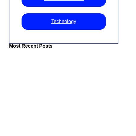
Technology
Most Recent Posts
The Best IPTV UK: Top Services For
Superior Entertainment
Best IPTV For USA 2026: How To Choose
Top Streaming Services