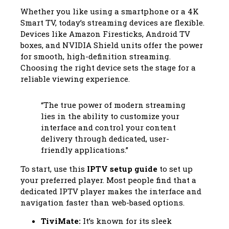
Whether you like using a smartphone or a 4K
Smart TV, today’s streaming devices are flexible.
Devices like Amazon Firesticks, Android TV
boxes, and NVIDIA Shield units offer the power
for smooth, high-definition streaming.
Choosing the right device sets the stage for a
reliable viewing experience.
“The true power of modern streaming
lies in the ability to customize your
interface and control your content
delivery through dedicated, user-
friendly applications.”
To start, use this
IPTV setup guide
to set up
your preferred player. Most people find that a
dedicated IPTV player makes the interface and
navigation faster than web-based options.
TiviMate:
It’s known for its sleek