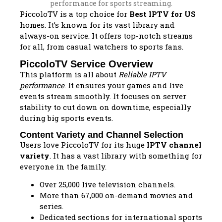
PiccoloTV is a top choice for
Best IPTV for US
homes. It’s known for its vast library and
always-on service. It offers top-notch streams
for all, from casual watchers to sports fans.
PiccoloTV Service Overview
This platform is all about
Reliable IPTV
performance
. It ensures your games and live
events stream smoothly. It focuses on server
stability to cut down on downtime, especially
during big sports events.
Content Variety and Channel Selection
Users love PiccoloTV for its huge
IPTV channel
variety
. It has a vast library with something for
everyone in the family.
Over 25,000 live television channels.
More than 67,000 on-demand movies and
series.
Dedicated sections for international sports