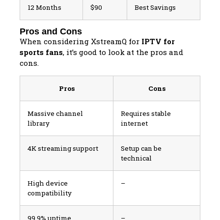
12 Months
$90
Best Savings
Pros and Cons
When considering XstreamQ for
IPTV for
sports fans
, it’s good to look at the pros and
cons.
Pros
Cons
Massive channel
Requires stable
library
internet
4K streaming support
Setup can be
technical
High device
–
compatibility
99.9% uptime
–