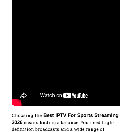
Choosing the
Best IPTV For Sports Streaming
means finding a balance. You need high-
2026
definition broadcasts and a wide range of