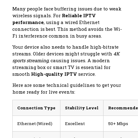
Many people face buffering issues due to weak
wireless signals. For
Reliable IPTV
performance
, using a wired Ethernet
connection is best. This method avoids the Wi-
Fi interference common in busy areas.
Your device also needs to handle high-bitrate
streams. Older devices might struggle with
4K
sports streaming
, causing issues. A modern
streaming box or smart TV is essential for
smooth
High-quality IPTV
service.
Here are some technical guidelines to get your
home ready for live events:
Connection Type
Stability Level
Recommende
Ethernet (Wired)
Excellent
50+ Mbps