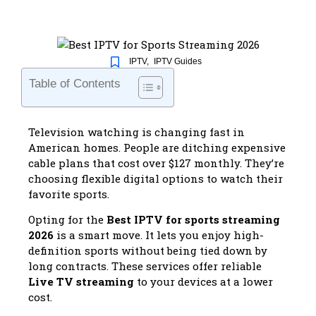
IPTV
,
IPTV Guides
Table of Contents
Television watching is changing fast in
American homes. People are ditching expensive
cable plans that cost over $127 monthly. They’re
choosing flexible digital options to watch their
favorite sports.
Opting for the
Best IPTV for sports streaming
2026
is a smart move. It lets you enjoy high-
definition sports without being tied down by
long contracts. These services offer reliable
Live TV streaming
to your devices at a lower
cost.