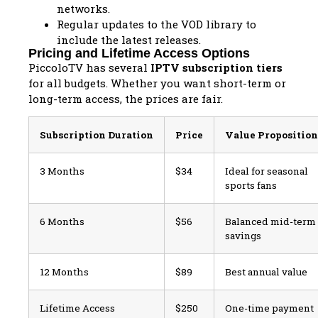
networks.
Regular updates to the VOD library to
include the latest releases.
Pricing and Lifetime Access Options
PiccoloTV has several
IPTV subscription tiers
for all budgets. Whether you want short-term or
long-term access, the prices are fair.
Subscription Duration
Price
Value Proposition
3 Months
$34
Ideal for seasonal
sports fans
6 Months
$56
Balanced mid-term
savings
12 Months
$89
Best annual value
Lifetime Access
$250
One-time payment