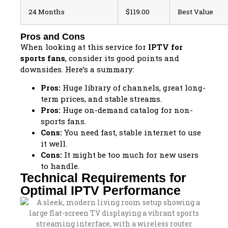
24 Months
$119.00
Best Value
Pros and Cons
When looking at this service for
IPTV for
sports fans
, consider its good points and
downsides. Here’s a summary:
Pros:
Huge library of channels, great long-
term prices, and stable streams.
Pros:
Huge on-demand catalog for non-
sports fans.
Cons:
You need fast, stable internet to use
it well.
Cons:
It might be too much for new users
to handle.
Technical Requirements for
Optimal IPTV Performance