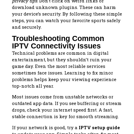
privacy tips
. Don’t click on weird links or
download unknown plugins. These can harm
your device’s security. By following these simple
steps, you can watch your favorite sports safely
and securely.
Troubleshooting Common
IPTV Connectivity Issues
Technical problems are common in digital
entertainment, but they shouldn’t ruin your
game day. Even the most reliable services
sometimes face issues. Learning to fix minor
problems helps keep your viewing experience
top-notch all year.
Most issues come from unstable networks or
outdated app data. If you see buffering or stream
drops, check your internet speed first. A fast,
stable connection is key for smooth streaming.
If your network is good, try a
IPTV setup guide
to update your app. Simple tasks often fix most