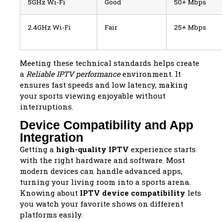
5GHz Wi-Fi
Good
50+ Mbps
2.4GHz Wi-Fi
Fair
25+ Mbps
Meeting these technical standards helps create
a
Reliable IPTV performance
environment. It
ensures fast speeds and low latency, making
your sports viewing enjoyable without
interruptions.
Device Compatibility and App
Integration
Getting a
high-quality IPTV
experience starts
with the right hardware and software. Most
modern devices can handle advanced apps,
turning your living room into a sports arena.
Knowing about
IPTV device compatibility
lets
you watch your favorite shows on different
platforms easily.