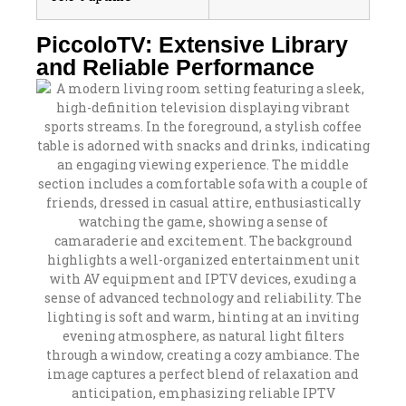
PiccoloTV: Extensive Library
and Reliable Performance