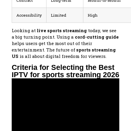
Contract
Long-term
Month-to-Month
Accessibility
Limited
High
Looking at
live sports streaming
today, we see
a big turning point. Using a
cord-cutting guide
helps users get the most out of their
entertainment. The future of
sports streaming
US
is all about digital freedom for viewers.
Criteria for Selecting the Best
IPTV for sports streaming 2026