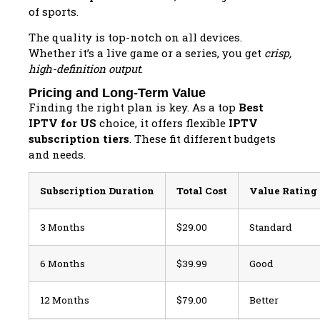
of sports.
The quality is top-notch on all devices.
Whether it’s a live game or a series, you get
crisp,
high-definition output
.
Pricing and Long-Term Value
Finding the right plan is key. As a top
Best
IPTV for US
choice, it offers flexible
IPTV
subscription tiers
. These fit different budgets
and needs.
Subscription Duration
Total Cost
Value Rating
3 Months
$29.00
Standard
6 Months
$39.99
Good
12 Months
$79.00
Better