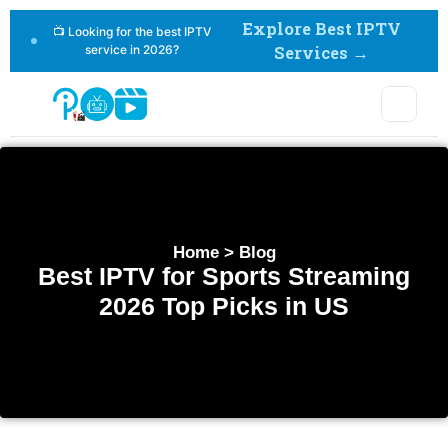
Explore Best IPTV
📺 Looking for the best IPTV
service in 2026?
Services →
Home > Blog
Best IPTV for Sports Streaming
2026 Top Picks in US