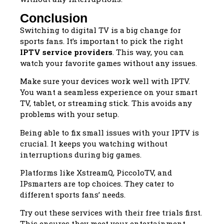
Conclusion
Switching to digital TV is a big change for
sports fans. It’s important to pick the right
IPTV service providers
. This way, you can
watch your favorite games without any issues.
Make sure your devices work well with IPTV.
You want a seamless experience on your smart
TV, tablet, or streaming stick. This avoids any
problems with your setup.
Being able to fix small issues with your IPTV is
crucial. It keeps you watching without
interruptions during big games.
Platforms like XstreamQ, PiccoloTV, and
IPsmarters are top choices. They cater to
different sports fans’ needs.
Try out these services with their free trials first.
This ensures they meet your entertainment