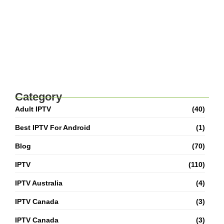
Adult IPTV M3U Playlist: Complete Setup &
Safety Guide
Best IPTV For Canada 2026: How To Watch
Live TV And Movies
Category
Adult IPTV
(40)
Best IPTV For Android
(1)
Blog
(70)
IPTV
(110)
IPTV Australia
(4)
IPTV Canada
(3)
IPTV Canada
(3)