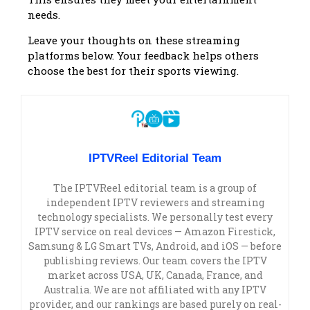
needs.
Leave your thoughts on these streaming
platforms below. Your feedback helps others
choose the best for their sports viewing.
IPTVReel Editorial Team
The IPTVReel editorial team is a group of
independent IPTV reviewers and streaming
technology specialists. We personally test every
IPTV service on real devices — Amazon Firestick,
Samsung & LG Smart TVs, Android, and iOS — before
publishing reviews. Our team covers the IPTV
market across USA, UK, Canada, France, and
Australia. We are not affiliated with any IPTV
provider, and our rankings are based purely on real-