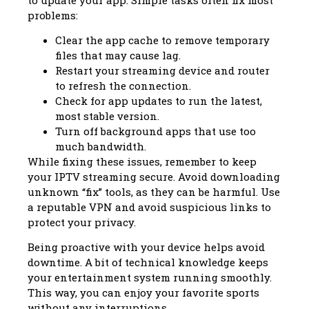
problems:
Clear the app cache to remove temporary
files that may cause lag.
Restart your streaming device and router
to refresh the connection.
Check for app updates to run the latest,
most stable version.
Turn off background apps that use too
much bandwidth.
While fixing these issues, remember to keep
your IPTV streaming secure. Avoid downloading
unknown “fix” tools, as they can be harmful. Use
a reputable VPN and avoid suspicious links to
protect your privacy.
Being proactive with your device helps avoid
downtime. A bit of technical knowledge keeps
your entertainment system running smoothly.
This way, you can enjoy your favorite sports
without any interruptions.