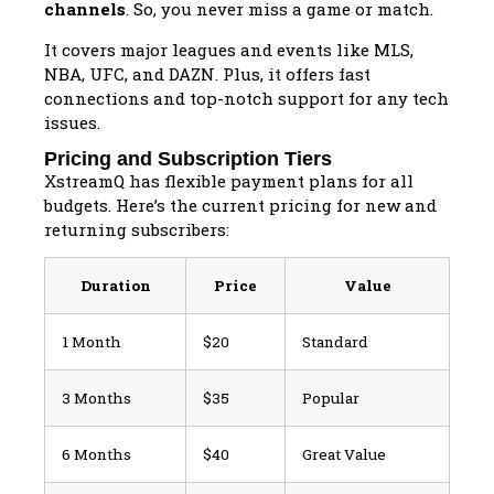
channels
. So, you never miss a game or match.
It covers major leagues and events like MLS,
NBA, UFC, and DAZN. Plus, it offers fast
connections and top-notch support for any tech
issues.
Pricing and Subscription Tiers
XstreamQ has flexible payment plans for all
budgets. Here’s the current pricing for new and
returning subscribers:
Duration
Price
Value
1 Month
$20
Standard
3 Months
$35
Popular
6 Months
$40
Great Value