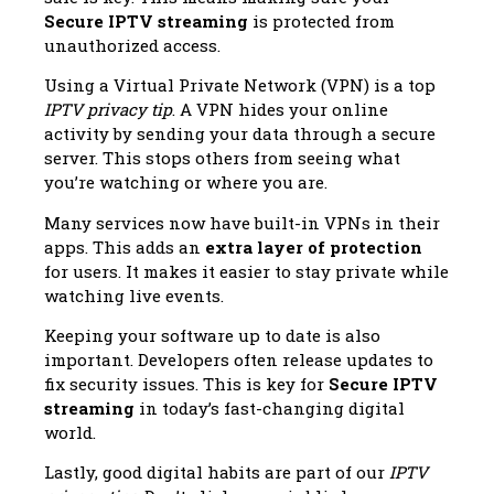
Secure IPTV streaming
is protected from
unauthorized access.
Using a Virtual Private Network (VPN) is a top
IPTV privacy tip
. A VPN hides your online
activity by sending your data through a secure
server. This stops others from seeing what
you’re watching or where you are.
Many services now have built-in VPNs in their
apps. This adds an
extra layer of protection
for users. It makes it easier to stay private while
watching live events.
Keeping your software up to date is also
important. Developers often release updates to
fix security issues. This is key for
Secure IPTV
streaming
in today’s fast-changing digital
world.
Lastly, good digital habits are part of our
IPTV