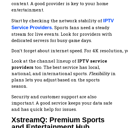
content. A good provider is key to your home
entertainment.
Start by checking the network stability of
IPTV
Sports fans need a steady
Service Providers
.
stream for live events. Look for providers with
dedicated servers for busy game days.
Don’t forget about internet speed. For 4K resolution, 
Look at the channel lineup of
IPTV service
providers
too. The best service has local,
national, and international sports.
Flexibility
in
plans lets you adjust based on the sports
season.
Security and customer support are also
important. A good service keeps your data safe
and has quick help for issues.
XstreamQ: Premium Sports
and Entertainment Hub