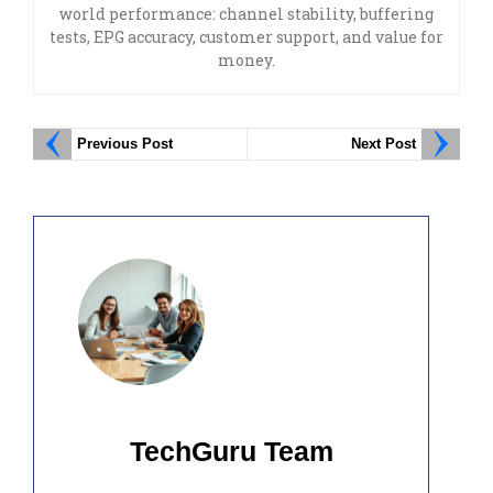
world performance: channel stability, buffering
tests, EPG accuracy, customer support, and value for
money.
Previous Post
Next Post
TechGuru Team