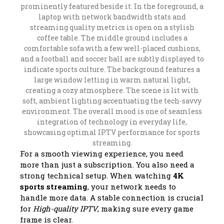
For a smooth viewing experience, you need
more than just a subscription. You also need a
strong technical setup. When watching
4K
sports streaming
, your network needs to
handle more data. A stable connection is crucial
for
High-quality IPTV
, making sure every game
frame is clear.