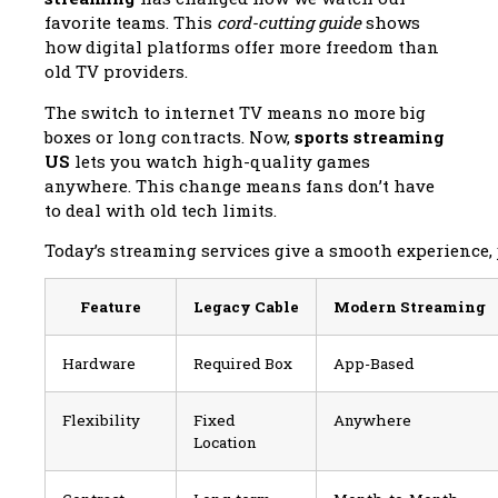
favorite teams. This
cord-cutting guide
shows
how digital platforms offer more freedom than
old TV providers.
The switch to internet TV means no more big
boxes or long contracts. Now,
sports streaming
US
lets you watch high-quality games
anywhere. This change means fans don’t have
to deal with old tech limits.
Today’s streaming services give a smooth experience, ju
Feature
Legacy Cable
Modern Streaming
Hardware
Required Box
App-Based
Flexibility
Fixed
Anywhere
Location