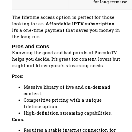
for long-term use
The lifetime access option is perfect for those
looking for an
Affordable IPTV subscription
.
It’s a one-time payment that saves you money in
the long run.
Pros and Cons
Knowing the good and bad points of PiccoloTV
helps you decide. It’s great for content lovers but
might not fit everyone’s streaming needs.
Pros:
Massive library of live and on-demand
content.
Competitive pricing with a unique
lifetime option.
High-definition streaming capabilities.
Cons:
Requires a stable internet connection for