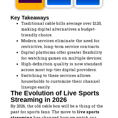
Key Takeaways
Traditional cable bills average over $120,
making digital alternatives a budget-
friendly choice.
Modern services eliminate the need for
restrictive, long-term service contracts.
Digital platforms offer greater flexibility
for watching games on multiple devices.
High-definition quality is now standard
across most top-tier digital providers.
Switching to these services allows
households to customize their channel
lineups easily.
The Evolution of Live Sports
Streaming in 2026
By 2026, the old cable box will be a thing of the
past for sports fans. The move to
live sports
streaming
has changed how we watch our