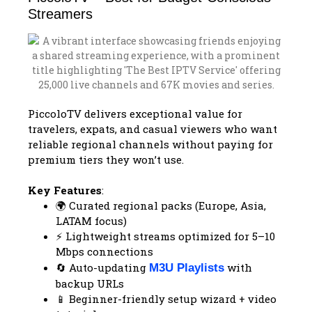
Streamers
PiccoloTV delivers exceptional value for
travelers, expats, and casual viewers who want
reliable regional channels without paying for
premium tiers they won’t use.
Key Features
:
🌍 Curated regional packs (Europe, Asia,
LATAM focus)
⚡ Lightweight streams optimized for 5–10
Mbps connections
🔄 Auto-updating
with
M3U Playlists
backup URLs
📱 Beginner-friendly setup wizard + video