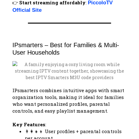
👉
Start streaming affordably
:
PiccoloTV
Official Site
IPsmarters – Best for Families & Multi-
User Households
IPsmarters combines intuitive apps with smart
organization tools, making it ideal for families
who want personalized profiles, parental
controls, and easy playlist management.
Key Features
:
👨‍👩‍👧‍👦 User profiles + parental controls
per account