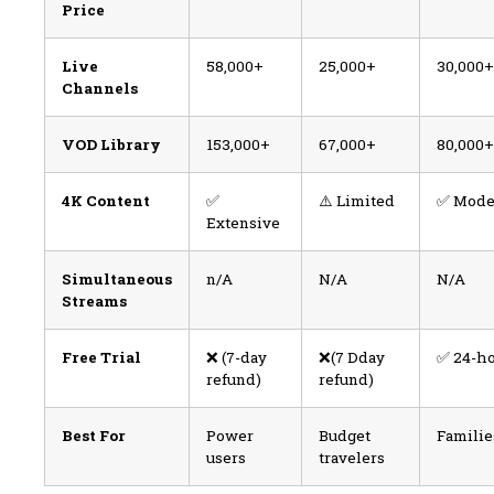
Price
Live
58,000+
25,000+
30,000+
Channels
VOD Library
153,000+
67,000+
80,000+
4K Content
✅
⚠️ Limited
✅ Mode
Extensive
Simultaneous
n/A
N/A
N/A
Streams
Free Trial
❌ (7-day
❌(7 Dday
✅ 24-h
refund)
refund)
Best For
Power
Budget
Familie
users
travelers