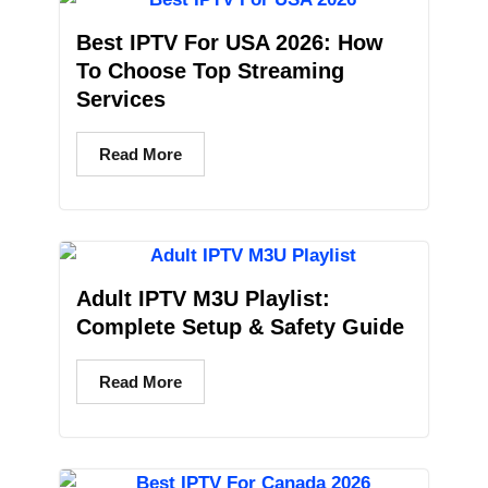
Best IPTV For USA 2026: How
To Choose Top Streaming
Services
Read More
Adult IPTV M3U Playlist:
Complete Setup & Safety Guide
Read More