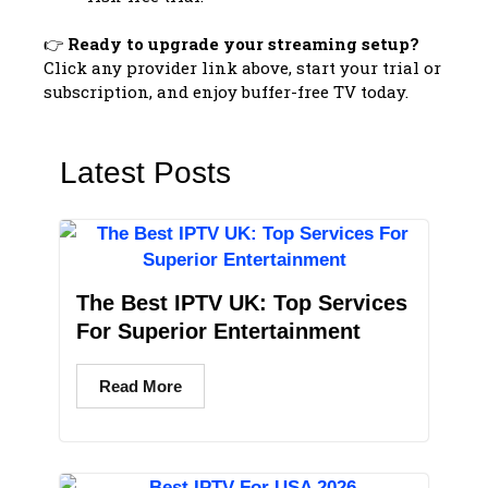
👉
Ready to upgrade your streaming setup?
Click any provider link above, start your trial or
subscription, and enjoy buffer-free TV today.
Latest Posts
The Best IPTV UK: Top Services
For Superior Entertainment
Read More