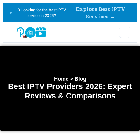
Explore Best IPTV
📺 Looking for the best IPTV
service in 2026?
Services →
Home > Blog
Best IPTV Providers 2026: Expert
Reviews & Comparisons