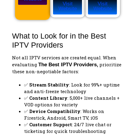
Visit
Visit
Website
Website
What to Look for in the Best
IPTV Providers
Not all IPTV services are created equal. When
evaluating
prioritize
The
Best IPTV Providers
,
these non-negotiable factors:
✅
Stream Stability
: Look for 99%+ uptime
and anti-freeze technology
✅
Content Library
: 5,000+ live channels +
VOD options for variety
✅
Device Compatibility
: Works on
Firestick, Android, Smart TV, iOS
✅
Customer Support
: 24/7 live chat or
ticketing for quick troubleshooting