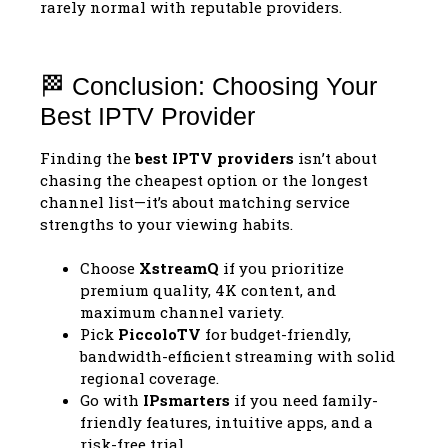
rarely normal with reputable providers.
🏁 Conclusion: Choosing Your
Best IPTV Provider
Finding the
best IPTV providers
isn’t about
chasing the cheapest option or the longest
channel list—it’s about matching service
strengths to your viewing habits.
Choose
XstreamQ
if you prioritize
premium quality, 4K content, and
maximum channel variety.
Pick
PiccoloTV
for budget-friendly,
bandwidth-efficient streaming with solid
regional coverage.
Go with
IPsmarters
if you need family-
friendly features, intuitive apps, and a
risk-free trial.