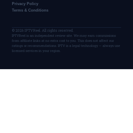
Privacy Policy
Terms & Conditions
© 2026 IPTVReel. All rights reserved.
IPTVReel is an independent review site. We may earn commissions
from affiliate links at no extra cost to you. This does not affect our
ratings or recommendations. IPTV is a legal technology — always use
licensed services in your region.