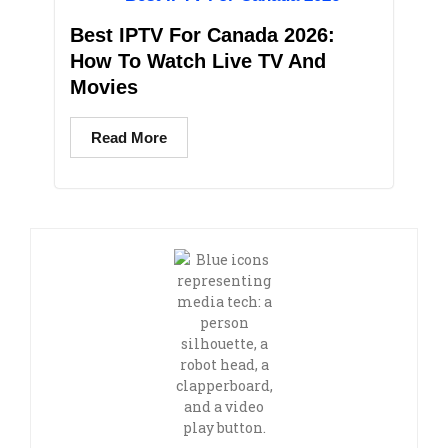
Best IPTV For Canada 2026:
How To Watch Live TV And
Movies
Read More