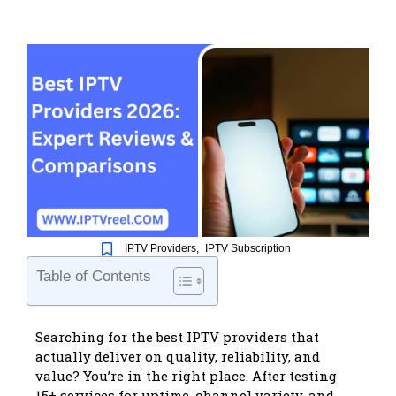
IPTV Providers
,
IPTV Subscription
Table of Contents
Searching for the
best IPTV providers
that
actually deliver on quality, reliability, and
value? You’re in the right place. After testing
15+ services for uptime, channel variety, and