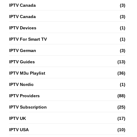
IPTV Canada
(3)
IPTV Canada
(3)
IPTV Devices
(1)
IPTV For Smart TV
(1)
IPTV German
(3)
IPTV Guides
(13)
IPTV M3u Playlist
(36)
IPTV Nordic
(1)
IPTV Providers
(88)
IPTV Subscription
(25)
IPTV UK
(17)
IPTV USA
(10)