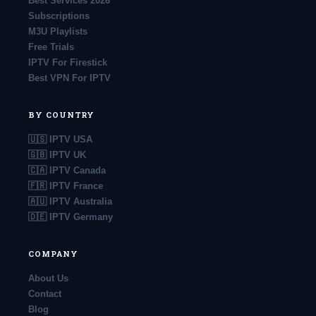
Best Services 2026
Subscriptions
M3U Playlists
Free Trials
IPTV For Firestick
Best VPN For IPTV
BY COUNTRY
🇺🇸 IPTV USA
🇬🇧 IPTV UK
🇨🇦 IPTV Canada
🇫🇷 IPTV France
🇦🇺 IPTV Australia
🇩🇪 IPTV Germany
COMPANY
About Us
Contact
Blog