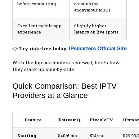
before committing
creation (no
anonymous M3U)
Excellent mobile app
Slightly higher
experience
latency on live sports
👉
Try risk-free today
:
IPsmarters Official Site
With the top contenders reviewed, here’s how
they stack up side-by-side.
Quick Comparison: Best IPTV
Providers at a Glance
Feature
XstreamQ
PiccoloTV
IPsmar
Starting
$40/6 mo
$14/mo
$29.99/