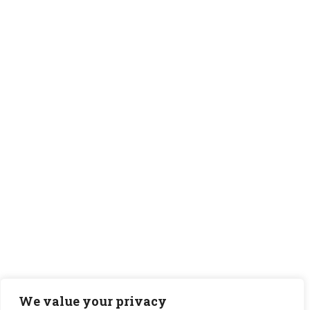
We value your privacy