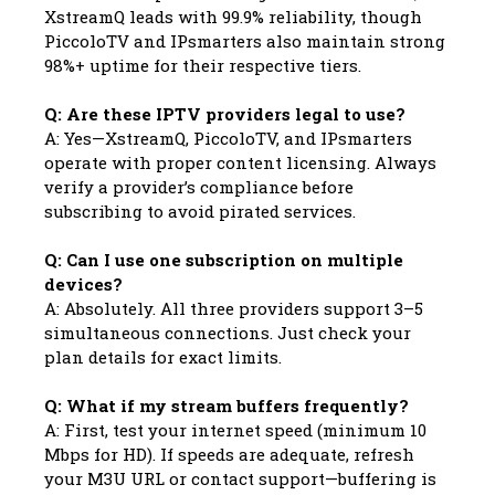
XstreamQ leads with 99.9% reliability, though
PiccoloTV and IPsmarters also maintain strong
98%+ uptime for their respective tiers.
Q: Are these IPTV providers legal to use?
A: Yes—XstreamQ, PiccoloTV, and IPsmarters
operate with proper content licensing. Always
verify a provider’s compliance before
subscribing to avoid pirated services.
Q: Can I use one subscription on multiple
devices?
A: Absolutely. All three providers support 3–5
simultaneous connections. Just check your
plan details for exact limits.
Q: What if my stream buffers frequently?
A: First, test your internet speed (minimum 10
Mbps for HD). If speeds are adequate, refresh
your M3U URL or contact support—buffering is