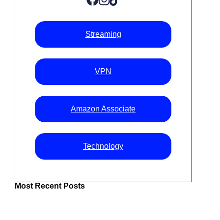
Streaming
VPN
Amazon Associate
Technology
Most Recent Posts
The Best IPTV UK: Top Services For