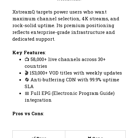
XstreamQ targets power users who want
maximum channel selection, 4K streams, and
rock-solid uptime. Its premium positioning
reflects enterprise-grade infrastructure and
dedicated support.
Key Features
:
📺 58,000+ live channels across 30+
countries
🎬 153,000+ VOD titles with weekly updates
🔄 Anti-buffering CDN with 99.9% uptime
SLA
📅 Full EPG (Electronic Program Guide)
integration
Pros vs Cons
: