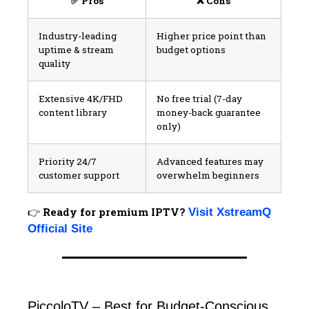
✅ Pros
❌ Cons
Industry-leading
Higher price point than
uptime & stream
budget options
quality
Extensive 4K/FHD
No free trial (7-day
content library
money-back guarantee
only)
Priority 24/7
Advanced features may
customer support
overwhelm beginners
👉
Ready for premium IPTV?
Visit XstreamQ
Official Site
PiccoloTV – Best for Budget-Conscious