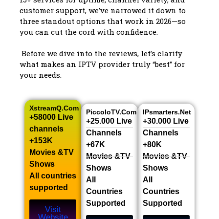
customer support, we’ve narrowed it down to
three standout options that work in 2026—so
you can cut the cord with confidence.
Before we dive into the reviews, let’s clarify
what makes an IPTV provider truly “best” for
your needs.
XstreamQ.com
PiccoloTV.com
IPsmarters.net
+58000 Live
+25.000 Live
+30.000 Live
channels​
Channels​
Channels​
+153K
+67K
+80K
Movies &TV
Movies &TV
Movies &TV
Shows​
Shows​
Shows​
All countries
All
All
supported
Countries
Countries
Supported
Supported
Visit
Website