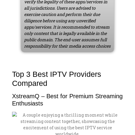
verify the legality of these apps/services in
all jurisdictions. Users are advised to
exercise caution and perform their due
diligence before using any unverified
apps/services. It is recommended to stream
only content that is legally available in the
public domain. The end-user assumes full
responsibility for their media access choices
Top 3 Best IPTV Providers
Compared
XstreamQ – Best for Premium Streaming
Enthusiasts