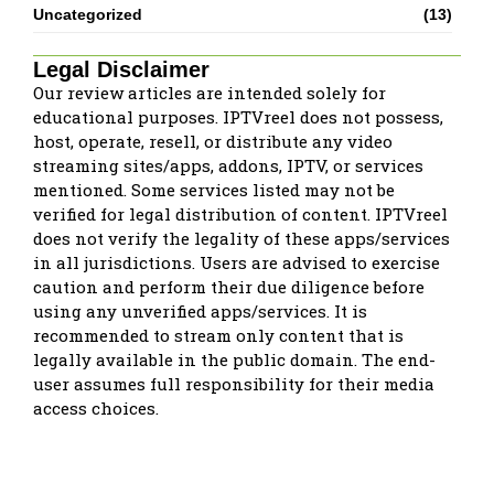
Uncategorized
(13)
Legal Disclaimer
Our review articles are intended solely for
educational purposes. IPTVreel does not possess,
host, operate, resell, or distribute any video
streaming sites/apps, addons, IPTV, or services
mentioned. Some services listed may not be
verified for legal distribution of content. IPTVreel
does not verify the legality of these apps/services
in all jurisdictions. Users are advised to exercise
caution and perform their due diligence before
using any unverified apps/services. It is
recommended to stream only content that is
legally available in the public domain. The end-
user assumes full responsibility for their media
access choices.