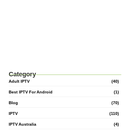
Superior Entertainment
Best IPTV For USA 2026: How To Choose
Top Streaming Services
Adult IPTV M3U Playlist: Complete Setup &
Safety Guide
Best IPTV For Canada 2026: How To Watch
Live TV And Movies
Category
Adult IPTV
(40)
Best IPTV For Android
(1)
Blog
(70)
IPTV
(110)
IPTV Australia
(4)