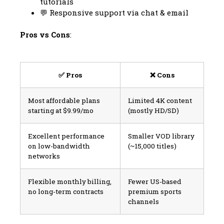
tutorials
💬 Responsive support via chat & email
Pros vs Cons
:
✅ Pros
❌ Cons
Most affordable plans
Limited 4K content
starting at $9.99/mo
(mostly HD/SD)
Excellent performance
Smaller VOD library
on low-bandwidth
(~15,000 titles)
networks
Flexible monthly billing,
Fewer US-based
no long-term contracts
premium sports
channels