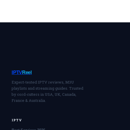
IPTV
Reel
Expert-tested IPTV reviews, M3U
playlists and streaming guides. Trusted
by cord-cutters in USA, UK, Canada,
France & Australia.
IPTV