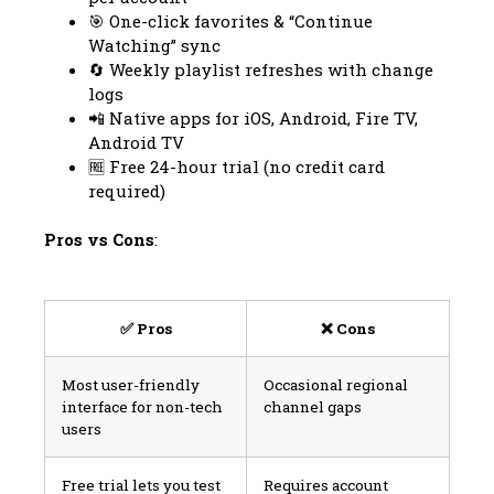
🎯 One-click favorites & “Continue
Watching” sync
🔄 Weekly playlist refreshes with change
logs
📲 Native apps for iOS, Android, Fire TV,
Android TV
🆓 Free 24-hour trial (no credit card
required)
Pros vs Cons
:
✅ Pros
❌ Cons
Most user-friendly
Occasional regional
interface for non-tech
channel gaps
users
Free trial lets you test
Requires account