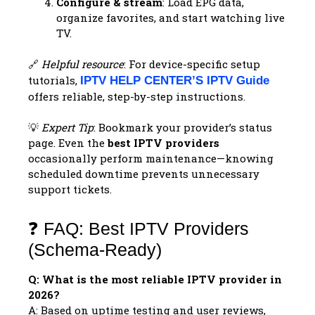
Configure & stream
: Load EPG data,
organize favorites, and start watching live
TV.
🔗
Helpful resource
: For device-specific setup
tutorials,
IPTV HELP CENTER’S IPTV Guide
offers reliable, step-by-step instructions.
💡
Expert Tip
: Bookmark your provider’s status
page. Even the
best IPTV providers
occasionally perform maintenance—knowing
scheduled downtime prevents unnecessary
support tickets.
❓ FAQ: Best IPTV Providers
(Schema-Ready)
Q: What is the most reliable IPTV provider in
2026?
A: Based on uptime testing and user reviews,