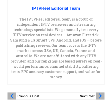
IPTVReel Editorial Team
The IPTVReel editorial team is a group of
independent IPTV reviewers and streaming
technology specialists. We personally test every
IPTV service on real devices — Amazon Firestick,
Samsung & LG Smart TVs, Android, and iOS — before
publishing reviews. Our team covers the IPTV
market across USA, UK, Canada, France, and
Australia. We are not affiliated with any IPTV
provider, and our rankings are based purely on real-
world performance: channel stability, buffering
tests, EPG accuracy, customer support, and value for
money.
Previous Post
Next Post