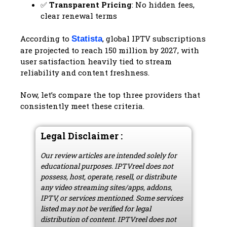
✅
Transparent Pricing
: No hidden fees,
clear renewal terms
According to
, global IPTV subscriptions
Statista
are projected to reach 150 million by 2027, with
user satisfaction heavily tied to stream
reliability and content freshness.
Now, let’s compare the top three providers that
consistently meet these criteria.
Legal Disclaimer :
Our review articles are intended solely for
educational purposes. IPTVreel does not
possess, host, operate, resell, or distribute
any video streaming sites/apps, addons,
IPTV, or services mentioned. Some services
listed may not be verified for legal
distribution of content. IPTVreel does not