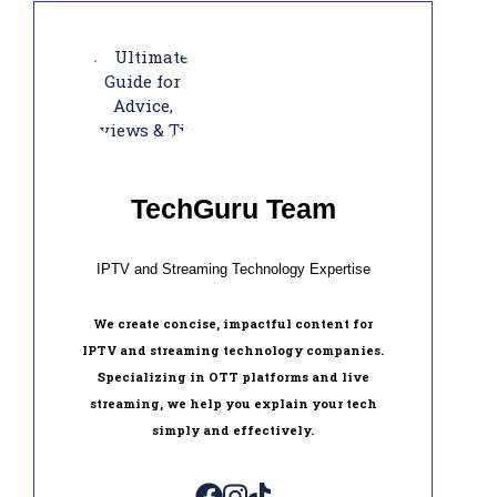
TechGuru Team
IPTV and Streaming Technology Expertise
We create concise, impactful content for
IPTV and streaming technology companies.
Specializing in OTT platforms and live
streaming, we help you explain your tech
simply and effectively.