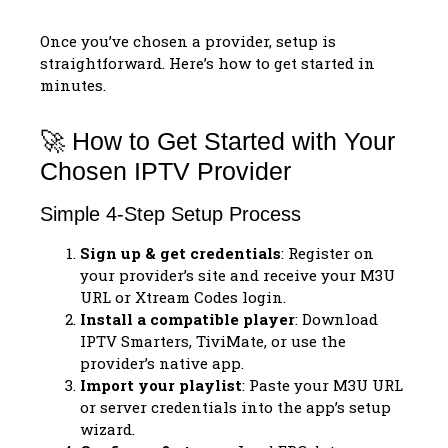
Once you’ve chosen a provider, setup is
straightforward. Here’s how to get started in
minutes.
🚀 How to Get Started with Your
Chosen IPTV Provider
Simple 4-Step Setup Process
Sign up & get credentials
: Register on
your provider’s site and receive your M3U
URL or Xtream Codes login.
Install a compatible player
: Download
IPTV Smarters, TiviMate, or use the
provider’s native app.
Import your playlist
: Paste your M3U URL
or server credentials into the app’s setup
wizard.