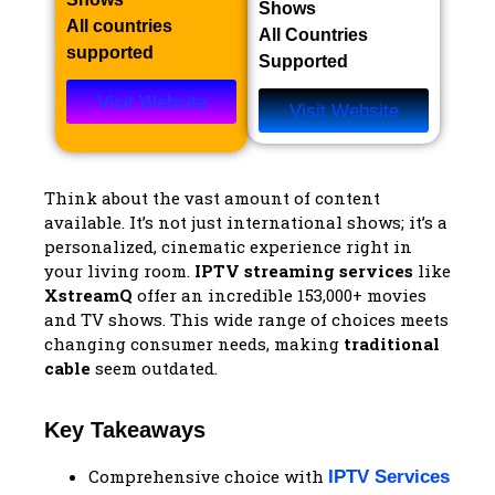
Shows​
All countries
All Countries
supported
Supported
Visit Website
Visit Website
Think about the vast amount of content
available. It’s not just international shows; it’s a
personalized, cinematic experience right in
your living room.
IPTV streaming services
like
XstreamQ
offer an incredible 153,000+ movies
and TV shows. This wide range of choices meets
changing consumer needs, making
traditional
cable
seem outdated.
Key Takeaways
Comprehensive choice with
IPTV Services