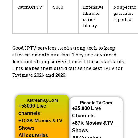
CatchON TV
4,000
Extensive
No specific
film and
guarantee
series
reported
library
Good IPTV services need strong tech to keep
streams smooth and fast. They use advanced
tech and strong servers to meet these standards.
This makes them stand out as the best IPTV for
Tivimate 2026 and 2026.
XstreamQ.com
PiccoloTV.com
+58000 Live
+25.000 Live
channels​
Channels​
+153K Movies &TV
+67K Movies &TV
Shows​
Shows​
All countries
All Countries