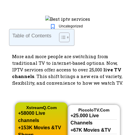
Uncategorized
Table of Contents
More and more people are switching from
traditional TV to internet-based options. Now,
IPTV services offer access to over 25,000
live TV
channels
. This shift brings a new era of variety,
flexibility, and convenience to how we watch TV.
XstreamQ.com
PiccoloTV.com
+58000 Live
+25.000 Live
channels​
Channels​
+153K Movies &TV
+67K Movies &TV
Shows​