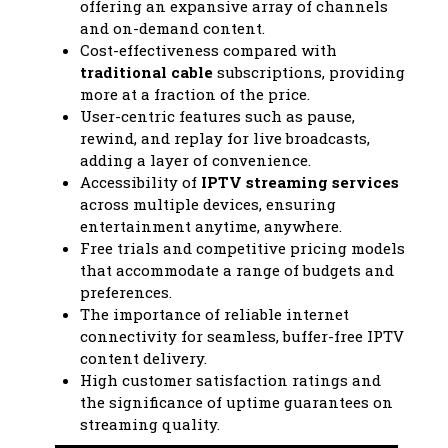
offering an expansive array of channels
and on-demand content.
Cost-effectiveness compared with
traditional cable
subscriptions, providing
more at a fraction of the price.
User-centric features such as pause,
rewind, and replay for live broadcasts,
adding a layer of convenience.
Accessibility of
IPTV streaming services
across multiple devices, ensuring
entertainment anytime, anywhere.
Free trials and competitive pricing models
that accommodate a range of budgets and
preferences.
The importance of reliable internet
connectivity for seamless, buffer-free IPTV
content delivery.
High customer satisfaction ratings and
the significance of uptime guarantees on
streaming quality.