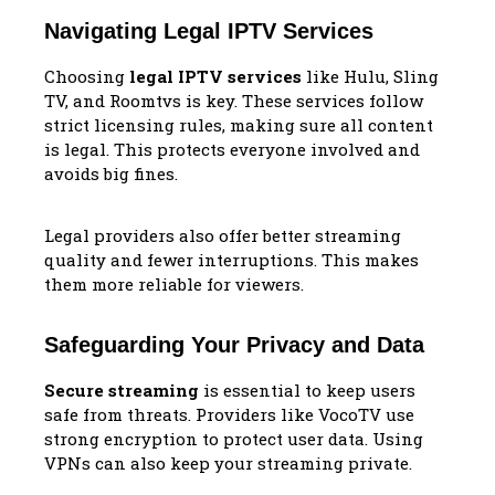
Navigating Legal IPTV Services
Choosing
legal IPTV services
like Hulu, Sling
TV, and Roomtvs is key. These services follow
strict licensing rules, making sure all content
is legal. This protects everyone involved and
avoids big fines.
Legal providers also offer better streaming
quality and fewer interruptions. This makes
them more reliable for viewers.
Safeguarding Your Privacy and Data
Secure streaming
is essential to keep users
safe from threats. Providers like VocoTV use
strong encryption to protect user data. Using
VPNs can also keep your streaming private.