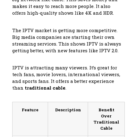
makes it easy to reach more people. It also
offers high-quality shows like 4K and HDR.
The IPTV market is getting more competitive.
Big media companies are starting their own
streaming services. This shows IPTV is always
getting better, with new features like IPTV 2.0.
IPTV is attracting many viewers. It’s great for
tech fans, movie lovers, international viewers,
and sports fans. It offers a better experience
than
traditional cable
.
Feature
Description
Benefit
Over
Traditional
Cable