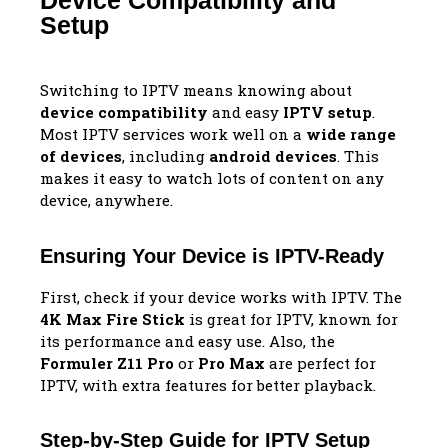
Device Compatibility and
Setup
Switching to IPTV means knowing about
device compatibility
and easy
IPTV setup
.
Most IPTV services work well on a
wide range
of devices
, including
android devices
. This
makes it easy to watch lots of content on any
device, anywhere.
Ensuring Your Device is IPTV-Ready
First, check if your device works with IPTV. The
4K Max Fire Stick
is great for IPTV, known for
its performance and easy use. Also, the
Formuler Z11 Pro
or
Pro Max
are perfect for
IPTV, with extra features for better playback.
Step-by-Step Guide for IPTV Setup