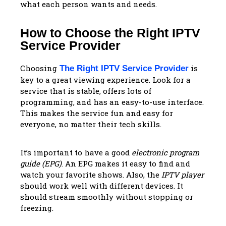
what each person wants and needs.
How to Choose the Right IPTV
Service Provider
Choosing
is
The Right IPTV Service Provider
key to a great viewing experience. Look for a
service that is stable, offers lots of
programming, and has an easy-to-use interface.
This makes the service fun and easy for
everyone, no matter their tech skills.
It’s important to have a good
electronic program
guide (EPG)
. An EPG makes it easy to find and
watch your favorite shows. Also, the
IPTV player
should work well with different devices. It
should stream smoothly without stopping or
freezing.