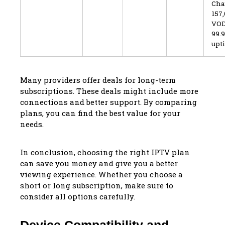
Cha
157
VOD
99.
upt
Many providers offer deals for long-term
subscriptions. These deals might include more
connections and better support. By comparing
plans, you can find the best value for your
needs.
In conclusion, choosing the right IPTV plan
can save you money and give you a better
viewing experience. Whether you choose a
short or long subscription, make sure to
consider all options carefully.