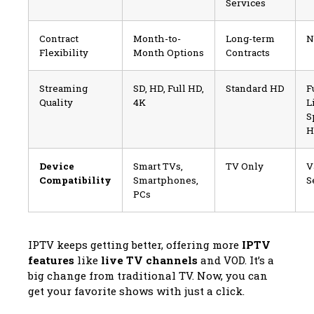
Services
Contract
Month-to-
Long-term
N
Flexibility
Month Options
Contracts
Streaming
SD, HD, Full HD,
Standard HD
F
Quality
4K
L
S
H
Device
Smart TVs,
TV Only
V
Compatibility
Smartphones,
S
PCs
IPTV keeps getting better, offering more
IPTV
features
like
live TV channels
and VOD. It’s a
big change from traditional TV. Now, you can
get your favorite shows with just a click.