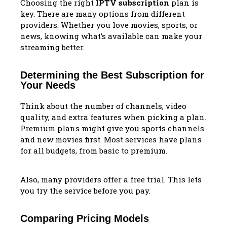
Choosing the right
IPTV subscription
plan is
key. There are many options from different
providers. Whether you love movies, sports, or
news, knowing what’s available can make your
streaming better.
Determining the Best Subscription for
Your Needs
Think about the number of channels, video
quality, and extra features when picking a plan.
Premium plans might give you sports channels
and new movies first. Most services have plans
for all budgets, from basic to premium.
Also, many providers offer a free trial. This lets
you try the service before you pay.
Comparing Pricing Models