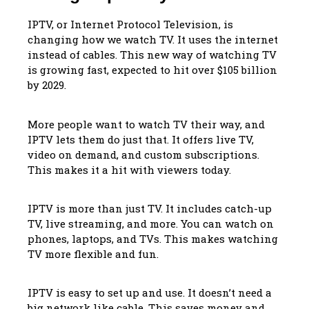
IPTV, or Internet Protocol Television, is
changing how we watch TV. It uses the internet
instead of cables. This new way of watching TV
is growing fast, expected to hit over $105 billion
by 2029.
More people want to watch TV their way, and
IPTV lets them do just that. It offers live TV,
video on demand, and custom subscriptions.
This makes it a hit with viewers today.
IPTV is more than just TV. It includes catch-up
TV, live streaming, and more. You can watch on
phones, laptops, and TVs. This makes watching
TV more flexible and fun.
IPTV is easy to set up and use. It doesn’t need a
big network like cable. This saves money and