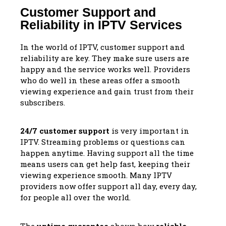
Customer Support and
Reliability in IPTV Services
In the world of IPTV, customer support and
reliability are key. They make sure users are
happy and the service works well. Providers
who do well in these areas offer a smooth
viewing experience and gain trust from their
subscribers.
24/7 customer support
is very important in
IPTV. Streaming problems or questions can
happen anytime. Having support all the time
means users can get help fast, keeping their
viewing experience smooth. Many IPTV
providers now offer support all day, every day,
for people all over the world.
The
uptime guarantee
shows how
reliable