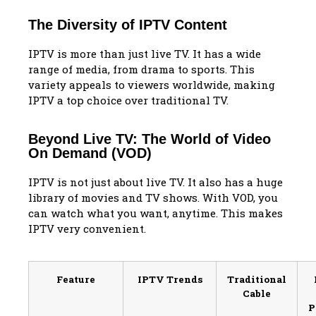
The Diversity of IPTV Content
IPTV is more than just live TV. It has a wide
range of media, from drama to sports. This
variety appeals to viewers worldwide, making
IPTV a top choice over traditional TV.
Beyond Live TV: The World of Video
On Demand (VOD)
IPTV is not just about live TV. It also has a huge
library of movies and TV shows. With VOD, you
can watch what you want, anytime. This makes
IPTV very convenient.
Feature
IPTV Trends
Traditional
Cable
P