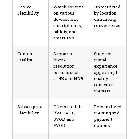
Device
Watch content
Unrestricted
Flexibility
on various
by location,
devices like
enhancing
smartphones,
convenience.
tablets, and
smart TVs.
Content
Supports
Superior
Quality
high-
visual
resolution
experience,
formats such
appealing to
as 4K and HDR.
quality-
conscious
viewers.
Subscription
Offers models
Personalized
Flexibility
like TVOD,
viewing and
SVOD, and
payment
AVOD.
options.