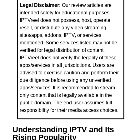
Legal Disclaimer:
Our review articles are
intended solely for educational purposes.
IPTVreel does not possess, host, operate,
resell, or distribute any video streaming
sites/apps, addons, IPTV, or services
mentioned. Some services listed may not be
verified for legal distribution of content.
IPTVreel does not verify the legality of these
apps/services in all jurisdictions. Users are
advised to exercise caution and perform their
due diligence before using any unverified
apps/services. It is recommended to stream
only content that is legally available in the
public domain. The end-user assumes full
responsibility for their media access choices.
Understanding IPTV and Its
Rising Popularity