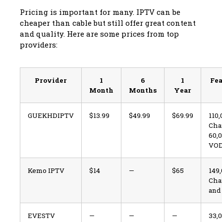
Pricing is important for many. IPTV can be
cheaper than cable but still offer great content
and quality. Here are some prices from top
providers:
Provider
1
6
1
Fea
Month
Months
Year
GUEKHDIPTV
$13.99
$49.99
$69.99
110
Cha
60,
VO
Kemo IPTV
$14
—
$65
149
Cha
and
EVESTV
—
—
—
33,