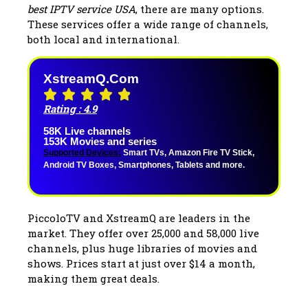
best IPTV service USA
, there are many options.
These services offer a wide range of channels,
both local and international.
XstreamQ.com
Rating : 4.9
58K Live channels
153K Movies and series
Supported Devices:
Smart TVs, Amazon Fire TV Stick,
Android TV Boxes, Smartphones, Tablets and more.
PiccoloTV and XstreamQ are leaders in the
market. They offer over 25,000 and 58,000 live
channels, plus huge libraries of movies and
shows. Prices start at just over $14 a month,
making them great deals.