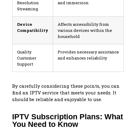
Resolution
and immersion
Streaming
Device
Affects accessibility from
Compatibility
various devices within the
household
Quality
Provides necessary assistance
Customer
and enhances reliability
Support
By carefully considering these points, you can
find an IPTV service that meets your needs. It
should be reliable and enjoyable to use.
IPTV Subscription Plans: What
You Need to Know