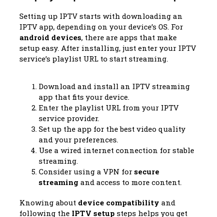
Setting up IPTV starts with downloading an
IPTV app, depending on your device’s OS. For
android devices
, there are apps that make
setup easy. After installing, just enter your IPTV
service’s playlist URL to start streaming.
Download and install an IPTV streaming
app that fits your device.
Enter the playlist URL from your IPTV
service provider.
Set up the app for the best video quality
and your preferences.
Use a wired internet connection for stable
streaming.
Consider using a VPN for
secure
streaming
and access to more content.
Knowing about
device compatibility
and
following the
IPTV setup
steps helps you get