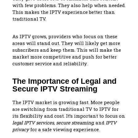
with few problems. They also help when needed.
This makes the IPTV experience better than
traditional TV.
As IPTV grows, providers who focus on these
areas will stand out. They will likely get more
subscribers and keep them. This will make the
market more competitive and push for better
customer service and reliability.
The Importance of Legal and
Secure IPTV Streaming
The IPTV market is growing fast. More people
are switching from traditional TV to IPTV for
its flexibility and cost. It’s important to focus on
legal IPTV services
,
secure streaming
, and
IPTV
privacy
for a safe viewing experience.