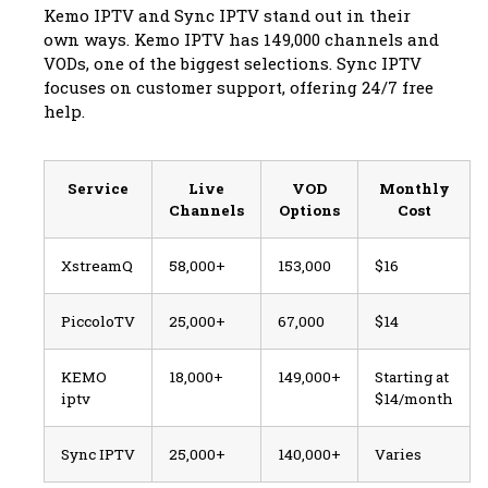
Kemo IPTV and Sync IPTV stand out in their
own ways. Kemo IPTV has 149,000 channels and
VODs, one of the biggest selections. Sync IPTV
focuses on customer support, offering 24/7 free
help.
Service
Live
VOD
Monthly
Channels
Options
Cost
XstreamQ
58,000+
153,000
$16
PiccoloTV
25,000+
67,000
$14
KEMO
18,000+
149,000+
Starting at
iptv
$14/month
Sync IPTV
25,000+
140,000+
Varies