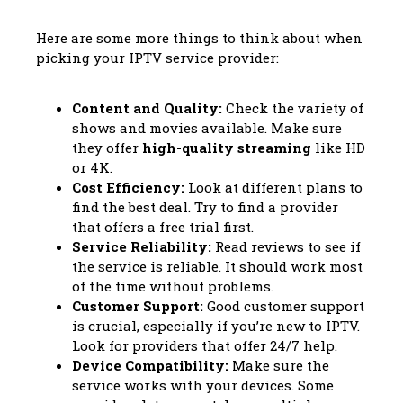
Here are some more things to think about when
picking your IPTV service provider:
Content and Quality:
Check the variety of
shows and movies available. Make sure
they offer
high-quality streaming
like HD
or 4K.
Cost Efficiency:
Look at different plans to
find the best deal. Try to find a provider
that offers a free trial first.
Service Reliability:
Read reviews to see if
the service is reliable. It should work most
of the time without problems.
Customer Support:
Good customer support
is crucial, especially if you’re new to IPTV.
Look for providers that offer 24/7 help.
Device Compatibility:
Make sure the
service works with your devices. Some