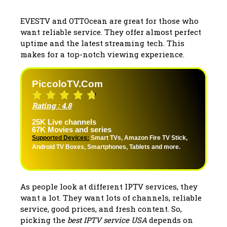
EVESTV and OTTOcean are great for those who
want reliable service. They offer almost perfect
uptime and the latest streaming tech. This
makes for a top-notch viewing experience.
PiccoloTV.com
Rating : 4.8
25K Live channels
67K Movies and series
Supported Devices:
Smart TVs, Amazon Fire TV Stick,
Android TV Boxes, Smartphones, Tablets and more.
As people look at different IPTV services, they
want a lot. They want lots of channels, reliable
service, good prices, and fresh content. So,
picking the
best IPTV service USA
depends on