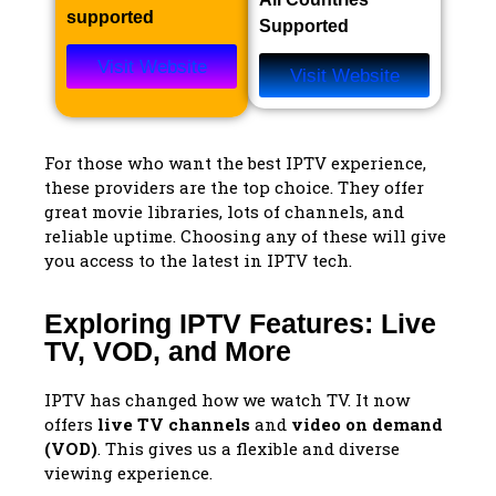
supported
Supported
Visit Website
Visit Website
For those who want the best IPTV experience,
these providers are the top choice. They offer
great movie libraries, lots of channels, and
reliable uptime. Choosing any of these will give
you access to the latest in IPTV tech.
Exploring IPTV Features: Live
TV, VOD, and More
IPTV has changed how we watch TV. It now
offers
live TV channels
and
video on demand
(VOD)
. This gives us a flexible and diverse
viewing experience.