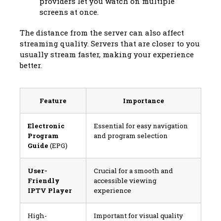
providers let you watch on multiple
screens at once.
The distance from the server can also affect
streaming quality. Servers that are closer to you
usually stream faster, making your experience
better.
Feature
Importance
Electronic
Essential for easy navigation
Program
and program selection
Guide
(EPG)
User-
Crucial for a smooth and
Friendly
accessible viewing
IPTV Player
experience
High-
Important for visual quality