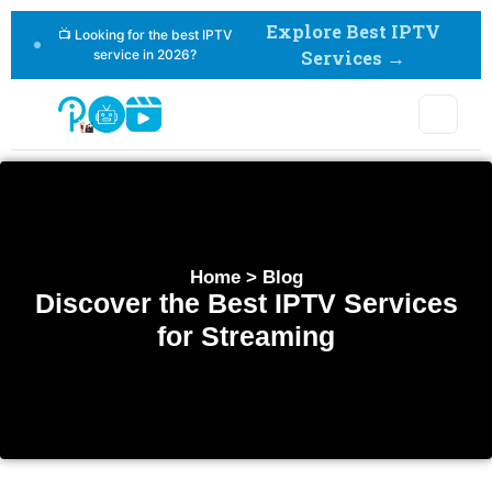
Explore Best IPTV
📺 Looking for the best IPTV
service in 2026?
Services →
Home > Blog
Discover the Best IPTV Services
for Streaming