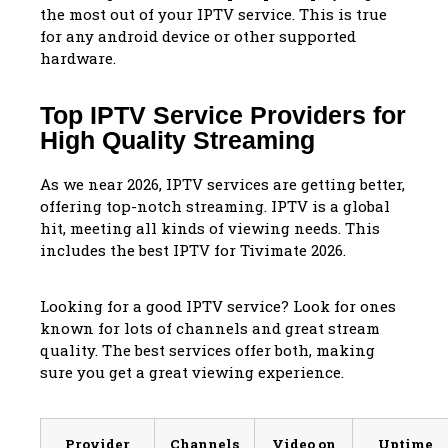
the most out of your IPTV service. This is true
for any android device or other supported
hardware.
Top IPTV Service Providers for
High Quality Streaming
As we near 2026, IPTV services are getting better,
offering top-notch streaming. IPTV is a global
hit, meeting all kinds of viewing needs. This
includes the best IPTV for Tivimate 2026.
Looking for a good IPTV service? Look for ones
known for lots of channels and great stream
quality. The best services offer both, making
sure you get a great viewing experience.
Provider
Channels
Video on
Uptime