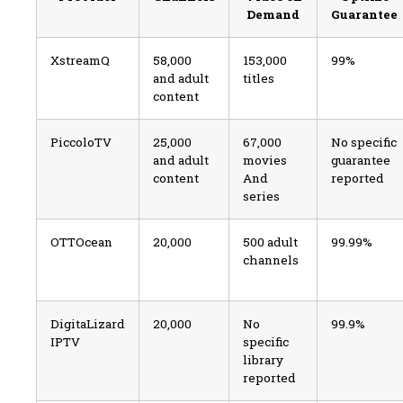
Demand
Guarantee
XstreamQ
58,000
153,000
99%
and adult
titles
content
PiccoloTV
25,000
67,000
No specific
and adult
movies
guarantee
content
And
reported
series
OTTOcean
20,000
500 adult
99.99%
channels
DigitaLizard
20,000
No
99.9%
IPTV
specific
library
reported