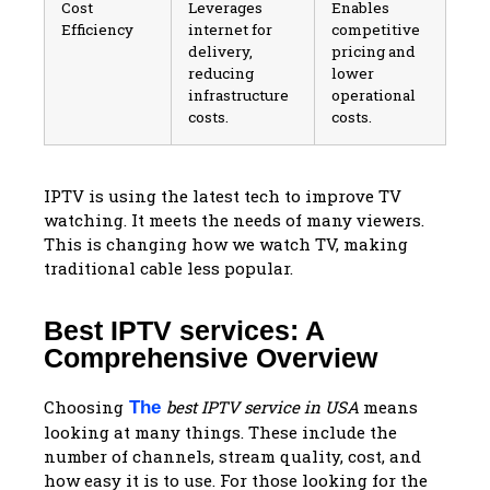
Cost
Leverages
Enables
Efficiency
internet for
competitive
delivery,
pricing and
reducing
lower
infrastructure
operational
costs.
costs.
IPTV is using the latest tech to improve TV
watching. It meets the needs of many viewers.
This is changing how we watch TV, making
traditional cable less popular.
Best IPTV services: A
Comprehensive Overview
Choosing
best IPTV service in USA
means
The
looking at many things. These include the
number of channels, stream quality, cost, and
how easy it is to use. For those looking for the