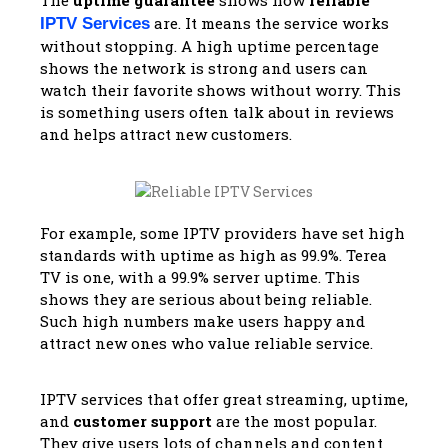
are. It means the service works
IPTV Services
without stopping. A high uptime percentage
shows the network is strong and users can
watch their favorite shows without worry. This
is something users often talk about in reviews
and helps attract new customers.
For example, some IPTV providers have set high
standards with uptime as high as 99.9%. Terea
TV is one, with a 99.9% server uptime. This
shows they are serious about being reliable.
Such high numbers make users happy and
attract new ones who value reliable service.
IPTV services that offer great streaming, uptime,
and
customer support
are the most popular.
They give users lots of channels and content