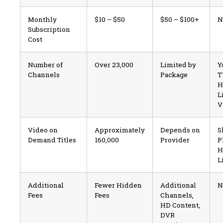
Monthly
$10 – $50
$50 – $100+
N
Subscription
Cost
Number of
Over 23,000
Limited by
Y
Channels
Package
T
H
L
V
Video on
Approximately
Depends on
S
Demand Titles
160,000
Provider
P
H
L
Additional
Fewer Hidden
Additional
N
Fees
Fees
Channels,
HD Content,
DVR