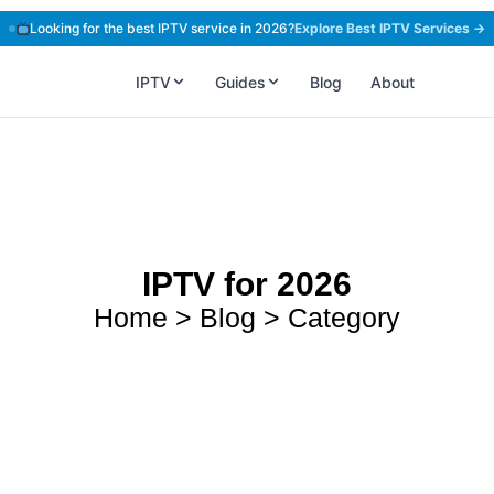
Looking for the best IPTV service in 2026?
Explore Best IPTV Services →
IPTV
Guides
Blog
About
IPTV for 2026
Home > Blog > Category