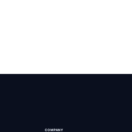
+ live
COMPANY