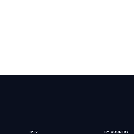
Team
-
June 15, 2026
-
 the Best IPTV M3u Playlist for 2026
est IPTV M3u playlist for 2026 with XstreamQ and PiccoloTV - 58,000
000+ movies/series, and 99.9% uptime.
IPTV
BY COUNTRY