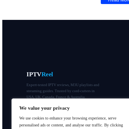
IPTV
Reel
Expert-tested IPTV reviews, M3U playlists and
streaming guides. Trusted by cord-cutters in
USA, UK, Canada, France & Australia.
We value your privacy
We use cookies to enhance your browsing experience, serve
personalised ads or content, and analyse our traffic. By clicking