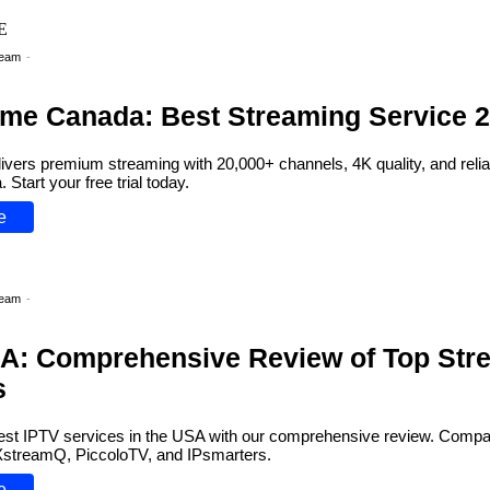
Team
-
ime Canada: Best Streaming Service 
ivers premium streaming with 20,000+ channels, 4K quality, and relia
Start your free trial today.
e
Team
-
A: Comprehensive Review of Top Str
s
est IPTV services in the USA with our comprehensive review. Compar
 XstreamQ, PiccoloTV, and IPsmarters.
e