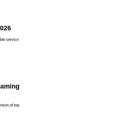
2026
ble service
eaming
ison of top