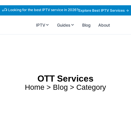
📺 Looking for the best IPTV service in 2026?
Explore Best IPTV Services →
IPTV
Guides
Blog
About
OTT Services
Home > Blog > Category