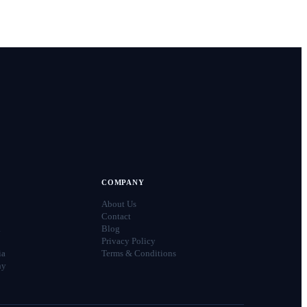
COMPANY
About Us
Contact
a
Blog
Privacy Policy
ia
Terms & Conditions
ny