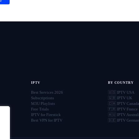
IPTV
BY COUNTRY
Best Services 2026
🇺🇸 IPTV USA
Subscriptions
🇬🇧 IPTV UK
M3U Playlists
🇨🇦 IPTV Canad
Free Trials
🇫🇷 IPTV France
IPTV for Firestick
🇦🇺 IPTV Austral
Best VPN for IPTV
🇩🇪 IPTV Germa