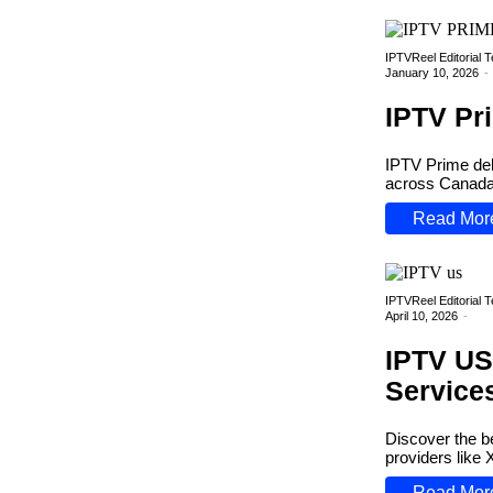
IPTVReel Editorial 
January 10, 2026
-
IPTV Pr
IPTV Prime del
across Canada. 
Read Mor
IPTVReel Editorial 
April 10, 2026
-
IPTV US
Service
Discover the b
providers like
Read Mor