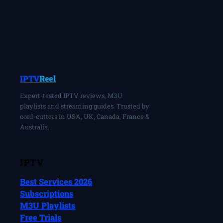
IPTV
Reel
Expert-tested IPTV reviews, M3U
playlists and streaming guides. Trusted by
cord-cutters in USA, UK, Canada, France &
Australia.
IPTV
Best Services 2026
Subscriptions
M3U Playlists
Free Trials