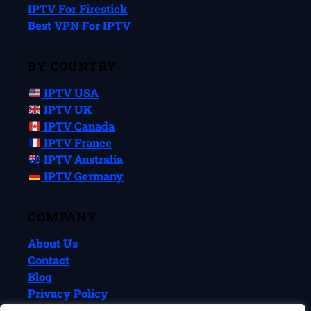
IPTV For Firestick
Best VPN For IPTV
BY COUNTRY
IPTV USA
IPTV UK
IPTV Canada
IPTV France
IPTV Australia
IPTV Germany
COMPANY
About Us
Contact
Blog
Privacy Policy
Terms & Conditions