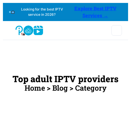
Explore Best IPTV
Looking for the best IPTV
service in 2026?
Services →
Top adult IPTV providers
Home > Blog > Category