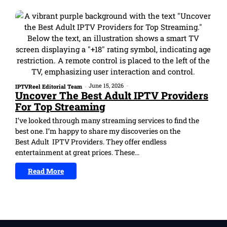
June 15, 2026
-
IPTVReel Editorial Team
-
Uncover The Best Adult IPTV Providers
For Top Streaming
I’ve looked through many streaming services to find the
best one. I’m happy to share my discoveries on the
Best Adult IPTV Providers. They offer endless
entertainment at great prices. These...
Read More