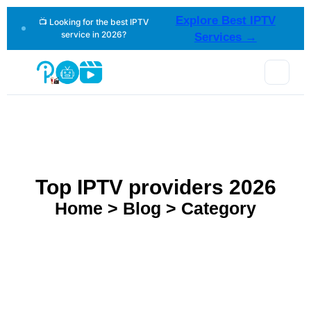
Explore Best IPTV
📺 Looking for the best IPTV
service in 2026?
Services →
Top IPTV providers 2026
Home > Blog > Category