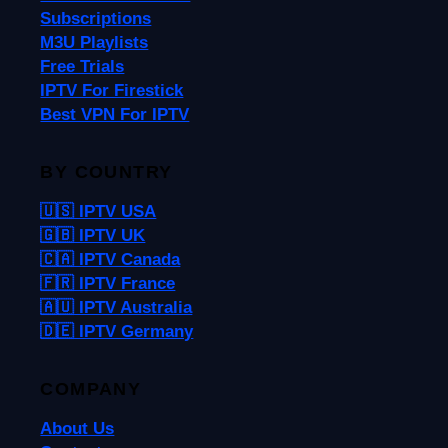
Subscriptions
M3U Playlists
Free Trials
IPTV For Firestick
Best VPN For IPTV
BY COUNTRY
🇺🇸 IPTV USA
🇬🇧 IPTV UK
🇨🇦 IPTV Canada
🇫🇷 IPTV France
🇦🇺 IPTV Australia
🇩🇪 IPTV Germany
COMPANY
About Us