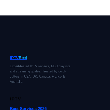
IPTV
Reel
Expert-tested IPTV reviews, M3U playlists
and streaming guides. Trusted by cord-
cutters in USA, UK, Canada, France &
Australia.
IPTV
Best Services 2026