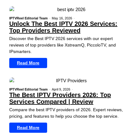
IPTVReel Editorial Team
-
May 16, 2026
-
Unlock The Best IPTV 2026 Services:
Top Providers Reviewed
Discover the Best IPTV 2026 services with our expert
reviews of top providers like XstreamQ, PiccoloTV, and
IPsmarters.
Read More
IPTVReel Editorial Team
-
April 9, 2026
-
The Best IPTV Providers 2026: Top
Services Compared | Review
Compare the best IPTV providers of 2026. Expert reviews,
pricing, and features to help you choose the top service.
Read More