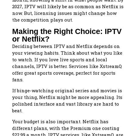
2027, IPTV will likely be as common as Netflix is
now. But, licensing issues might change how
the competition plays out.
Making the Right Choice: IPTV
or Netflix?
Deciding between IPTV and Netflix depends on
your viewing habits. Think about what you like
to watch. If you love live sports and local
channels, IPTV is better. Services like XstreamQ
offer great sports coverage, perfect for sports
fans.
If binge-watching original series and movies is
your thing, Netflix might be more appealing. Its
polished interface and vast library are hard to
beat.
Your budget is also important. Netflix has
different plans, with the Premium one costing
$22.99 a month. IPTV services, like XstreamQ, are