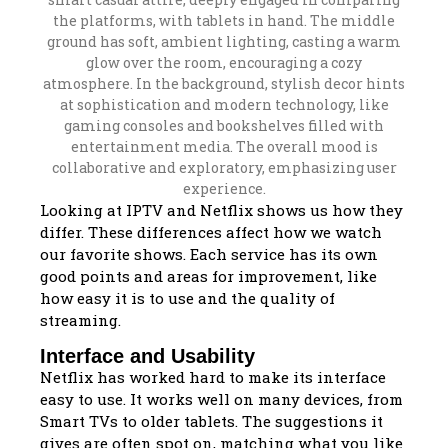
Looking at IPTV and Netflix shows us how they
differ. These differences affect how we watch
our favorite shows. Each service has its own
good points and areas for improvement, like
how easy it is to use and the quality of
streaming.
Interface and Usability
Netflix has worked hard to make its interface
easy to use. It works well on many devices, from
Smart TVs to older tablets. The suggestions it
gives are often spot on, matching what you like