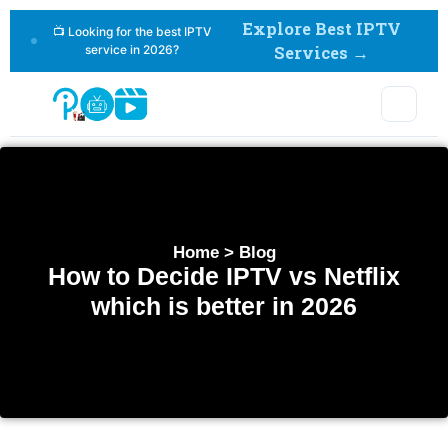
Explore Best IPTV
📺 Looking for the best IPTV
service in 2026?
Services →
Home > Blog
How to Decide IPTV vs Netflix
which is better in 2026