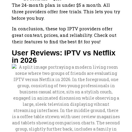
The 24-month plan is under $5 a month. All
three providers offer free trials. This lets you try
before you buy.
In conclusion, these top IPTV providers offer
great content, prices, and reliability. Check out
their features to find the best fit for you!
User Reviews: IPTV vs Netflix
in 2026