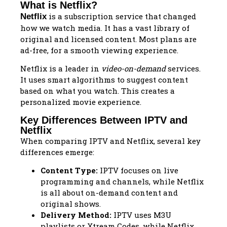
What is Netflix?
is a subscription service that changed
Netflix
how we watch media. It has a vast library of
original and licensed content. Most plans are
ad-free, for a smooth viewing experience.
Netflix is a leader in
video-on-demand
services.
It uses smart algorithms to suggest content
based on what you watch. This creates a
personalized movie experience.
Key Differences Between IPTV and
Netflix
When comparing IPTV and Netflix, several key
differences emerge:
Content Type:
IPTV focuses on live
programming and channels, while Netflix
is all about on-demand content and
original shows.
Delivery Method:
IPTV uses M3U
playlists or Xtream Codes, while Netflix