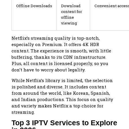
Offline Downloads
Download
Convenient access
content for
offline
viewing
Netflix’s streaming quality is top-notch,
especially on Premium. It offers 4K HDR
content. The experience is smooth, with little
buffering, thanks to its CDN infrastructure.
Plus, all content is licensed properly, so you
don’t have to worry about legality.
While Netflix’s library is limited, the selection
is polished and diverse. It includes content
from around the world, like Korean, Spanish,
and Indian productions. This focus on quality
and variety makes Netflix a top choice for
streaming.
Top 3 IPTV Services to Explore