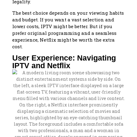
legality.
The best choice depends on your viewing habits
and budget. If you want a vast selection and
lower costs, IPTV might be better. But if you
prefer original programming and a seamless
experience, Netflix might be worth the extra
cost.
User Experience: Navigating
IPTV and Netflix