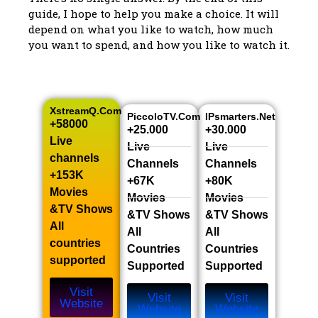
guide, I hope to help you make a choice. It will
depend on what you like to watch, how much
you want to spend, and how you like to watch it.
XstreamQ.com
PiccoloTV.com
IPsmarters.net
+58000
+25.000
+30.000
Live
Live
Live
channels​
Channels​
Channels​
+153K
+67K
+80K
Movies
Movies
Movies
&TV Shows​
&TV Shows​
&TV Shows​
All
All
All
countries
Countries
Countries
supported
Supported
Supported
Visit
Visit
Visit
Website
Website
Website