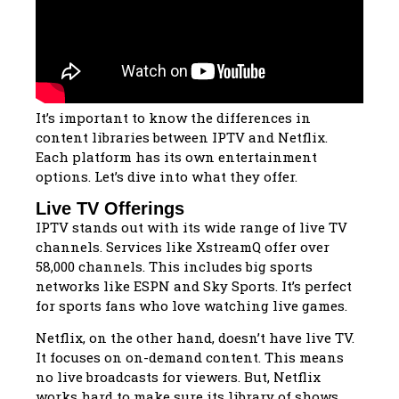
It’s important to know the differences in
content libraries between IPTV and Netflix.
Each platform has its own entertainment
options. Let’s dive into what they offer.
Live TV Offerings
IPTV stands out with its wide range of live TV
channels. Services like XstreamQ offer over
58,000 channels. This includes big sports
networks like ESPN and Sky Sports. It’s perfect
for sports fans who love watching live games.
Netflix, on the other hand, doesn’t have live TV.
It focuses on on-demand content. This means
no live broadcasts for viewers. But, Netflix
works hard to make sure its library of shows