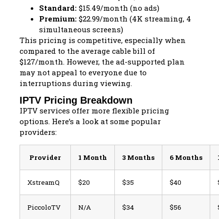
Standard:
$15.49/month (no ads)
Premium:
$22.99/month (4K streaming, 4
simultaneous screens)
This pricing is competitive, especially when
compared to the average cable bill of
$127/month. However, the ad-supported plan
may not appeal to everyone due to
interruptions during viewing.
IPTV Pricing Breakdown
IPTV services offer more flexible pricing
options. Here’s a look at some popular
providers:
Provider
1 Month
3 Months
6 Months
XstreamQ
$20
$35
$40
PiccoloTV
N/A
$34
$56