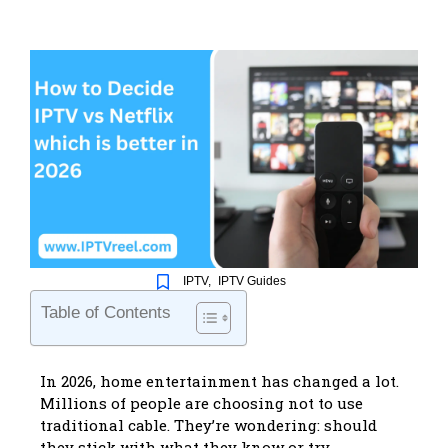
IPTV
,
IPTV Guides
Table of Contents
In 2026, home entertainment has changed a lot.
Millions of people are choosing not to use
traditional cable. They’re wondering: should
they stick with what they know or try