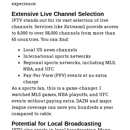
experience.
Extensive Live Channel Selection
IPTV stands out for its vast selection of live
channels. Services like XstreamQ provide access
to 8,000 to over 58,000 channels from more than
65 countries. You can find:
Local US news channels
International sports networks
Regional sports networks, including MLS,
NBA, and UFC
Pay-Per-View (PPV) events at no extra
charge
As a sports fan, this is a game-changer. I
watched MLS games, NBA playoffs, and UFC
events without paying extra. DAZN and major
league coverage can save you hundreds a year
compared to cable.
Potential for Local Broadcasting
IPTV also excels in local broadcasting. Many