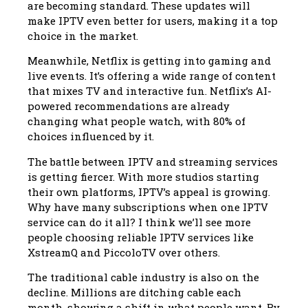
are becoming standard. These updates will
make IPTV even better for users, making it a top
choice in the market.
Meanwhile, Netflix is getting into gaming and
live events. It’s offering a wide range of content
that mixes TV and interactive fun. Netflix’s AI-
powered recommendations are already
changing what people watch, with 80% of
choices influenced by it.
The battle between IPTV and streaming services
is getting fiercer. With more studios starting
their own platforms, IPTV’s appeal is growing.
Why have many subscriptions when one IPTV
service can do it all? I think we’ll see more
people choosing reliable IPTV services like
XstreamQ and PiccoloTV over others.
The traditional cable industry is also on the
decline. Millions are ditching cable each
month, showing a shift in what people want. By