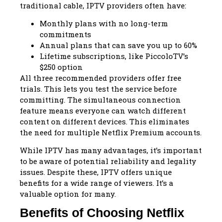
traditional cable, IPTV providers often have:
Monthly plans with no long-term
commitments
Annual plans that can save you up to 60%
Lifetime subscriptions, like PiccoloTV’s
$250 option
All three recommended providers offer free
trials. This lets you test the service before
committing. The simultaneous connection
feature means everyone can watch different
content on different devices. This eliminates
the need for multiple Netflix Premium accounts.
While IPTV has many advantages, it’s important
to be aware of potential reliability and legality
issues. Despite these, IPTV offers unique
benefits for a wide range of viewers. It’s a
valuable option for many.
Benefits of Choosing Netflix