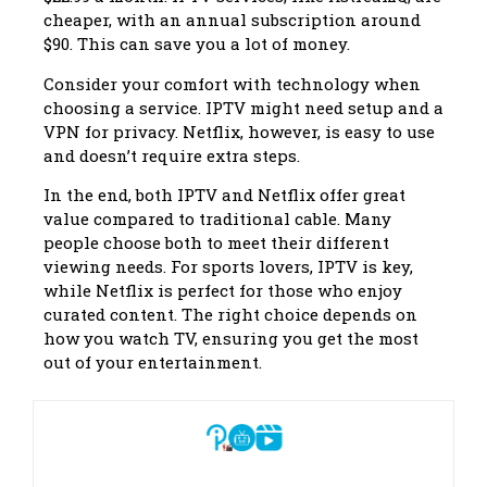
cheaper, with an annual subscription around
$90. This can save you a lot of money.
Consider your comfort with technology when
choosing a service. IPTV might need setup and a
VPN for privacy. Netflix, however, is easy to use
and doesn’t require extra steps.
In the end, both IPTV and Netflix offer great
value compared to traditional cable. Many
people choose both to meet their different
viewing needs. For sports lovers, IPTV is key,
while Netflix is perfect for those who enjoy
curated content. The right choice depends on
how you watch TV, ensuring you get the most
out of your entertainment.