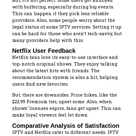
with buffering, especially during big events.
This can happen if they pick less reliable
providers. Also, some people worry about the
legal status of some IPTV services. Setting it up
can be hard for those who aren’t tech-savvy, but
many providers help with this.
Netflix User Feedback
Netflix fans love its easy-to-use interface and
top-notch original shows. They enjoy talking
about the latest hits with friends. The
recommendation system is also a hit, helping
users find new favorites.
But, there are downsides. Price hikes, like the
$22.99 Premium tier, upset some. Also, when
shows’ licenses expire, fans get upset. This can
make loyal viewers feel let down.
Comparative Analysis of Satisfaction
IPTV and Netflix cater to different needs. IPTV