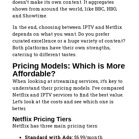
doesn’t make its own content. It aggregates
shows from around the world, like BBC, HBO,
and Showtime.
In the end, choosing between IPTV and Netflix
depends on what you want. Do you prefer
curated excellence or a huge variety of content?
Both platforms have their own strengths,
catering to different tastes.
Pricing Models: Which is More
Affordable?
When looking at streaming services, it’s key to
understand their pricing models. I’ve compared
Netflix and IPTV services to find the best value.
Let’s look at the costs and see which one is
better.
Netflix Pricing Tiers
Netflix has three main pricing tiers:
Standard with Ads:
$6.99/month