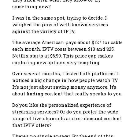
something new?
I was in the same spot, trying to decide. I
weighed the pros of well-known services
against the variety of IPTV.
The average American pays about $127 for cable
each month. IPTV costs between $10 and $25.
Netflix starts at $6.99. This price gap makes
exploring new options very tempting.
Over several months, I tested both platforms. I
noticed a big change in how people watch TV.
It’s not just about saving money anymore. It’s
about finding content that really speaks to you.
Do you like the personalized experience of
streaming services? Or do you prefer the wide
range of live channels and on-demand content
that IPTV offers?
There’s no single answer. By the end of this