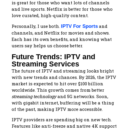
is great for those who want lots of channels
and live sports. Netflix is better for those who
love curated, high-quality content.
Personally, I use both.
and
IPTV For Sports
channels, and Netflix for movies and shows.
Each has its own benefits, and knowing what
users say helps us choose better.
Future Trends: IPTV and
Streaming Services
The future of IPTV and streaming looks bright
with new trends and chances. By 2026, the IPTV
market is expected to hit over $100 billion
worldwide. This growth comes from better
streaming technology
and 5G networks. Soon,
with gigabit internet, buffering will be a thing
of the past, making IPTV more accessible.
IPTV providers are spending big on new tech.
Features like anti-freeze and native 4K support