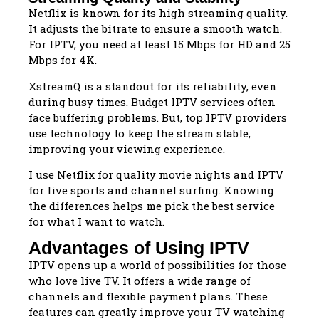
Netflix is known for its high streaming quality.
It adjusts the bitrate to ensure a smooth watch.
For IPTV, you need at least 15 Mbps for HD and 25
Mbps for 4K.
XstreamQ is a standout for its reliability, even
during busy times. Budget IPTV services often
face buffering problems. But, top IPTV providers
use technology to keep the stream stable,
improving your viewing experience.
I use Netflix for quality movie nights and IPTV
for live sports and channel surfing. Knowing
the differences helps me pick the best service
for what I want to watch.
Advantages of Using IPTV
IPTV opens up a world of possibilities for those
who love live TV. It offers a wide range of
channels and flexible payment plans. These
features can greatly improve your TV watching