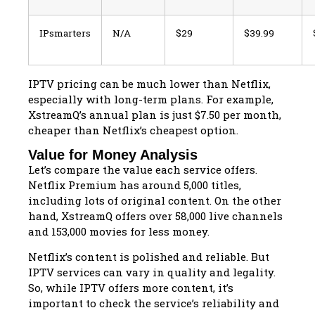
IPsmarters
N/A
$29
$39.99
IPTV pricing can be much lower than Netflix,
especially with long-term plans. For example,
XstreamQ’s annual plan is just $7.50 per month,
cheaper than Netflix’s cheapest option.
Value for Money Analysis
Let’s compare the value each service offers.
Netflix Premium has around 5,000 titles,
including lots of original content. On the other
hand, XstreamQ offers over 58,000 live channels
and 153,000 movies for less money.
Netflix’s content is polished and reliable. But
IPTV services can vary in quality and legality.
So, while IPTV offers more content, it’s
important to check the service’s reliability and