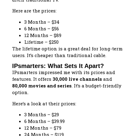
Here are the prices:
3 Months – $34
6 Months – $56
12 Months – $89
Lifetime – $250
The lifetime option is a great deal for long-term
users. It’s cheaper than traditional cable.
IPsmarters: What Sets It Apart?
IPsmarters impressed me with its prices and
features. It offers
30,000 live channels
and
80,000 movies and series
. It’s a budget-friendly
option.
Here’s a look at their prices:
3 Months – $29
6 Months – $39.99
12 Months – $79
24 Months – $119