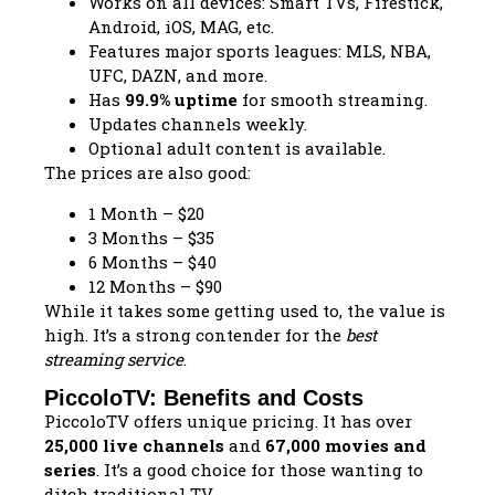
Works on all devices: Smart TVs, Firestick,
Android, iOS, MAG, etc.
Features major sports leagues: MLS, NBA,
UFC, DAZN, and more.
Has
99.9% uptime
for smooth streaming.
Updates channels weekly.
Optional adult content is available.
The prices are also good:
1 Month – $20
3 Months – $35
6 Months – $40
12 Months – $90
While it takes some getting used to, the value is
high. It’s a strong contender for the
best
streaming service
.
PiccoloTV: Benefits and Costs
PiccoloTV offers unique pricing. It has over
25,000 live channels
and
67,000 movies and
series
. It’s a good choice for those wanting to
ditch traditional TV.