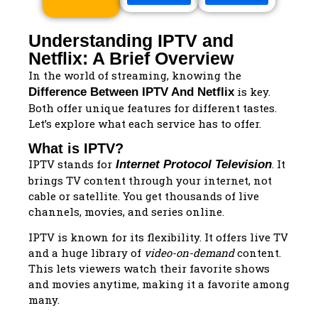
Understanding IPTV and
Netflix: A Brief Overview
In the world of streaming, knowing the
is key.
Difference Between IPTV And Netflix
Both offer unique features for different tastes.
Let’s explore what each service has to offer.
What is IPTV?
IPTV stands for
. It
Internet Protocol Television
brings TV content through your internet, not
cable or satellite. You get thousands of live
channels, movies, and series online.
IPTV is known for its flexibility. It offers live TV
and a huge library of
video-on-demand
content.
This lets viewers watch their favorite shows
and movies anytime, making it a favorite among
many.