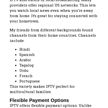
providers offer regional US networks. This lets
you watch local news even when you’re away
from home. It’s great for staying connected with
your hometown.
My friends from different backgrounds found
channels from their home countries. Channels
include:
Hindi
Spanish
Arabic
Tagalog
Urdu
French
Portuguese
This variety makes IPTV perfect for
multicultural families.
Flexible Payment Options
IPTV offers flexible payment options. Unlike