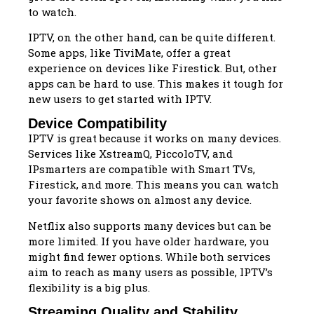
to watch.
IPTV, on the other hand, can be quite different.
Some apps, like TiviMate, offer a great
experience on devices like Firestick. But, other
apps can be hard to use. This makes it tough for
new users to get started with IPTV.
Device Compatibility
IPTV is great because it works on many devices.
Services like XstreamQ, PiccoloTV, and
IPsmarters are compatible with Smart TVs,
Firestick, and more. This means you can watch
your favorite shows on almost any device.
Netflix also supports many devices but can be
more limited. If you have older hardware, you
might find fewer options. While both services
aim to reach as many users as possible, IPTV’s
flexibility is a big plus.
Streaming Quality and Stability