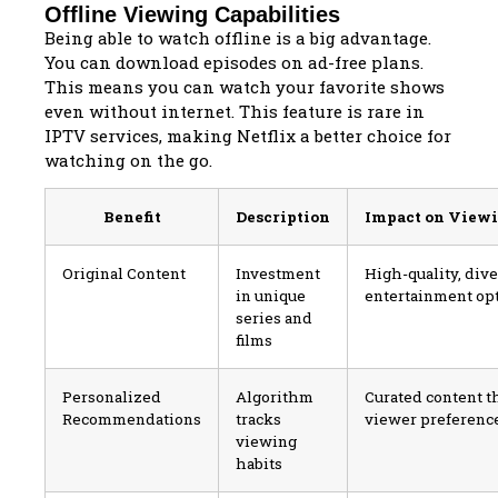
Offline Viewing Capabilities
Being able to watch offline is a big advantage.
You can download episodes on ad-free plans.
This means you can watch your favorite shows
even without internet. This feature is rare in
IPTV services, making Netflix a better choice for
watching on the go.
Benefit
Description
Impact on View
Original Content
Investment
High-quality, div
in unique
entertainment op
series and
films
Personalized
Algorithm
Curated content t
Recommendations
tracks
viewer preferenc
viewing
habits