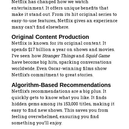
Netflix has changed how we watch
entertainment. It offers unique benefits that
make it stand out. From its hit original series to
easy-to-use features, Netflix gives an experience
many can’t find elsewhere.
Original Content Production
Netflix is known for its original content. It
spends $17 billion a year on shows and movies.
I’ve seen how
Stranger Things
and
Squid Game
have become big hits, sparking conversations
worldwide. Even Oscar-winning films show
Netflix’s commitment to great stories.
Algorithm-Based Recommendations
Netflix’s recommendations are a big plus. It
quickly gets to know what you like. It finds
hidden gems among its 153,000 titles, making it
easy to find new shows. This saves you from
feeling overwhelmed, ensuring you find
something you’ll enjoy.