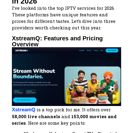
in 2026
I’ve looked into the top IPTV services for 2026.
These platforms have unique features and
prices for different tastes. Let’s dive into three
providers worth checking out this year.
XstreamQ: Features and Pricing
Overview
is a top pick for me. It offers over
XstreamQ
58,000 live channels
and
153,000 movies and
series
. Here are some key points: