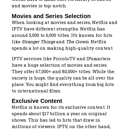
and movies is top-notch.
Movies and Series Selection
When looking at movies and series, Netflix and
IPTV have different strengths. Netflix has
around 5,000 to 6,000 titles. It’s known for hits
like
Stranger Things
and
The Crown
. Netflix
spends a lot on making high-quality content.
IPTV services like PiccoloTV and IPsmarters
have a huge selection of movies and series.
They offer 67,000+ and 80,000+ titles. While the
variety is huge, the quality can be all over the
place. You might find everything from big hits
to international films.
Exclusive Content
Netflix is known for its exclusive content. It
spends about $17 billion a year on original
shows. This has led to hits that draw in
millions of viewers. IPTV, on the other hand,