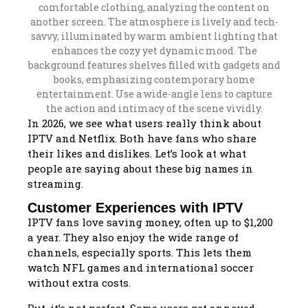
In 2026, we see what users really think about
IPTV and Netflix. Both have fans who share
their likes and dislikes. Let’s look at what
people are saying about these big names in
streaming.
Customer Experiences with IPTV
IPTV fans love saving money, often up to $1,200
a year. They also enjoy the wide range of
channels, especially sports. This lets them
watch NFL games and international soccer
without extra costs.
But, it’s not perfect. Some users get annoyed