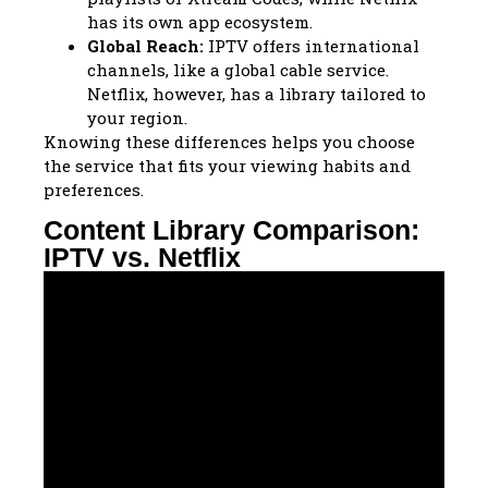
has its own app ecosystem.
Global Reach:
IPTV offers international
channels, like a global cable service.
Netflix, however, has a library tailored to
your region.
Knowing these differences helps you choose
the service that fits your viewing habits and
preferences.
Content Library Comparison:
IPTV vs. Netflix