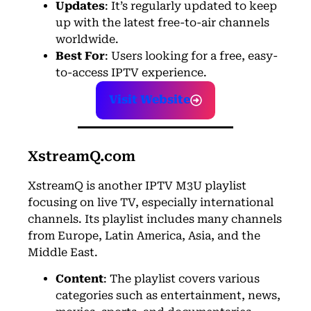
Updates
: It’s regularly updated to keep
up with the latest free-to-air channels
worldwide.
Best For
: Users looking for a free, easy-
to-access IPTV experience.
Visit Website
XstreamQ.com
XstreamQ is another IPTV M3U playlist
focusing on live TV, especially international
channels. Its playlist includes many channels
from Europe, Latin America, Asia, and the
Middle East.
Content
: The playlist covers various
categories such as entertainment, news,