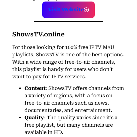
Visit Website
ShowsTV.online
For those looking for 100% free IPTV M3U
playlists, ShowsTV
is one of the best options.
With a wide range of free-to-air channels,
this playlist is handy for users who don’t
want to pay for IPTV services.
Content
: ShowsTV offers channels from
a variety of regions, with a focus on
free-to-air channels such as news,
documentaries, and entertainment.
Quality
: The quality varies since it’s a
free playlist, but many channels are
available in HD.