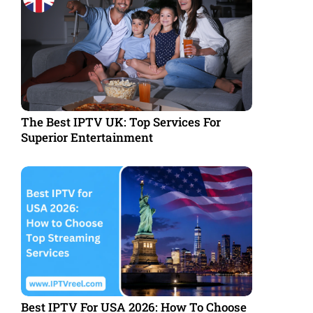
The Best IPTV UK: Top Services For
Superior Entertainment
Best IPTV For USA 2026: How To Choose