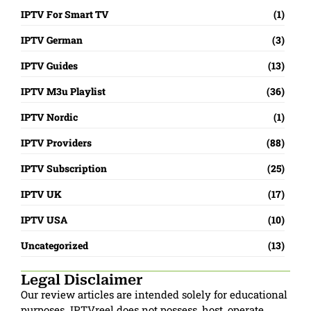
IPTV For Smart TV
(1)
IPTV German
(3)
IPTV Guides
(13)
IPTV M3u Playlist
(36)
IPTV Nordic
(1)
IPTV Providers
(88)
IPTV Subscription
(25)
IPTV UK
(17)
IPTV USA
(10)
Uncategorized
(13)
Legal Disclaimer
Our review articles are intended solely for educational
purposes. IPTVreel does not possess, host, operate,