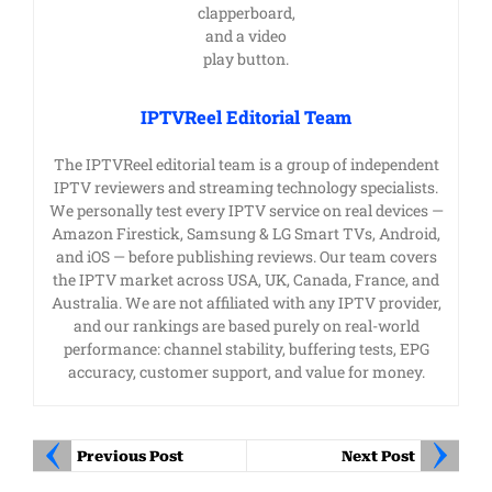
IPTVReel Editorial Team
The IPTVReel editorial team is a group of independent
IPTV reviewers and streaming technology specialists.
We personally test every IPTV service on real devices —
Amazon Firestick, Samsung & LG Smart TVs, Android,
and iOS — before publishing reviews. Our team covers
the IPTV market across USA, UK, Canada, France, and
Australia. We are not affiliated with any IPTV provider,
and our rankings are based purely on real-world
performance: channel stability, buffering tests, EPG
accuracy, customer support, and value for money.
Previous Post
Next Post