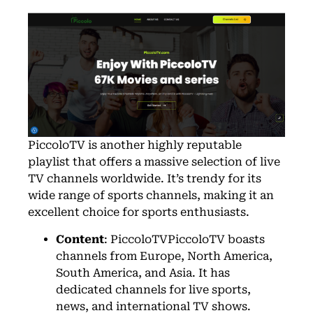
PiccoloTV
is another highly reputable
playlist that offers a massive selection of live
TV channels worldwide. It’s trendy for its
wide range of sports channels, making it an
excellent choice for sports enthusiasts.
Content
: PiccoloTVPiccoloTV boasts
channels from Europe, North America,
South America, and Asia. It has
dedicated channels for live sports,
news, and international TV shows.