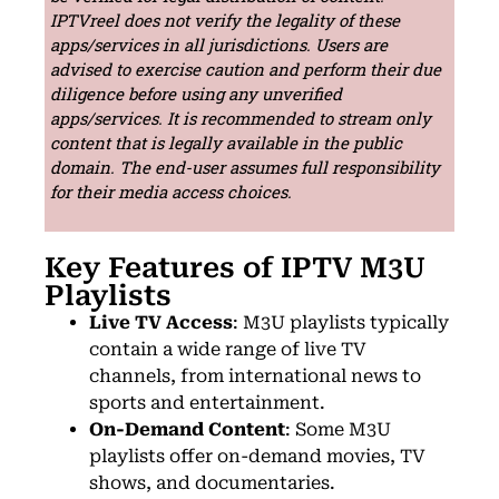
IPTVreel does not verify the legality of these
apps/services in all jurisdictions. Users are
advised to exercise caution and perform their due
diligence before using any unverified
apps/services. It is recommended to stream only
content that is legally available in the public
domain. The end-user assumes full responsibility
for their media access choices.
Key Features of IPTV M3U
Playlists
Live TV Access
: M3U playlists typically
contain a wide range of live TV
channels, from international news to
sports and entertainment.
On-Demand Content
: Some M3U
playlists offer on-demand movies, TV
shows, and documentaries.