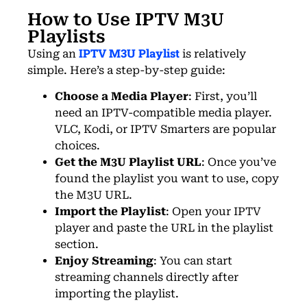
How to Use IPTV M3U
Playlists
IPTV M3U Playlist
Using
an
is relatively
simple. Here’s a step-by-step guide:
Choose a Media Player
: First, you’ll
need an IPTV-compatible media player.
VLC, Kodi, or IPTV Smarters are popular
choices.
Get the M3U Playlist URL
: Once you’ve
found the playlist you want to use, copy
the M3U URL.
Import the Playlist
: Open your IPTV
player and paste the URL in the playlist
section.
Enjoy Streaming
: You can start
streaming channels directly after
importing the playlist.