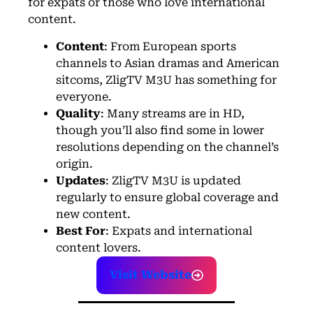
for expats or those who love international
content.
Content
: From European sports
channels to Asian dramas and American
sitcoms, Zlig
TV
M3U has something for
everyone.
Quality
: Many streams are in HD,
though you’ll also find some in lower
resolutions depending on the channel’s
origin.
Updates
: ZligTV M3U is updated
regularly to ensure global coverage and
new content.
Best For
: Expats and international
content lovers.
Visit Website