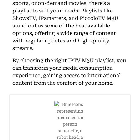
sports, or on-demand movies, there’s a
playlist to suit your needs. Playlists like
ShowsTV, IPsmarters, and PiccoloTV M3U
stand out as some of the best available
options, offering a wide range of content
with regular updates and high-quality
streams.
By choosing the right IPTV M3U playlist, you
can transform your media consumption
experience, gaining access to international
content from the comfort of your home.