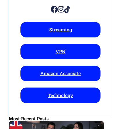
Streaming
VPN
Amazon Associate
Technology
Most Recent Posts