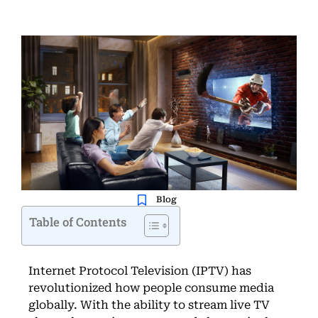
Blog
Table of Contents
Internet Protocol Television (IPTV) has
revolutionized how people consume media
globally. With the ability to stream live TV