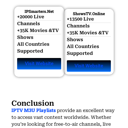
IPSmarters.net
ShowsTV.online
+20000 Live
+13500 Live
Channels​
Channels​
+35K Movies &TV
+35K Movies &TV
Shows​
Shows​
All Countries
All Countries
Supported
Supported
Visit Website
Visit Website
Conclusion
IPTV M3U Playlists
provide an excellent way
to access vast content worldwide. Whether
you’re looking for free-to-air channels, live