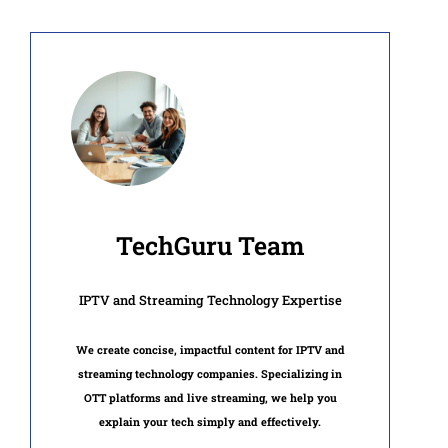
TechGuru Team
IPTV and Streaming Technology Expertise
We create concise, impactful content for IPTV and
streaming technology companies. Specializing in
OTT platforms and live streaming, we help you
explain your tech simply and effectively.