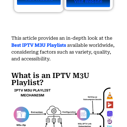
Visit Website
This article provides an in-depth look at the
Best IPTV M3U Playlists
available worldwide,
considering factors such as variety, quality,
and accessibility.
What is an IPTV M3U
Playlist?