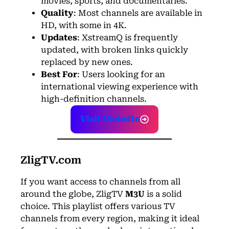
movies, sports, and documentaries.
Quality
: Most channels are available in
HD, with some in 4K.
Updates
: XstreamQ is frequently
updated, with broken links quickly
replaced by new ones.
Best For
: Users looking for an
international viewing experience with
high-definition channels.
Visit Website
ZligTV.com
If you want access to channels from all
around the globe, ZligTV
M3U
is a solid
choice. This playlist offers various TV
channels from every region, making it ideal