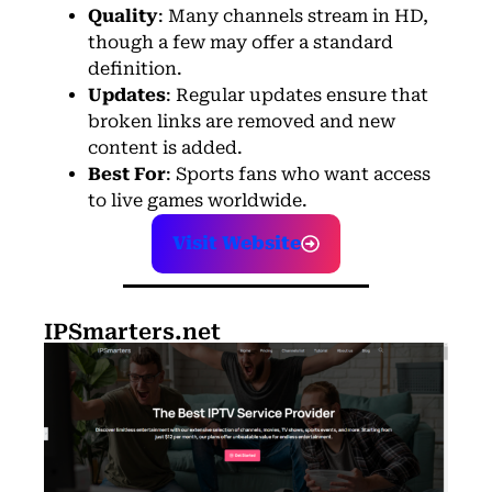
Quality
: Many channels stream in HD,
though a few may offer a standard
definition.
Updates
: Regular updates ensure that
broken links are removed and new
content is added.
Best For
: Sports fans who want access
to live games worldwide.
Visit Website
IPSmarters.net