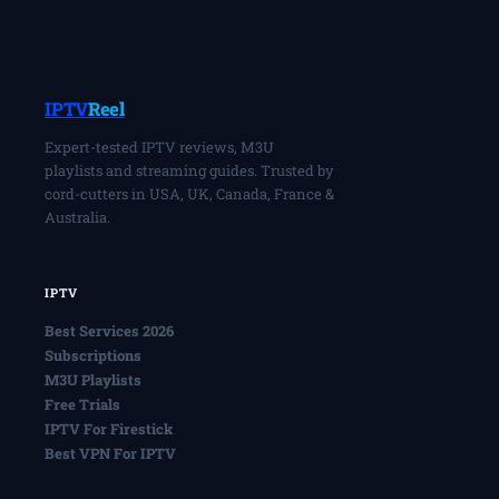
IPTV
Reel
Expert-tested IPTV reviews, M3U
playlists and streaming guides. Trusted by
cord-cutters in USA, UK, Canada, France &
Australia.
IPTV
Best Services 2026
Subscriptions
M3U Playlists
Free Trials
IPTV For Firestick
Best VPN For IPTV