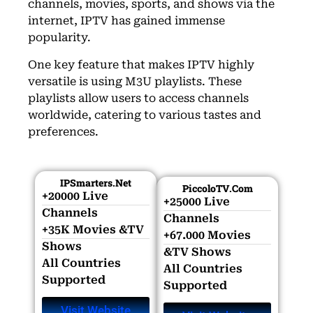
channels, movies, sports, and shows via the
internet, IPTV has gained immense
popularity.
One key feature that makes IPTV highly
versatile is using M3U playlists. These
playlists allow users to access channels
worldwide, catering to various tastes and
preferences.
IPSmarters.net
PiccoloTV.com
+20000 Live
+25000 Live
Channels​
Channels​
+35K Movies &TV
+67.000 Movies
Shows​
&TV Shows​
All Countries
All Countries
Supported
Supported
Visit Website