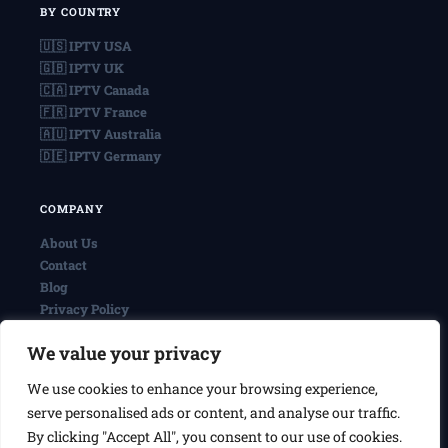
BY COUNTRY
🇺🇸 IPTV USA
🇬🇧 IPTV UK
🇨🇦 IPTV Canada
🇫🇷 IPTV France
🇦🇺 IPTV Australia
🇩🇪 IPTV Germany
COMPANY
About Us
Contact
Blog
Privacy Policy
Terms & Conditions
We value your privacy
We use cookies to enhance your browsing experience,
© 2026 IPTVReel. All rights reserved.
serve personalised ads or content, and analyse our traffic.
IPTVReel is an independent review site. We may earn commissions
from affiliate links at no extra cost to you. This does not affect our
By clicking "Accept All", you consent to our use of cookies.