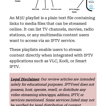
An M3U playlist is a plain text file containing
links to media files that can be streamed
online. It can list TV channels, movies, radio
stations, or any multimedia content users
want to access via an IPTV service.
These playlists enable users to stream
content directly when integrated with IPTV
applications such as VLC, Kodi, or Smart
IPTV.
Legal Disclaimer
:
Our review articles are intended
solely for educational purposes. IPTVreel does not
possess, host, operate, resell, or distribute any
video streaming sites/apps, addons, IPTV, or
services mentioned. Some services listed may not
be verified for legal distribution of content.