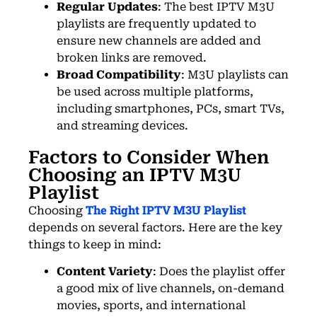
Regular Updates
: The best IPTV M3U
playlists are frequently updated to
ensure new channels are added and
broken links are removed.
Broad Compatibility
: M3U playlists can
be used across multiple platforms,
including smartphones, PCs, smart TVs,
and streaming devices.
Factors to Consider When
Choosing an IPTV M3U
Playlist
The Right IPTV M3U Playlist
Choosing
depends on several factors. Here are the key
things to keep in mind:
Content Variety
: Does the playlist offer
a good mix of live channels, on-demand
movies, sports, and international