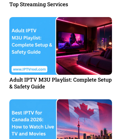
Top Streaming Services
Adult IPTV M3U Playlist: Complete Setup
& Safety Guide