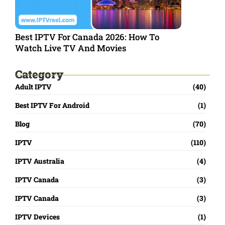
Best IPTV For Canada 2026: How To
Watch Live TV And Movies
Category
Adult IPTV
(40)
Best IPTV For Android
(1)
Blog
(70)
IPTV
(110)
IPTV Australia
(4)
IPTV Canada
(3)
IPTV Canada
(3)
IPTV Devices
(1)