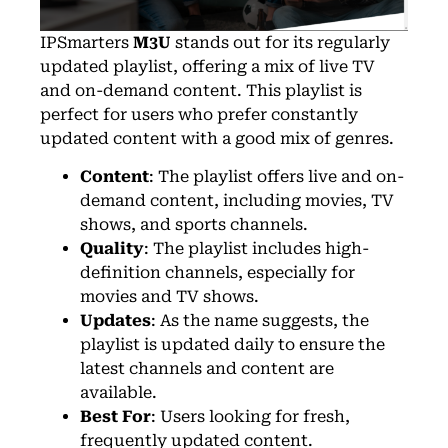
IPSmarters
M3U
stands out for its regularly
updated playlist, offering a mix of live TV
and on-demand content. This playlist is
perfect for users who prefer constantly
updated content with a good mix of genres.
Content
: The playlist offers live and on-
demand content, including movies, TV
shows, and sports channels.
Quality
: The playlist includes high-
definition channels, especially for
movies and TV shows.
Updates
: As the name suggests, the
playlist is updated daily to ensure the
latest channels and content are
available.
Best For
: Users looking for fresh,
frequently updated content.