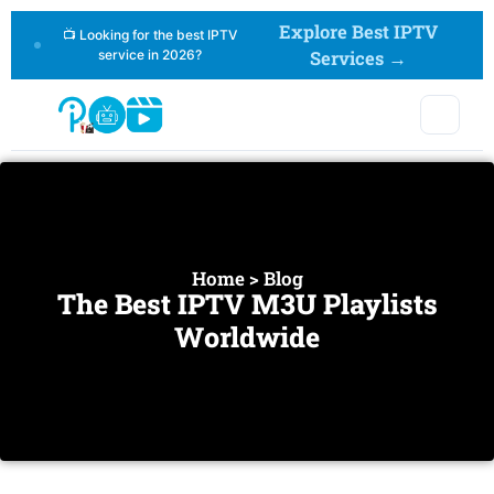
Explore Best IPTV
📺 Looking for the best IPTV
service in 2026?
Services →
Home > Blog
The Best IPTV M3U Playlists
Worldwide