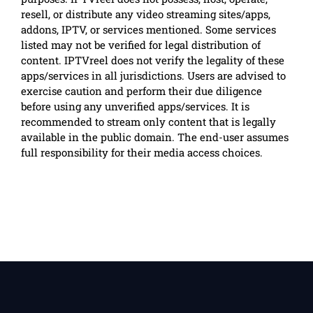
resell, or distribute any video streaming sites/apps,
addons, IPTV, or services mentioned. Some services
listed may not be verified for legal distribution of
content. IPTVreel does not verify the legality of these
apps/services in all jurisdictions. Users are advised to
exercise caution and perform their due diligence
before using any unverified apps/services. It is
recommended to stream only content that is legally
available in the public domain. The end-user assumes
full responsibility for their media access choices.