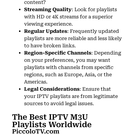
content?
Streaming Quality
: Look for playlists
with HD or 4K streams for a superior
viewing experience.
Regular Updates
: Frequently updated
playlists are more reliable and less likely
to have broken links.
Region-Specific Channels
: Depending
on your preferences, you may want
playlists with channels from specific
regions, such as Europe, Asia, or the
Americas.
Legal Considerations
: Ensure that
your IPTV playlists are from legitimate
sources to avoid legal issues.
The Best IPTV M3U
Playlists Worldwide
PiccoloTV.com