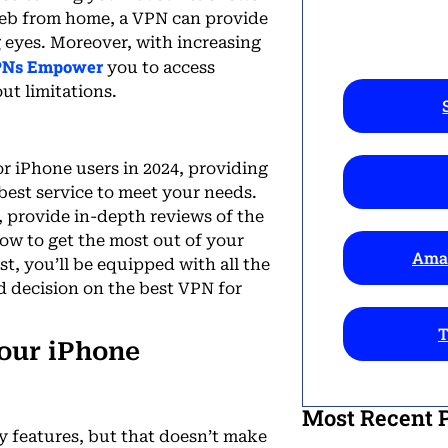
 web from home, a VPN can provide
g eyes. Moreover, with increasing
Ns Empower
you to access
ut limitations.
or iPhone users in 2024, providing
 best service to meet your needs.
r, provide in-depth reviews of the
how to get the most out of your
Amaz
t, you’ll be equipped with all the
 decision on the best VPN for
T
our iPhone
Most Recent 
y features, but that doesn’t make