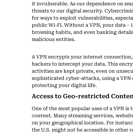
it invulnerable. As our dependence on sma
threats to our digital security. Cybercrim
for ways to exploit vulnerabilities, espec
public Wi-Fi. Without a VPN, your data – 
browsing habits, and even banking details
malicious entities.
A VPN encrypts your internet connection, 
hackers to intercept your data. This encr
activities are kept private, even on unsec
sophisticated cyber-attacks, using a VPN o
protecting your digital life.
Access to Geo-restricted Conte
One of the most popular uses of a VPN is t
content. Many streaming services, website
on your geographical location. For instanc
the U.S. might not be accessible in other 