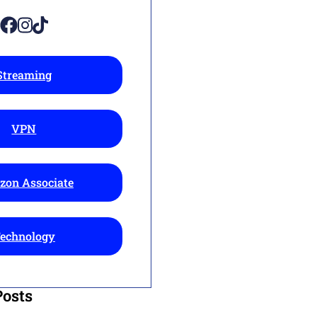
Streaming
VPN
on Associate
echnology
Posts