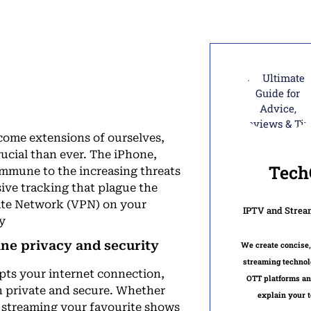
ome extensions of ourselves,
rucial than ever. The iPhone,
Tech
 immune to the increasing threats
ive tracking that plague the
ivate Network (VPN) on your
IPTV and Strea
ty
ine privacy and security
We create concise,
streaming technol
ypts your internet connection,
OTT platforms an
in private and secure. Whether
explain your t
, streaming your favourite shows