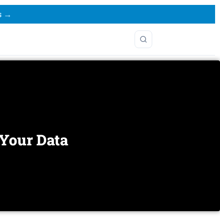
s →
 Your Data