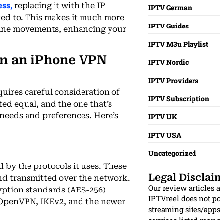
ss,
replacing it with the IP
IPTV German
ted to. This makes it much more
IPTV Guides
online movements, enhancing your
IPTV M3u Playlist
in an iPhone VPN
IPTV Nordic
IPTV Providers
quires careful consideration of
IPTV Subscription
ted equal, and the one that’s
 needs and preferences. Here’s
IPTV UK
IPTV USA
Uncategorized
d by the protocols it uses. These
Legal Disclai
nd transmitted over the network.
Our review articles 
ption standards (AES-256)
IPTVreel does not pos
 OpenVPN, IKEv2, and the newer
streaming sites/apps