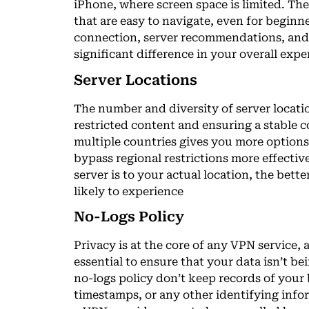
iPhone, where screen space is limited. The
that are easy to navigate, even for beginne
connection, server recommendations, and 
significant difference in your overall expe
Server Locations
The number and diversity of server locatio
restricted content and ensuring a stable 
multiple countries gives you more options
bypass regional restrictions more effective
server is to your actual location, the bett
likely to experience
No-Logs Policy
Privacy is at the core of any VPN service, a
essential to ensure that your data isn’t b
no-logs policy don’t keep records of your
timestamps, or any other identifying infor