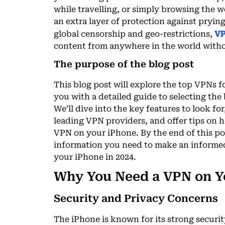
while travelling, or simply browsing the
an extra layer of protection against pryin
VP
global censorship and geo-restrictions,
content from anywhere in the world witho
The purpose of the blog post
This blog post will explore the top VPNs f
you with a detailed guide to selecting the
We’ll dive into the key features to look fo
leading VPN providers, and offer tips on 
VPN on your iPhone. By the end of this pos
information you need to make an informed
your iPhone in 2024.
Why You Need a VPN on Y
Security and Privacy Concerns
The iPhone is known for its strong securit