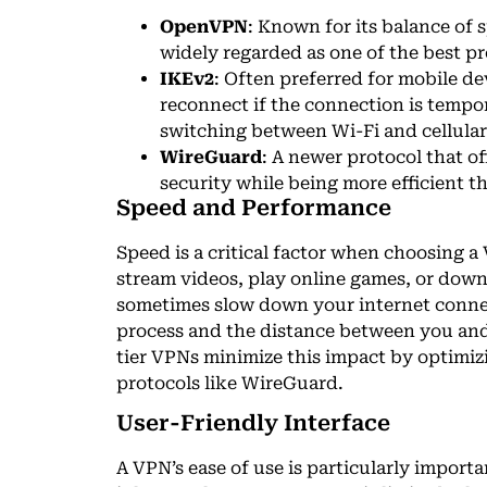
OpenVPN
: Known for its balance of
widely regarded as one of the best pr
IKEv2
: Often preferred for mobile dev
reconnect if the connection is tempor
switching between Wi-Fi and cellula
WireGuard
: A newer protocol that o
security while being more efficient t
Speed and Performance
Speed is a critical factor when choosing a 
stream videos, play online games, or down
sometimes slow down your internet conne
process and the distance between you and
tier VPNs minimize this impact by optimizi
protocols like WireGuard.
User-Friendly Interface
A VPN’s ease of use is particularly importa