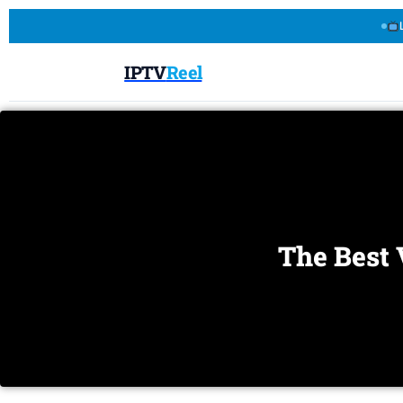
IPTV
Reel
The Best 