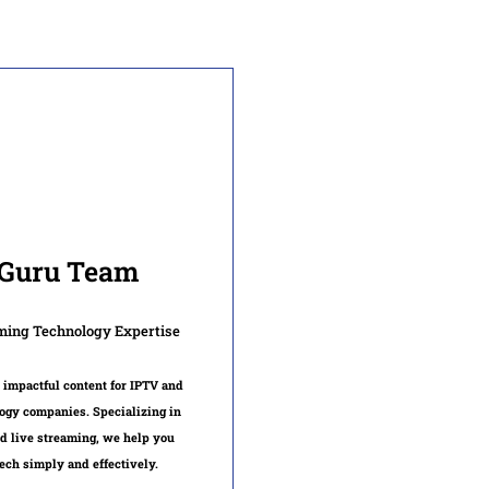
Guru Team
ming Technology Expertise
 impactful content for IPTV and
ogy companies. Specializing in
d live streaming, we help you
ech simply and effectively.