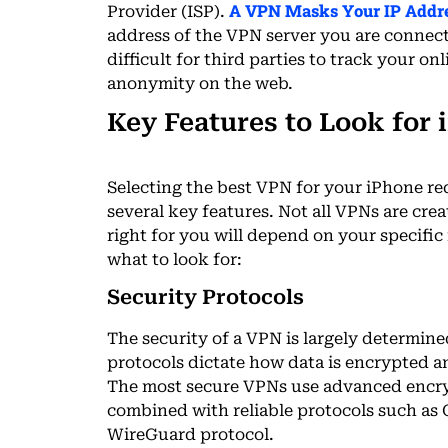
A VPN Masks Your IP Addre
Provider (ISP).
address of the VPN server you are connec
difficult for third parties to track your 
anonymity on the web.
Key Features to Look for 
Selecting the best VPN for your iPhone re
several key features. Not all VPNs are crea
right for you will depend on your specific
what to look for:
Security Protocols
The security of a VPN is largely determine
protocols dictate how data is encrypted a
The most secure VPNs use advanced encry
combined with reliable protocols such as
WireGuard protocol.