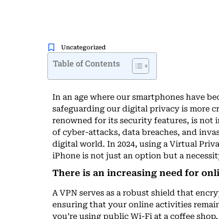
Uncategorized
Table of Contents
In an age where our smartphones have bec
safeguarding our digital privacy is more c
renowned for its security features, is not
of cyber-attacks, data breaches, and invas
digital world. In 2024, using a Virtual Pr
iPhone is not just an option but a necessi
There is an increasing need for onl
A VPN serves as a robust shield that encr
ensuring that your online activities rema
you’re using public Wi-Fi at a coffee shop