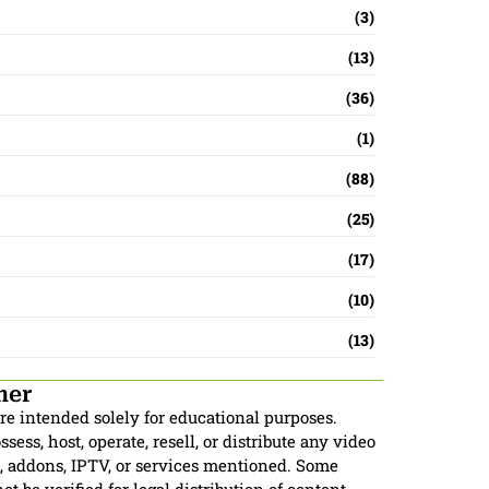
(3)
(13)
(36)
(1)
(88)
(25)
(17)
(10)
(13)
mer
are intended solely for educational purposes.
sess, host, operate, resell, or distribute any video
, addons, IPTV, or services mentioned. Some