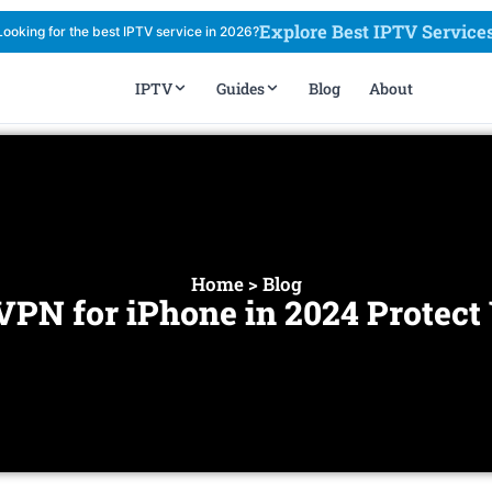
Explore Best IPTV Service
Looking for the best IPTV service in 2026?
IPTV
Guides
Blog
About
Home > Blog
VPN for iPhone in 2024 Protect