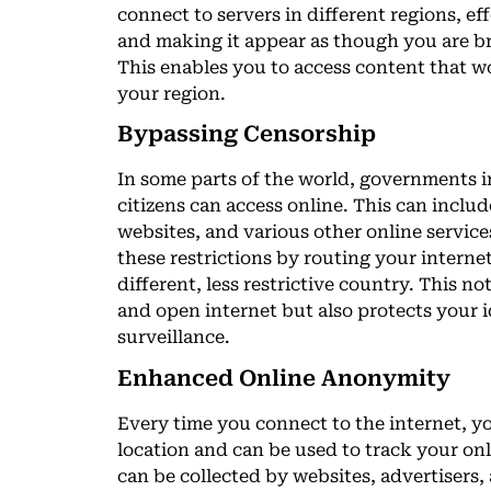
connect to servers in different regions, e
and making it appear as though you are br
This enables you to access content that w
your region.
Bypassing Censorship
In some parts of the world, governments 
citizens can access online. This can inclu
websites, and various other online servic
these restrictions by routing your internet
different, less restrictive country. This no
and open internet but also protects your
surveillance.
Enhanced Online Anonymity
Every time you connect to the internet, yo
location and can be used to track your onl
can be collected by websites, advertisers,