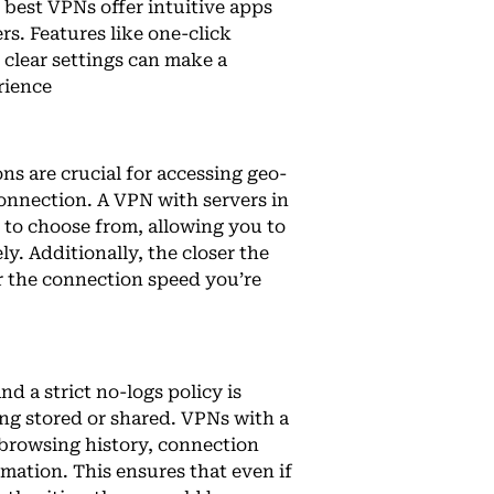
 best VPNs offer intuitive apps
rs. Features like one-click
clear settings can make a
rience
ns are crucial for accessing geo-
connection. A VPN with servers in
 to choose from, allowing you to
ly. Additionally, the closer the
er the connection speed you’re
nd a strict no-logs policy is
eing stored or shared. VPNs with a
 browsing history, connection
mation. This ensures that even if