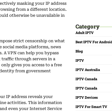
ffectively masking your IP address
owsing from a different location.
ould otherwise be unavailable in
Best IPTV For Can
Live TV And Movie
Category
Adult IPTV
impose strict censorship on what
Best IPTV For Androi
de social media platforms, news
Blog
es. A VPN can help you bypass
 traffic through servers in a
IPTV
t only gives you access to a free
IPTV Australia
 identity from government
IPTV Canada
IPTV Canada
ur IP address reveals your
IPTV Devices
ine activities. This information
IPTV For Smart TV
 and even your Internet Service