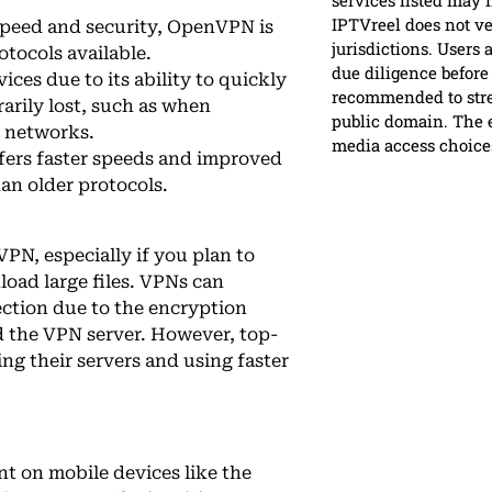
services listed may n
IPTVreel does not ver
 speed and security, OpenVPN is
jurisdictions. Users 
otocols available.
due diligence before 
ices due to its ability to quickly
recommended to strea
arily lost, such as when
public domain. The e
r networks.
media access choice
ffers faster speeds and improved
han older protocols.
VPN, especially if you plan to
load large files. VPNs can
ction due to the encryption
 the VPN server. However, top-
ng their servers and using faster
nt on mobile devices like the