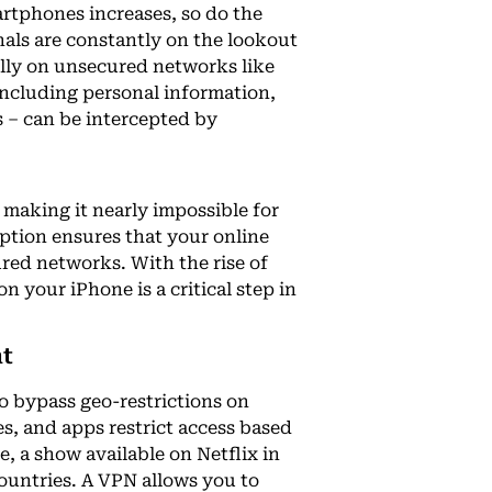
rtphones increases, so do the
inals are constantly on the lookout
ially on unsecured networks like
including personal information,
 – can be intercepted by
The Best IPTV UK: 
making it nearly impossible for
Superior Entertai
yption ensures that your online
Best IPTV For USA
ured networks. With the rise of
Top Streaming Ser
n your iPhone is a critical step in
Adult IPTV M3U Pla
Safety Guide
nt
o bypass geo-restrictions on
s, and apps restrict access based
e, a show available on Netflix in
countries. A VPN allows you to