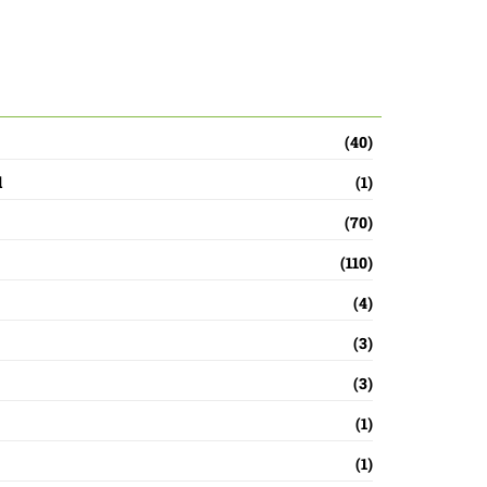
ada 2026: How To Watch
s
(40)
d
(1)
(70)
(110)
(4)
(3)
(3)
(1)
(1)