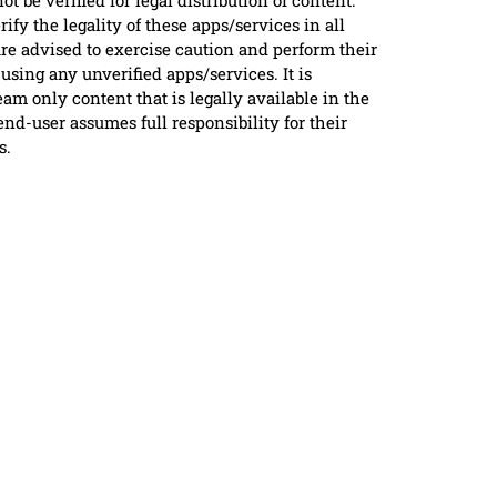
ot be verified for legal distribution of content.
ify the legality of these apps/services in all
are advised to exercise caution and perform their
using any unverified apps/services. It is
m only content that is legally available in the
nd-user assumes full responsibility for their
s.