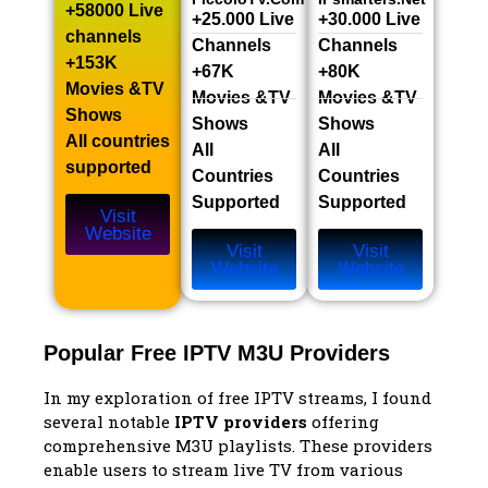
+58000 Live
+25.000 Live
+30.000 Live
channels​
Channels​
Channels​
+153K
+67K
+80K
Movies &TV
Movies &TV
Movies &TV
Shows​
Shows​
Shows​
All countries
All
All
supported
Countries
Countries
Supported
Supported
Visit
Website
Visit
Visit
Website
Website
Popular Free IPTV M3U Providers
In my exploration of free IPTV streams, I found
several notable
IPTV providers
offering
comprehensive M3U playlists. These providers
enable users to stream live TV from various