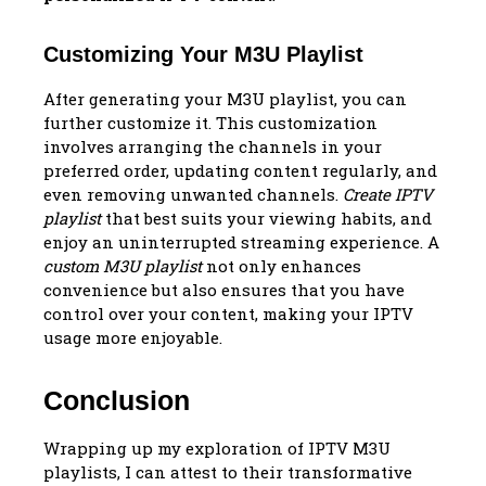
Customizing Your M3U Playlist
After generating your M3U playlist, you can
further customize it. This customization
involves arranging the channels in your
preferred order, updating content regularly, and
even removing unwanted channels.
Create IPTV
playlist
that best suits your viewing habits, and
enjoy an uninterrupted streaming experience. A
custom M3U playlist
not only enhances
convenience but also ensures that you have
control over your content, making your IPTV
usage more enjoyable.
Conclusion
Wrapping up my exploration of IPTV M3U
playlists, I can attest to their transformative