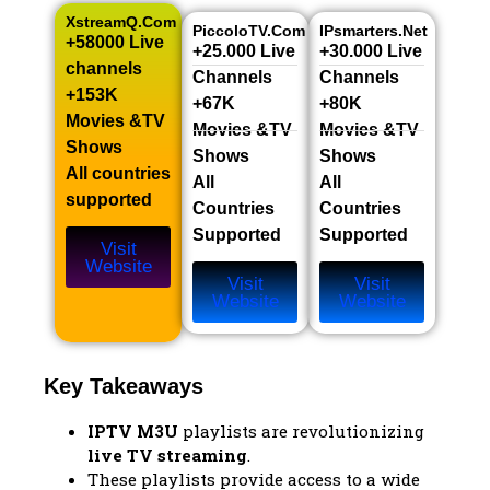
XstreamQ.com
PiccoloTV.com
IPsmarters.net
+58000 Live
+25.000 Live
+30.000 Live
channels​
Channels​
Channels​
+153K
+67K
+80K
Movies &TV
Movies &TV
Movies &TV
Shows​
Shows​
Shows​
All countries
All
All
supported
Countries
Countries
Supported
Supported
Visit
Website
Visit
Visit
Website
Website
Key Takeaways
IPTV M3U
playlists are revolutionizing
live TV streaming
.
These playlists provide access to a wide