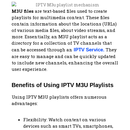
M3U files
are text-based files used to create
playlists for multimedia content. These files
contain information about the locations (URLs)
of various media files, about video streams, and
more. Essentially, an M3U playlist acts as a
directory for a collection of TV channels that
can be accessed through an
They
IPTV Service
.
are easy to manage and can be quickly updated
to include new channels, enhancing the overall
user experience.
Benefits of Using IPTV M3U Playlists
Using IPTV M3U playlists offers numerous
advantages:
Flexibility: Watch content on various
devices such as smart TVs, smartphones,