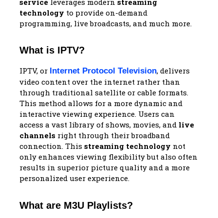
service
leverages modern
streaming
technology
to provide on-demand
programming, live broadcasts, and much more.
What is IPTV?
IPTV, or
, delivers
Internet Protocol Television
video content over the internet rather than
through traditional satellite or cable formats.
This method allows for a more dynamic and
interactive viewing experience. Users can
access a vast library of shows, movies, and
live
channels
right through their broadband
connection. This
streaming technology
not
only enhances viewing flexibility but also often
results in superior picture quality and a more
personalized user experience.
What are M3U Playlists?