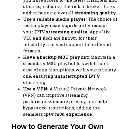
you have access to the latest channels and
streams, reducing the risk of broken links
and enhancing overall
streaming quality
.
Use a reliable media player:
The choice of
media player can significantly impact
your IPTV
streaming quality
. Apps like
VLC and Kodi are known for their
reliability and vast support for different
formats.
Have a backup M3U playlist:
Maintain a
secondary M3U playlist to switch to in
case of any disruptions with your primary
one, ensuring
uninterrupted IPTV
streaming.
Use a VPN:
A Virtual Private Network
(VPN) can improve streaming
performance, ensure privacy, and help
bypass geo-restrictions, adding to a
seamless
iptv m3u experience
.
How to Generate Your Own