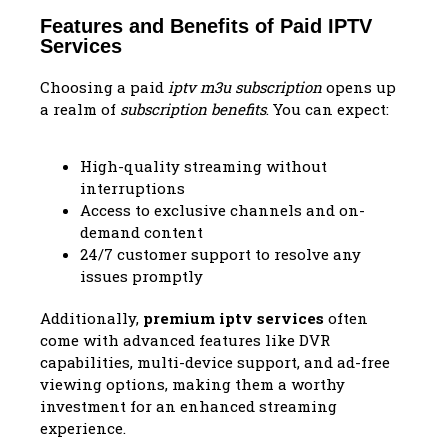
Features and Benefits of Paid IPTV
Services
Choosing a paid
iptv m3u subscription
opens up
a realm of
subscription benefits
. You can expect:
High-quality streaming without
interruptions
Access to exclusive channels and on-
demand content
24/7 customer support to resolve any
issues promptly
Additionally,
premium iptv services
often
come with advanced features like DVR
capabilities, multi-device support, and ad-free
viewing options, making them a worthy
investment for an enhanced streaming
experience.