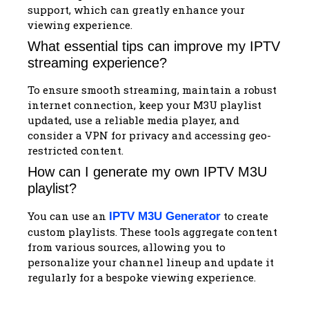
support, which can greatly enhance your
viewing experience.
What essential tips can improve my IPTV
streaming experience?
To ensure smooth streaming, maintain a robust
internet connection, keep your M3U playlist
updated, use a reliable media player, and
consider a VPN for privacy and accessing geo-
restricted content.
How can I generate my own IPTV M3U
playlist?
You can use an
to create
IPTV M3U Generator
custom playlists. These tools aggregate content
from various sources, allowing you to
personalize your channel lineup and update it
regularly for a bespoke viewing experience.