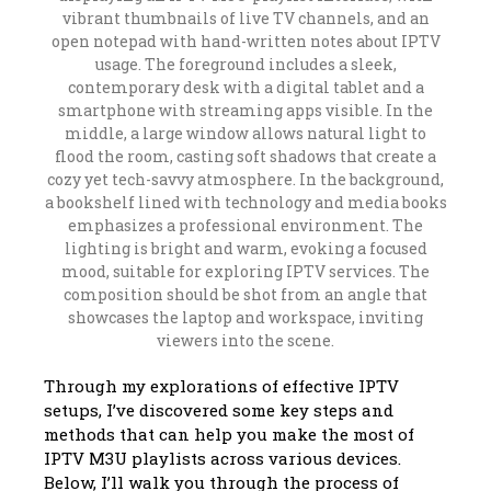
Through my explorations of effective IPTV
setups, I’ve discovered some key steps and
methods that can help you make the most of
IPTV M3U playlists across various devices.
Below, I’ll walk you through the process of