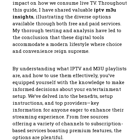
impact on how we consume live TV. Throughout
this guide, I have shared valuable
iptv m3u
insights
, illustrating the diverse options
available through both free and paid services.
My thorough testing and analysis have led to
the conclusion that these digital tools
accommodate a modern lifestyle where choice
and convenience reign supreme.
By understanding what IPTV and M3U playlists
are, and how to use them effectively, you’ve
equipped yourself with the knowledge to make
informed decisions about your entertainment
setup. We’ve delved into the benefits, setup
instructions, and top providers—key
information for anyone eager to enhance their
streaming experience. From free sources
offering a variety of channels to subscription-
based services boasting premium features, the
options are plentiful.