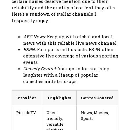
certain names deserve mention due to their
reliability and the quality of content they offer.
Here’s a rundown of stellar channels I
frequently enjoy:
ABC News:
Keep up with global and local
news with this reliable live news channel.
ESPN:
For sports enthusiasts, ESPN offers
extensive live coverage of various sporting
events.
Comedy Central:
Your go-to for non-stop
laughter with a lineup of popular
comedies and stand-ups.
Provider
Highlights
Genres Covered
PiccoloTV
User-
News, Movies,
friendly,
Sports
versatile