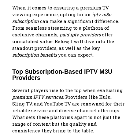
When it comes to ensuring a premium TV
viewing experience, opting for an
iptv m3u
subscription
can make a significant difference.
From seamless streaming to a plethora of
exclusive channels,
paid iptv providers
offer
unmatched value. Below, I will dive into the
standout providers, as well as the key
subscription benefits
you can expect.
Top Subscription-Based IPTV M3U
Providers
Several players rise to the top when evaluating
premium IPTV services
. Providers like Hulu,
Sling TV, and YouTube TV are renowned for their
reliable service and diverse channel offerings.
What sets these platforms apart is not just the
range of content but the quality and
consistency they bring to the table.