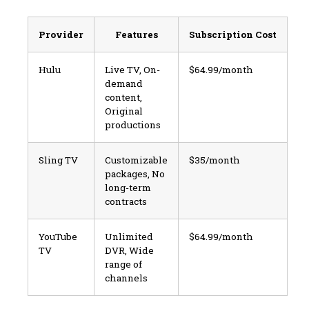
Provider
Features
Subscription Cost
Hulu
Live TV, On-
$64.99/month
demand
content,
Original
productions
Sling TV
Customizable
$35/month
packages, No
long-term
contracts
YouTube
Unlimited
$64.99/month
TV
DVR, Wide
range of
channels