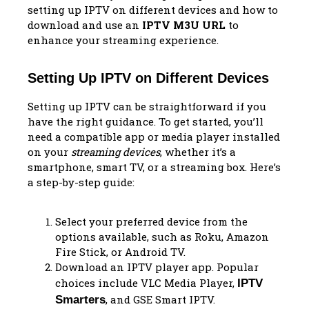
setting up IPTV on different devices and how to
download and use an
IPTV M3U URL
to
enhance your streaming experience.
Setting Up IPTV on Different Devices
Setting up IPTV can be straightforward if you
have the right guidance. To get started, you’ll
need a compatible app or media player installed
on your
streaming devices
, whether it’s a
smartphone, smart TV, or a streaming box. Here’s
a step-by-step guide:
Select your preferred device from the
options available, such as Roku, Amazon
Fire Stick, or Android TV.
Download an IPTV player app. Popular
choices include VLC Media Player,
IPTV
, and GSE Smart IPTV.
Smarters