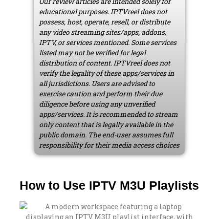
Our review articles are intended solely for
educational purposes. IPTVreel does not
possess, host, operate, resell, or distribute
any video streaming sites/apps, addons,
IPTV, or services mentioned. Some services
listed may not be verified for legal
distribution of content. IPTVreel does not
verify the legality of these apps/services in
all jurisdictions. Users are advised to
exercise caution and perform their due
diligence before using any unverified
apps/services. It is recommended to stream
only content that is legally available in the
public domain. The end-user assumes full
responsibility for their media access choices
How to Use IPTV M3U Playlists