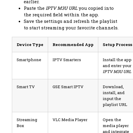
earlier.
Paste the
IPTV M3U URL
you copied into
the required field within the app.
Save the settings and refresh the playlist
to start streaming your favorite channels.
Device Type
Recommended App
Setup Process
Smartphone
IPTV Smarters
Install the app
and enter your
IPTV M3U URL
Smart TV
GSE Smart IPTV
Download,
install, and
input the
playlist URL
Streaming
VLC Media Player
Open the
Box
media player
and integrate