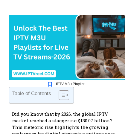
IPTV M3u Playlist
Table of Contents
Did you know that by 2026, the global IPTV
market reached a staggering $130.07 billion?
This meteoric rise highlights the growing
preference for digital streaming options over