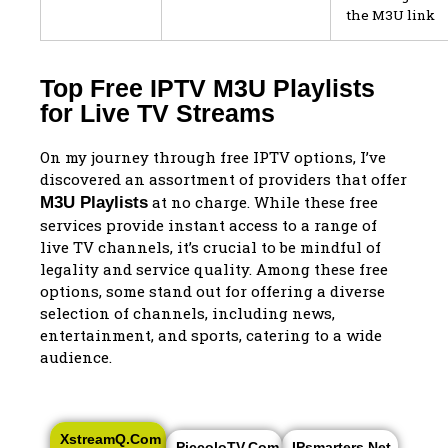
the M3U link
Top Free IPTV M3U Playlists
for Live TV Streams
On my journey through free IPTV options, I’ve
discovered an assortment of providers that offer
at no charge. While these free
M3U Playlists
services provide instant access to a range of
live TV channels, it’s crucial to be mindful of
legality and service quality. Among these free
options, some stand out for offering a diverse
selection of channels, including news,
entertainment, and sports, catering to a wide
audience.
XstreamQ.com
PiccoloTV.com
IPsmarters.net