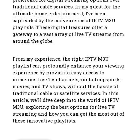
traditional cable services. In my quest for the
ultimate home entertainment, I’ve been
captivated by the convenience of IPTV M3U
playlists. These digital treasures offer a
gateway to a vast array of live TV streams from
around the globe.
From my experience, the right IPTV M3U
playlist can profoundly enhance your viewing
experience by providing easy access to
numerous live TV channels, including sports,
movies, and TV shows, without the hassle of
traditional cable or satellite services. In this
article, we’ll dive deep into the world of IPTV
M3U, exploring the best options for live TV
streaming and how you can get the most out of
these innovative playlists.