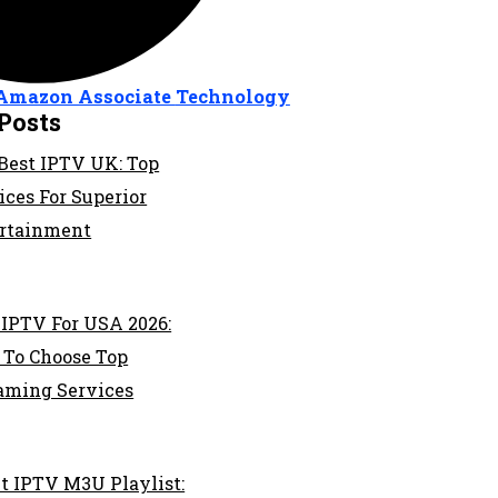
Amazon Associate
Technology
Posts
Best IPTV UK: Top
ices For Superior
rtainment
 IPTV For USA 2026:
To Choose Top
aming Services
t IPTV M3U Playlist: