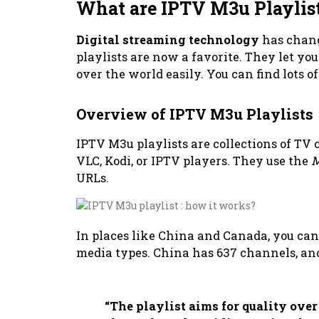
What are IPTV M3u Playlis
Digital streaming technology
has chan
playlists are now a favorite. They let yo
over the world easily. You can find lots o
Overview of IPTV M3u Playlists
IPTV M3u playlists are collections of TV
VLC, Kodi, or IPTV players. They use the
M
URLs.
In places like China and Canada, you ca
media types. China has 637 channels, an
“The playlist aims for quality over