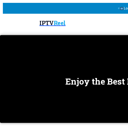
Lo
IPTV
Reel
Enjoy the Best