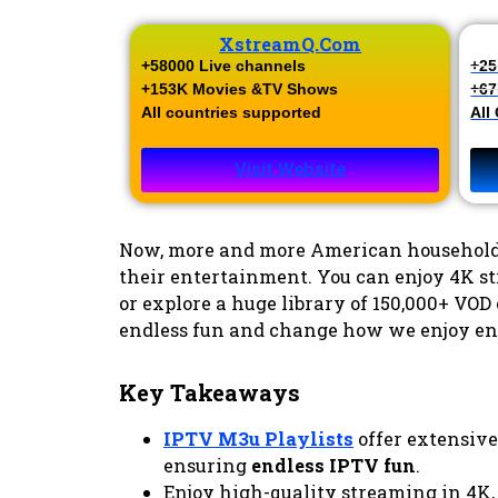
XstreamQ.com
+58000 Live channels​
+25
+153K Movies &TV Shows​
+67
All countries supported
All
Visit Website
Now, more and more American household
their entertainment. You can enjoy 4K st
or explore a huge library of 150,000+ VOD 
endless fun and change how we enjoy en
Key Takeaways
IPTV M3u Playlists
offer extensive
ensuring
endless IPTV fun
.
Enjoy high-quality streaming in 4K,