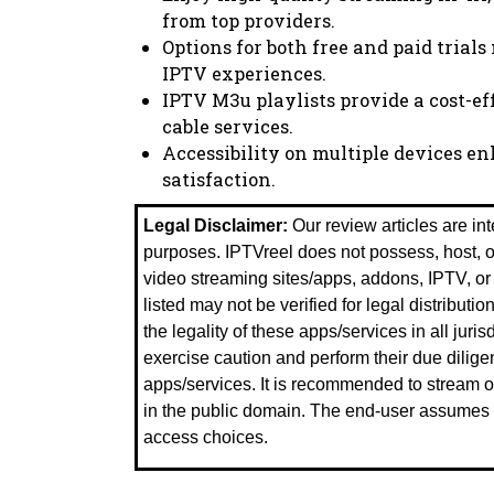
from top providers.
Options for both free and paid trials
IPTV experiences.
IPTV M3u playlists provide a cost-eff
cable services.
Accessibility on multiple devices 
satisfaction.
Legal Disclaimer:
Our review articles are in
purposes. IPTVreel does not possess, host, ope
video streaming sites/apps, addons, IPTV, o
listed may not be verified for legal distributio
the legality of these apps/services in all juri
exercise caution and perform their due dilige
apps/services. It is recommended to stream on
in the public domain. The end-user assumes fu
access choices.