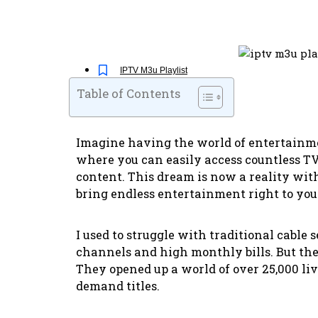
IPTV M3u Playlist
Table of Contents
Imagine having the world of entertainmen
where you can easily access countless 
content. This dream is now a reality wi
bring endless entertainment right to yo
I used to struggle with traditional cable 
channels and high monthly bills. But th
They opened up a world of over 25,000 li
demand titles.