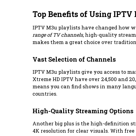
Top Benefits of Using IPTV 
IPTV M3u playlists have changed how we
range of TV channels
, high-quality stream
makes them a great choice over traditiona
Vast Selection of Channels
IPTV M3u playlists give you access to 
Xtreme HD IPTV have over 24,500 and 20,
means you can find shows in many langu
countries.
High-Quality Streaming Options
Another big plus is the high-definition 
4K resolution for clear visuals. With free