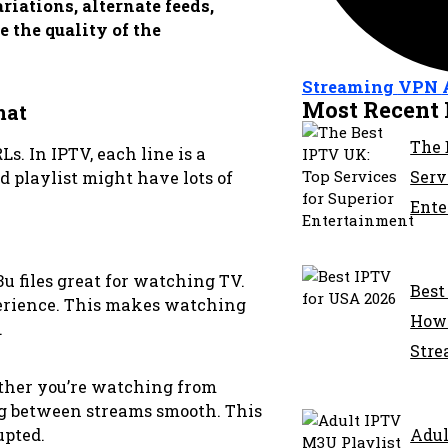
iations, alternate feeds,
 the quality of the
Streaming
VPN
Most Recent 
mat
The 
. In IPTV, each line is a
Serv
d playlist might have lots of
Ente
 files great for watching TV.
Best
perience. This makes watching
How 
.
Stre
ether you’re watching from
g between streams smooth. This
Adul
upted.