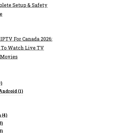
lete Setup & Safety
e
 IPTV For Canada 2026:
To Watch Live TV
 Movies
0)
 Android
(1)
a
(4)
3)
3)