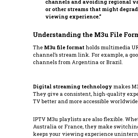
channels and avoiding regional var
or other streams that might degrade
viewing experience.”
Understanding the M3u File For
The
M3u file format
holds multimedia URLs
channel’s stream link. For example, a goo
channels from Argentina or Brazil.
Digital streaming technology
makes M3u
They give a consistent, high-quality ex
TV better and more accessible worldwide
IPTV M3u playlists are also flexible. Wh
Australia or France, they make switchin
keeps your viewing experience uninterr