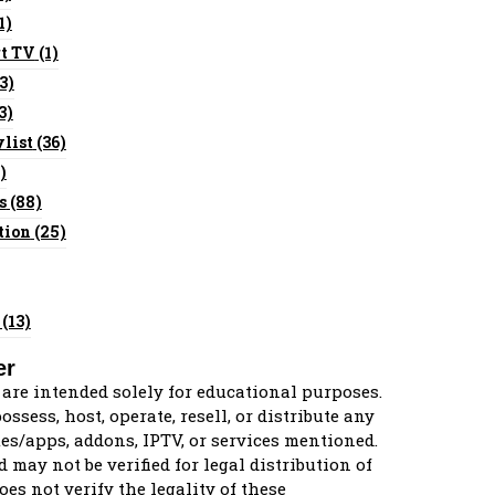
1)
t TV
(1)
3)
3)
list
(36)
)
s
(88)
tion
(25)
(13)
er
 are intended solely for educational purposes.
ssess, host, operate, resell, or distribute any
es/apps, addons, IPTV, or services mentioned.
d may not be verified for legal distribution of
oes not verify the legality of these