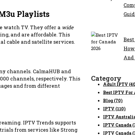
Comp
M3u Playlists
Guid
 watch TV. They offer a
wide
ing, and are affordable. This
Best
l cable and satellite services.
How 
And
many channels. CalmaHUB and
Category
000 channels, respectively. This
Adult IPTV
(4
ages and from different
Best IPTV For
Blog
(70)
IPTV
(110)
IPTV Australi
streaming. IPTV Trends supports
IPTV Canada
(
 trials from services like Strong
IPTV Canada
(