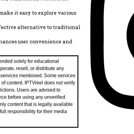
 make it easy to explore various
ective alternative to traditional
enhances user convenience and
tended solely for educational
rate, resell, or distribute any
r services mentioned. Some services
n of content. IPTVreel does not verify
sdictions. Users are advised to
nce before using any unverified
ly content that is legally available
ll responsibility for their media