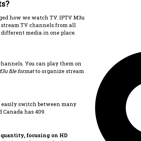
ts?
ged how we watch TV. IPTV M3u
u stream TV channels from all
f different media in one place.
 channels. You can play them on
3u file format
to organize stream
n easily switch between many
d Canada has 409.
 quantity, focusing on HD