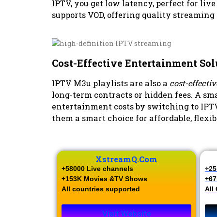
IPTV, you get low latency, perfect for live
supports VOD, offering quality streaming 
Cost-Effective Entertainment Sol
IPTV M3u playlists are also a
cost-effecti
long-term contracts or hidden fees. A sma
entertainment costs by switching to IPT
them a smart choice for affordable, flexi
XstreamQ.com
+58000 Live channels​
+25
+153K Movies &TV Shows​
+67
All countries supported
All
Visit Website