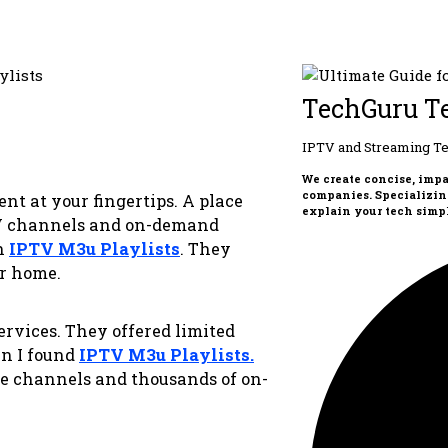
TechGuru T
IPTV and Streaming Te
We create concise, imp
companies. Specializin
t at your fingertips. A place
explain your tech simpl
TV channels and on-demand
th
IPTV M3u Playlists
. They
ur home.
services. They offered limited
en I found
IPTV M3u Playlists
.
ve channels and thousands of on-