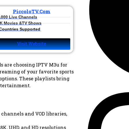
PiccoloTV.com
.000 Live Channels​
K Movies &TV Shows​
 Countries Supported
Visit Website
s are choosing IPTV M3u for
reaming of your favorite sports
options. These playlists bring
tertainment.
 channels and VOD libraries,
 8K, UHD, and HD resolutions