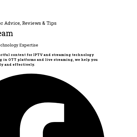
eam
chnology Expertise
actful content for IPTV and streaming technology
g in OTT platforms and live streaming, we help you
y and effectively.