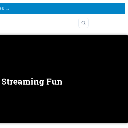
es →
s Streaming Fun