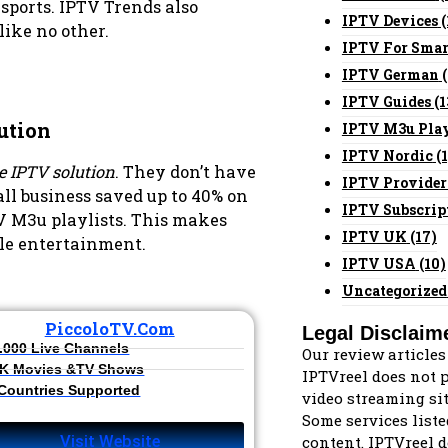
 sports. IPTV Trends also
IPTV Devices
(
like no other.
IPTV For Smar
IPTV German
(
IPTV Guides
(1
ution
IPTV M3u Play
IPTV Nordic
(1
ve IPTV solution
. They don’t have
IPTV Provider
ll business saved up to 40% on
IPTV Subscrip
V M3u playlists. This makes
IPTV UK
(17)
ble entertainment.
IPTV USA
(10)
Uncategorized
PiccoloTV.com
Legal Disclaim
.000 Live Channels​
Our review articles
K Movies &TV Shows​
IPTVreel does not po
 Countries Supported
video streaming sit
Some services liste
content. IPTVreel d
Visit Website