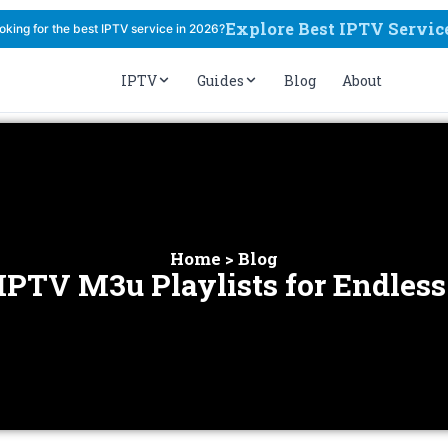
Explore Best IPTV Servic
oking for the best IPTV service in 2026?
IPTV
Guides
Blog
About
Home > Blog
 IPTV M3u Playlists for Endles